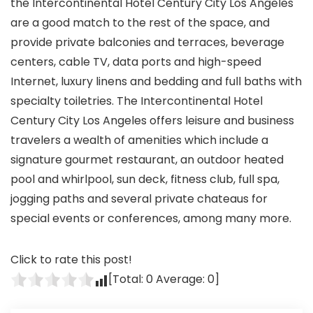
the Intercontinental Hotel Century City Los Angeles
are a good match to the rest of the space, and
provide private balconies and terraces, beverage
centers, cable TV, data ports and high-speed
Internet, luxury linens and bedding and full baths with
specialty toiletries. The Intercontinental Hotel
Century City Los Angeles offers leisure and business
travelers a wealth of amenities which include a
signature gourmet restaurant, an outdoor heated
pool and whirlpool, sun deck, fitness club, full spa,
jogging paths and several private chateaus for
special events or conferences, among many more.
Click to rate this post!
[Total:
0
Average:
0
]