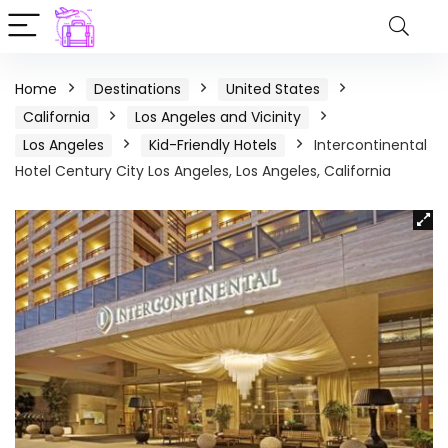
Home
Destinations
United States
California
Los Angeles and Vicinity
Los Angeles
Kid-Friendly Hotels
Intercontinental
Hotel Century City Los Angeles, Los Angeles, California