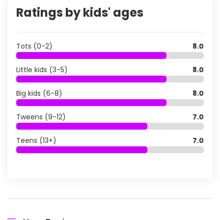
Ratings by kids' ages
Tots (0-2)
8.0
Little kids (3-5)
8.0
Big kids (6-8)
8.0
Tweens (9-12)
7.0
Teens (13+)
7.0