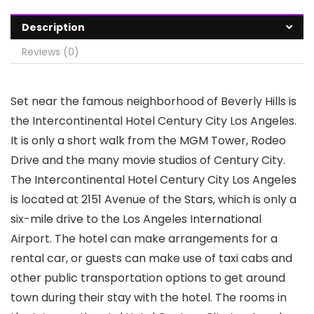
Description
Reviews (0)
Set near the famous neighborhood of Beverly Hills is
the Intercontinental Hotel Century City Los Angeles.
It is only a short walk from the MGM Tower, Rodeo
Drive and the many movie studios of Century City.
The Intercontinental Hotel Century City Los Angeles
is located at 2151 Avenue of the Stars, which is only a
six-mile drive to the Los Angeles International
Airport. The hotel can make arrangements for a
rental car, or guests can make use of taxi cabs and
other public transportation options to get around
town during their stay with the hotel. The rooms in