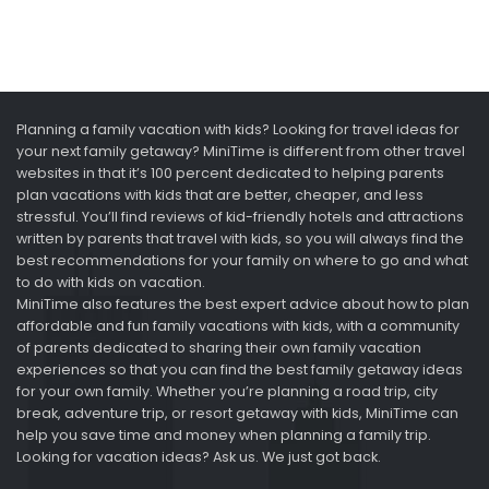
Planning a family vacation with kids? Looking for travel ideas for
your next family getaway? MiniTime is different from other travel
websites in that it’s 100 percent dedicated to helping parents
plan vacations with kids that are better, cheaper, and less
stressful. You’ll find reviews of kid-friendly hotels and attractions
written by parents that travel with kids, so you will always find the
best recommendations for your family on where to go and what
to do with kids on vacation.
MiniTime also features the best expert advice about how to plan
affordable and fun family vacations with kids, with a community
of parents dedicated to sharing their own family vacation
experiences so that you can find the best family getaway ideas
for your own family. Whether you’re planning a road trip, city
break, adventure trip, or resort getaway with kids, MiniTime can
help you save time and money when planning a family trip.
Looking for vacation ideas? Ask us. We just got back.