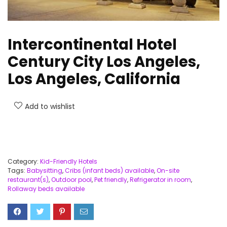
Intercontinental Hotel
Century City Los Angeles,
Los Angeles, California
Add to wishlist
Category:
Kid-Friendly Hotels
Tags:
Babysitting
,
Cribs (infant beds) available
,
On-site
restaurant(s)
,
Outdoor pool
,
Pet friendly
,
Refrigerator in room
,
Rollaway beds available