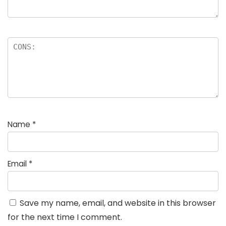
Name
*
Email
*
Save my name, email, and website in this browser
for the next time I comment.