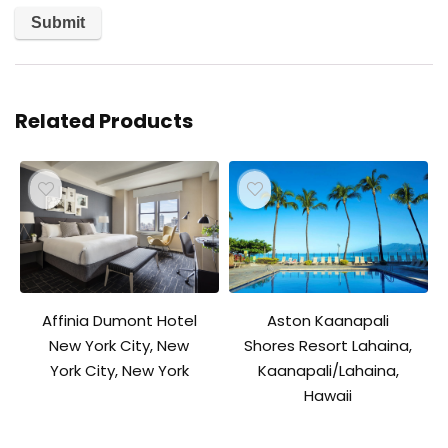
Related Products
Affinia Dumont Hotel
Aston Kaanapali
New York City, New
Shores Resort Lahaina,
York City, New York
Kaanapali/Lahaina,
Hawaii