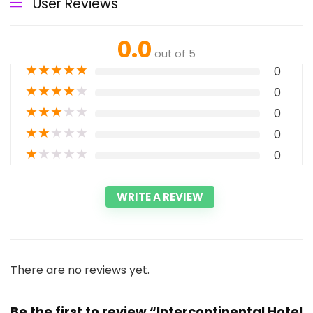
User Reviews
0.0
out of 5
★
★
★
★
★
0
★
★
★
★
★
0
★
★
★
★
★
0
★
★
★
★
★
0
★
★
★
★
★
0
WRITE A REVIEW
There are no reviews yet.
Be the first to review “Intercontinental Hotel