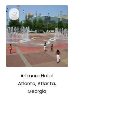
Artmore Hotel
Atlanta, Atlanta,
Georgia