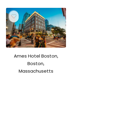
Ames Hotel Boston,
Boston,
Massachusetts