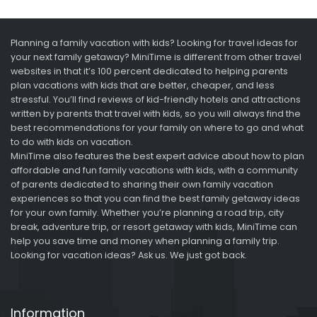
Planning a family vacation with kids? Looking for travel ideas for
your next family getaway? MiniTime is different from other travel
websites in that it’s 100 percent dedicated to helping parents
plan vacations with kids that are better, cheaper, and less
stressful. You’ll find reviews of kid-friendly hotels and attractions
written by parents that travel with kids, so you will always find the
best recommendations for your family on where to go and what
to do with kids on vacation.
MiniTime also features the best expert advice about how to plan
affordable and fun family vacations with kids, with a community
of parents dedicated to sharing their own family vacation
experiences so that you can find the best family getaway ideas
for your own family. Whether you’re planning a road trip, city
break, adventure trip, or resort getaway with kids, MiniTime can
help you save time and money when planning a family trip.
Looking for vacation ideas? Ask us. We just got back.
Information