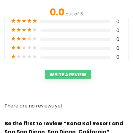
0.0
out of 5
★
★
★
★
★
0
★
★
★
★
★
0
★
★
★
★
★
0
★
★
★
★
★
0
★
★
★
★
★
0
WRITE A REVIEW
There are no reviews yet.
Be the first to review “Kona Kai Resort and
Spa San Diego, San Diego, California”