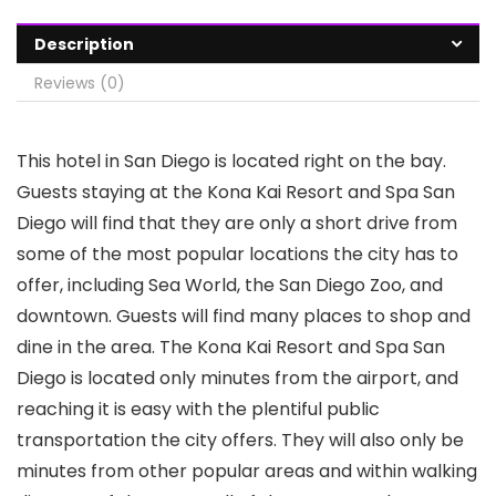
Description
Reviews (0)
This hotel in San Diego is located right on the bay.
Guests staying at the Kona Kai Resort and Spa San
Diego will find that they are only a short drive from
some of the most popular locations the city has to
offer, including Sea World, the San Diego Zoo, and
downtown. Guests will find many places to shop and
dine in the area. The Kona Kai Resort and Spa San
Diego is located only minutes from the airport, and
reaching it is easy with the plentiful public
transportation the city offers. They will also only be
minutes from other popular areas and within walking