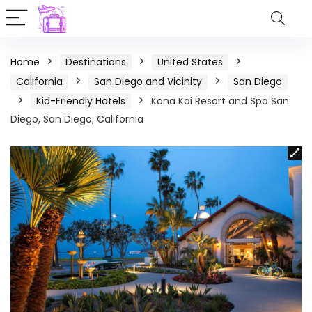
Home
Destinations
United States
California
San Diego and Vicinity
San Diego
Kid-Friendly Hotels
Kona Kai Resort and Spa San
Diego, San Diego, California