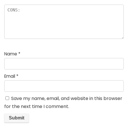
Name
*
Email
*
Save my name, email, and website in this browser
for the next time I comment.