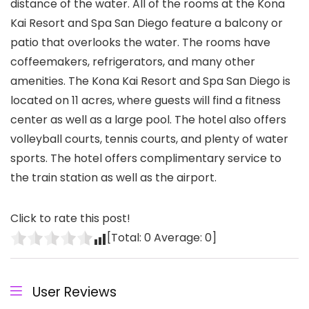
distance of the water. All of the rooms at the Kona
Kai Resort and Spa San Diego feature a balcony or
patio that overlooks the water. The rooms have
coffeemakers, refrigerators, and many other
amenities. The Kona Kai Resort and Spa San Diego is
located on 11 acres, where guests will find a fitness
center as well as a large pool. The hotel also offers
volleyball courts, tennis courts, and plenty of water
sports. The hotel offers complimentary service to
the train station as well as the airport.
Click to rate this post!
[Total:
0
Average:
0
]
User Reviews