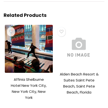
Related Products
Alden Beach Resort &
Affinia Shelburne
Suites Saint Pete
Hotel New York City,
Beach, Saint Pete
New York City, New
Beach, Florida
York