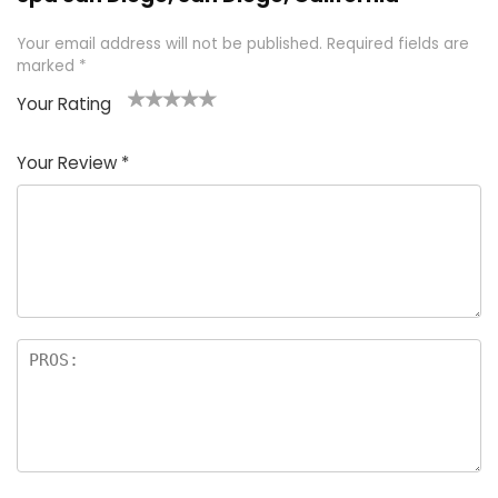
Your email address will not be published.
Required fields are
marked
*
Your Rating
1
2 of
3 of 5
4 of 5
5 of 5
of
5
stars
stars
stars
Your Review
*
5
star
st
s
a
rs