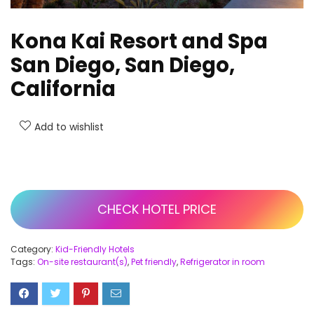
Kona Kai Resort and Spa
San Diego, San Diego,
California
Add to wishlist
CHECK HOTEL PRICE
Category:
Kid-Friendly Hotels
Tags:
On-site restaurant(s)
,
Pet friendly
,
Refrigerator in room