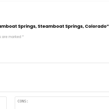
Steamboat Springs, Steamboat Springs, Colorado”
ds are marked
*