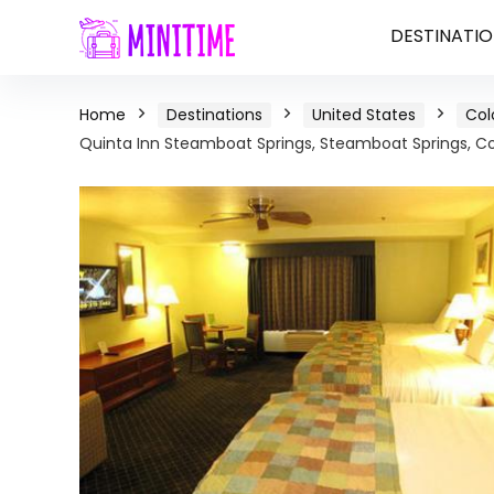
DESTINATIO
Home
Destinations
United States
Col
Quinta Inn Steamboat Springs, Steamboat Springs, C