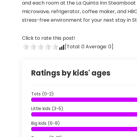
and each room at the La Quinta Inn Steamboat S
microwave, refrigerator, coffee maker, and HBO.
stress-free environment for your next stay in 
Click to rate this post!
[Total:
0
Average:
0
]
Ratings by kids' ages
Tots (0-2)
Little kids (3-5)
Big kids (6-8)