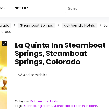
NS
TRIP-TIPS
orado
Steamboat Springs
Kid-Friendly Hotels
La
olorado
La Quinta Inn Steamboat
Springs, Steamboat
Springs, Colorado
Add to wishlist
Category:
Kid-Friendly Hotels
Tags:
Connecting rooms
,
Kitchenette or kitchen in room
,