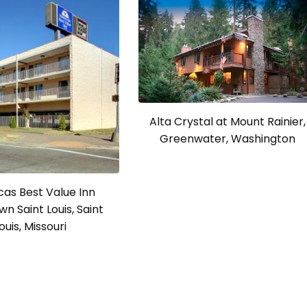
Alta Crystal at Mount Rainier,
Greenwater, Washington
as Best Value Inn
n Saint Louis, Saint
ouis, Missouri