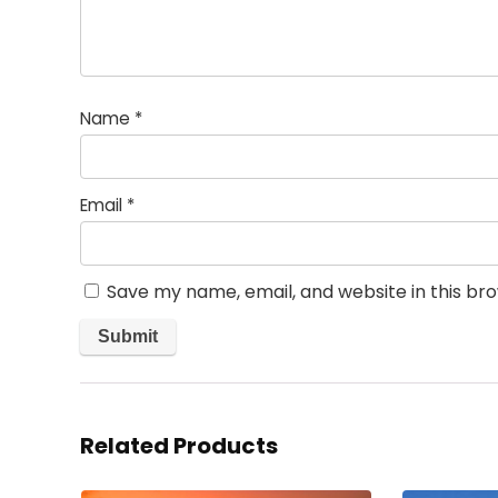
Name
*
Email
*
Save my name, email, and website in this br
Related Products