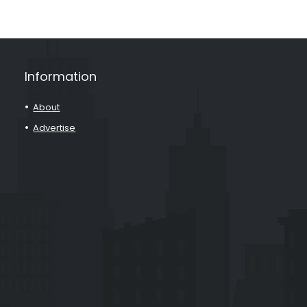
Information
About
Advertise