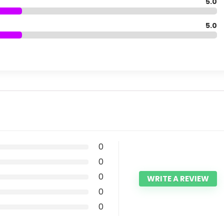
5.0
5.0
0
0
0
WRITE A REVIEW
0
0