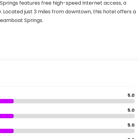
prings features free high-speed Internet access, a
 Located just 3 miles from downtown, this hotel offers a
Steamboat Springs.
5.0
5.0
5.0