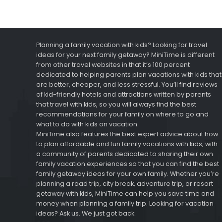
Planning a family vacation with kids? Looking for travel
ideas for your next family getaway? MiniTime is different
from other travel websites in that it’s 100 percent
dedicated to helping parents plan vacations with kids that
are better, cheaper, and less stressful. You’ll find reviews
of kid-friendly hotels and attractions written by parents
that travel with kids, so you will always find the best
recommendations for your family on where to go and
what to do with kids on vacation.
MiniTime also features the best expert advice about how
to plan affordable and fun family vacations with kids, with
a community of parents dedicated to sharing their own
family vacation experiences so that you can find the best
family getaway ideas for your own family. Whether you’re
planning a road trip, city break, adventure trip, or resort
getaway with kids, MiniTime can help you save time and
money when planning a family trip. Looking for vacation
ideas? Ask us. We just got back.