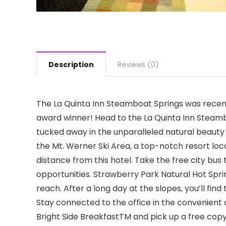
Description
Reviews (0)
The La Quinta Inn Steamboat Springs was recent
award winner! Head to the La Quinta Inn Steambo
tucked away in the unparalleled natural beauty
the Mt. Werner Ski Area, a top-notch resort locat
distance from this hotel. Take the free city bu
opportunities. Strawberry Park Natural Hot Spri
reach. After a long day at the slopes, you’ll find
Stay connected to the office in the convenient
Bright Side BreakfastTM and pick up a free copy