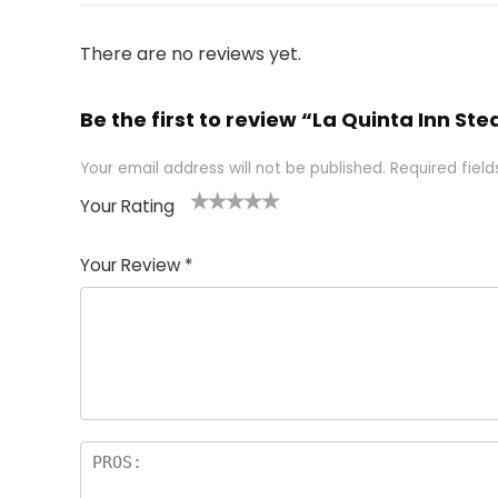
There are no reviews yet.
Be the first to review “La Quinta Inn 
Your email address will not be published.
Required fiel
Your Rating
1
2 of
3 of 5
4 of 5
5 of 5
of
5
stars
stars
stars
Your Review
*
5
star
st
s
a
rs