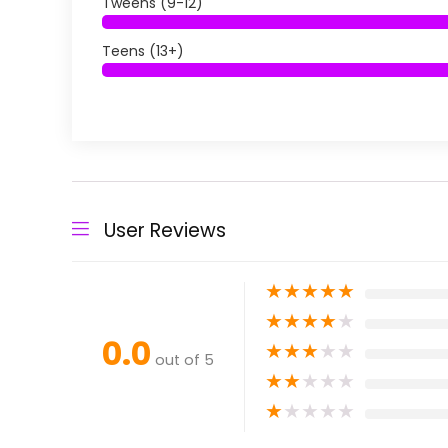
Tweens (9-12)
Teens (13+)
User Reviews
★
★
★
★
★
★
★
★
★
★
0.0
★
★
★
★
★
out of 5
★
★
★
★
★
★
★
★
★
★