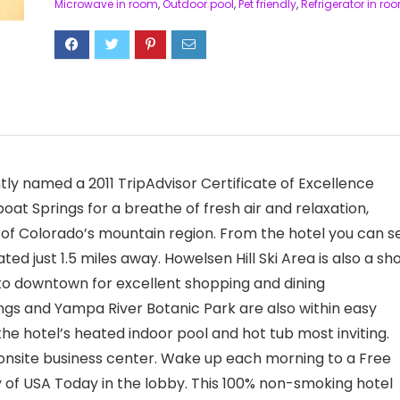
Microwave in room
,
Outdoor pool
,
Pet friendly
,
Refrigerator in ro
ly named a 2011 TripAdvisor Certificate of Excellence
at Springs for a breathe of fresh air and relaxation,
 of Colorado’s mountain region. From the hotel you can s
ed just 1.5 miles away. Howelsen Hill Ski Area is also a sh
s to downtown for excellent shopping and dining
ngs and Yampa River Botanic Park are also within easy
 the hotel’s heated indoor pool and hot tub most inviting.
 onsite business center. Wake up each morning to a Free
 of USA Today in the lobby. This 100% non-smoking hotel