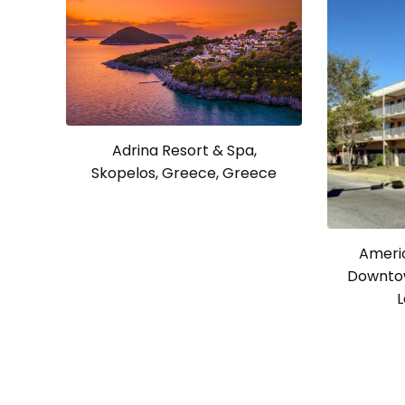
Adrina Resort & Spa,
Skopelos, Greece, Greece
Americ
Downtow
L