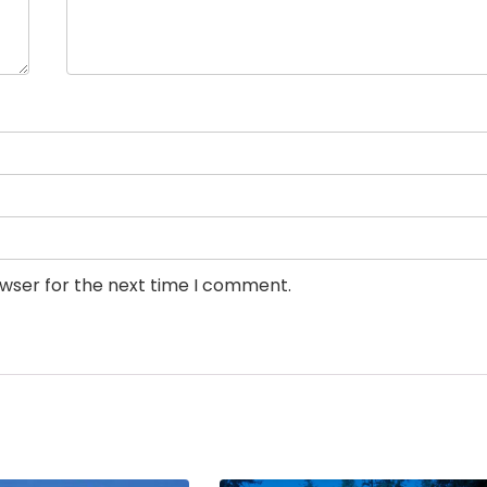
owser for the next time I comment.