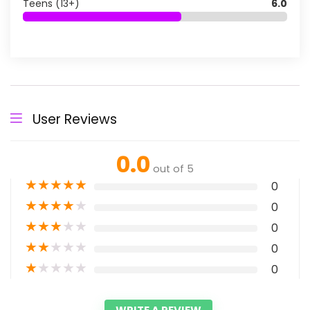
Teens (13+)
6.0
User Reviews
0.0
out of 5
★
★
★
★
★
0
★
★
★
★
★
0
★
★
★
★
★
0
★
★
★
★
★
0
★
★
★
★
★
0