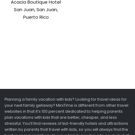
Acacia Boutique Hotel
San Juan, San Juan,
Puerto Rico
Planning a family vacation with kids? Looking for travel ideas for
your next family getaway? MiniTime is different from other travel
websites in that it’s 100 percent dedicated to helping parents
plan vacations with kids that are better, cheaper, and less
stressful. You’ll find reviews of kid-friendly hotels and attractions
written by parents that travel with kids, so you will always find the