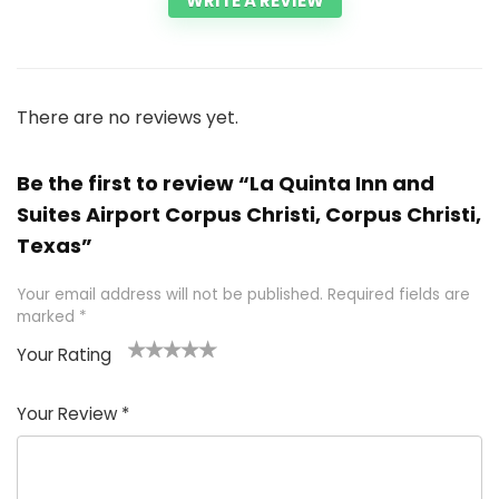
WRITE A REVIEW
There are no reviews yet.
Be the first to review “La Quinta Inn and
Suites Airport Corpus Christi, Corpus Christi,
Texas”
Your email address will not be published.
Required fields are
marked
*
Your Rating
1
2 of
3 of 5
4 of 5
5 of 5
of
5
stars
stars
stars
Your Review
*
5
star
st
s
a