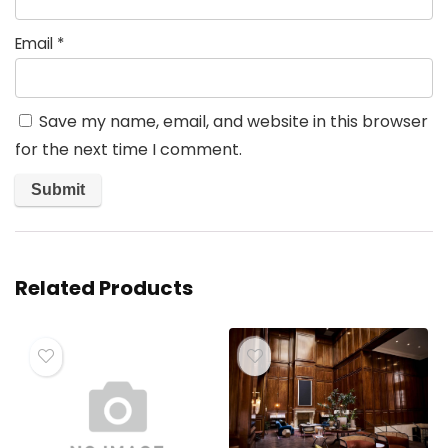
Email
*
Save my name, email, and website in this browser
for the next time I comment.
Related Products