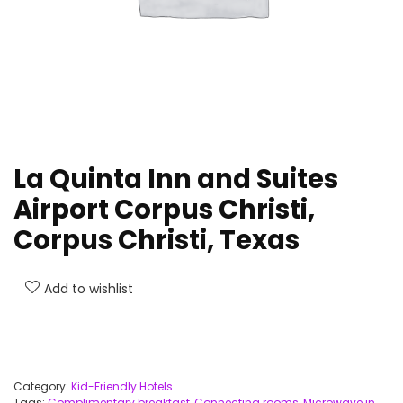
La Quinta Inn and Suites
Airport Corpus Christi,
Corpus Christi, Texas
Add to wishlist
Category:
Kid-Friendly Hotels
Tags:
Complimentary breakfast
,
Connecting rooms
,
Microwave in