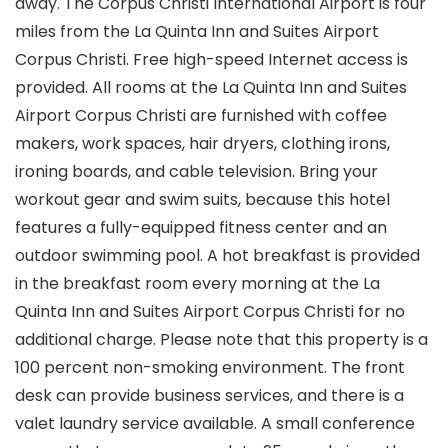
away. The Corpus Christi International Airport is four
miles from the La Quinta Inn and Suites Airport
Corpus Christi. Free high-speed Internet access is
provided. All rooms at the La Quinta Inn and Suites
Airport Corpus Christi are furnished with coffee
makers, work spaces, hair dryers, clothing irons,
ironing boards, and cable television. Bring your
workout gear and swim suits, because this hotel
features a fully-equipped fitness center and an
outdoor swimming pool. A hot breakfast is provided
in the breakfast room every morning at the La
Quinta Inn and Suites Airport Corpus Christi for no
additional charge. Please note that this property is a
100 percent non-smoking environment. The front
desk can provide business services, and there is a
valet laundry service available. A small conference