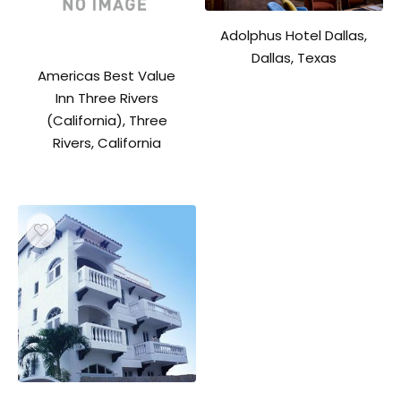
Adolphus Hotel Dallas,
Dallas, Texas
Americas Best Value
Inn Three Rivers
(California), Three
Rivers, California