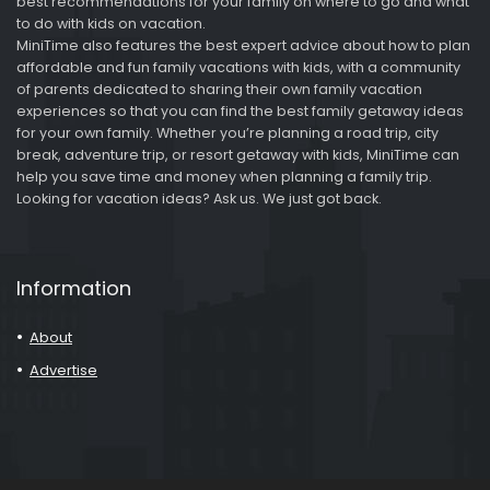
best recommendations for your family on where to go and what
to do with kids on vacation.
MiniTime also features the best expert advice about how to plan
affordable and fun family vacations with kids, with a community
of parents dedicated to sharing their own family vacation
experiences so that you can find the best family getaway ideas
for your own family. Whether you’re planning a road trip, city
break, adventure trip, or resort getaway with kids, MiniTime can
help you save time and money when planning a family trip.
Looking for vacation ideas? Ask us. We just got back.
Information
About
Advertise