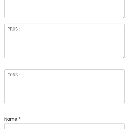
rs
Name
*