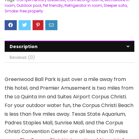
room
,
Outdoor pool
,
Pet friendly
,
Refrigerator in room
,
Sleeper sofa
,
Smoke-free property
Description
Reviews (0)
Greenwood Ball Park is just over a mile away from
this hotel, and Premier Amusement is two miles from
the La Quinta Inn and Suites Airport Corpus Christi.
For your outdoor water fun, the Corpus Christi Beach
is less than five miles away. Texas State Aquarium,
Padres Staples Mall, Sunrise Mall, and the Corpus
Christi Convention Center are all less than 10 miles