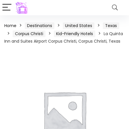
Home
Destinations
United States
Texas
Corpus Christi
Kid-Friendly Hotels
La Quinta
Inn and Suites Airport Corpus Christi, Corpus Christi, Texas