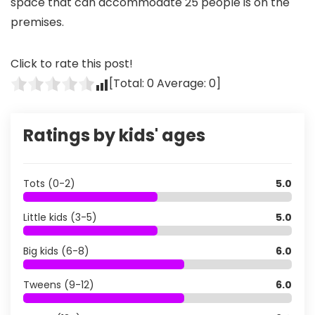
space that can accommodate 25 people is on the
premises.
Click to rate this post!
[Total:
0
Average:
0
]
Ratings by kids' ages
Tots (0-2)
5.0
Little kids (3-5)
5.0
Big kids (6-8)
6.0
Tweens (9-12)
6.0