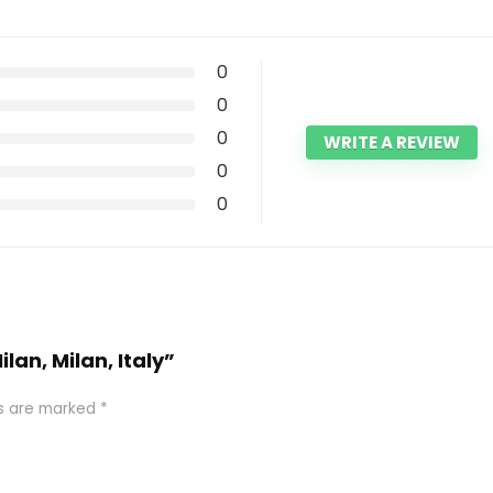
0
0
0
WRITE A REVIEW
0
0
lan, Milan, Italy”
ds are marked
*