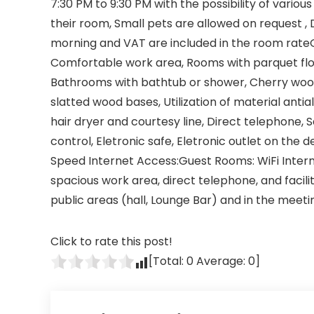
7:30 PM to 9:30 PM with the possibility of vario
their room, Small pets are allowed on request , 
morning and VAT are included in the room rate
Comfortable work area, Rooms with parquet floor
Bathrooms with bathtub or shower, Cherry wood
slatted wood bases, Utilization of material antia
hair dryer and courtesy line, Direct telephone, Sa
control, Eletronic safe, Eletronic outlet on th
Speed Internet Access:Guest Rooms: WiFi Intern
spacious work area, direct telephone, and facili
public areas (hall, Lounge Bar) and in the meet
Click to rate this post!
[Total:
0
Average:
0
]