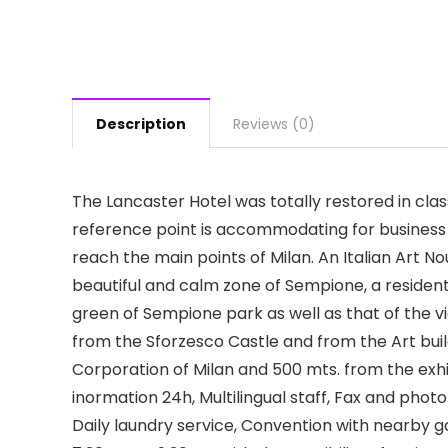
Description
Reviews (0)
The Lancaster Hotel was totally restored in clas
reference point is accommodating for business 
reach the main points of Milan. An Italian Art No
beautiful and calm zone of Sempione, a residenti
green of Sempione park as well as that of the 
from the Sforzesco Castle and from the Art build
Corporation of Milan and 500 mts. from the exhi
inormation 24h, Multilingual staff, Fax and pho
Daily laundry service, Convention with nearby ga