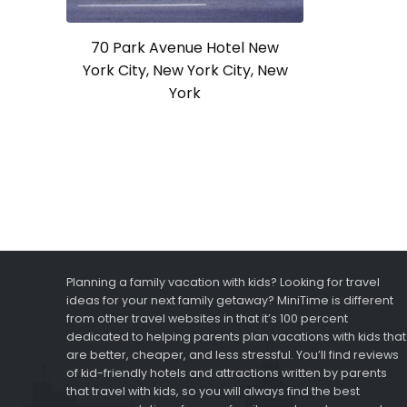
70 Park Avenue Hotel New
York City, New York City, New
York
Planning a family vacation with kids? Looking for travel
ideas for your next family getaway? MiniTime is different
from other travel websites in that it’s 100 percent
dedicated to helping parents plan vacations with kids that
are better, cheaper, and less stressful. You’ll find reviews
of kid-friendly hotels and attractions written by parents
that travel with kids, so you will always find the best