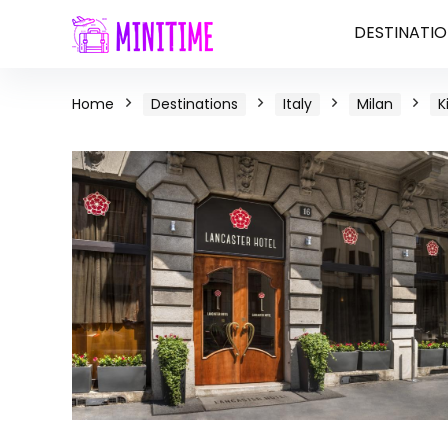
DESTINATIO
Home
Destinations
Italy
Milan
K