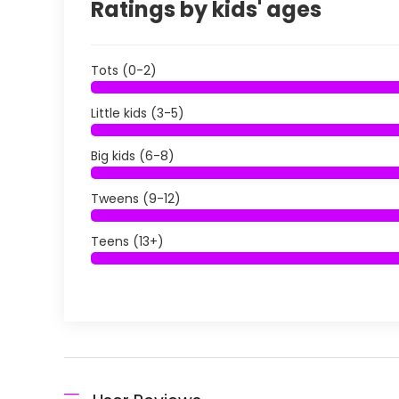
Ratings by kids' ages
Tots (0-2)
Little kids (3-5)
Big kids (6-8)
Tweens (9-12)
Teens (13+)