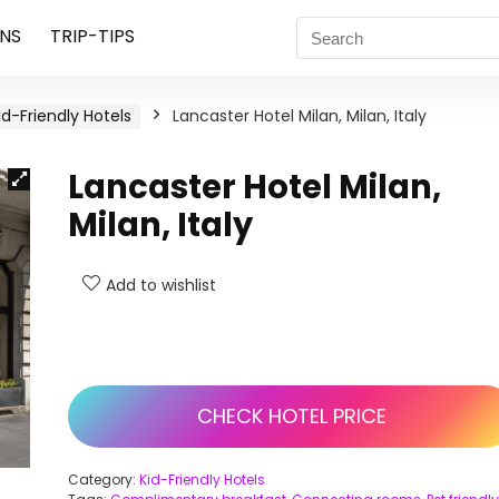
NS
TRIP-TIPS
id-Friendly Hotels
Lancaster Hotel Milan, Milan, Italy
Lancaster Hotel Milan,
Milan, Italy
Add to wishlist
CHECK HOTEL PRICE
Category:
Kid-Friendly Hotels