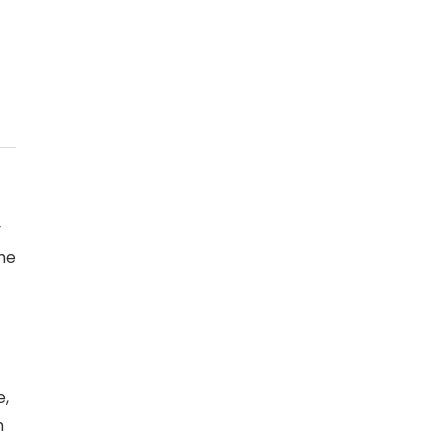
y
the
e,
m