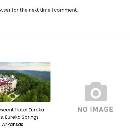
owser for the next time I comment.
escent Hotel Eureka
s, Eureka Springs,
Arkansas