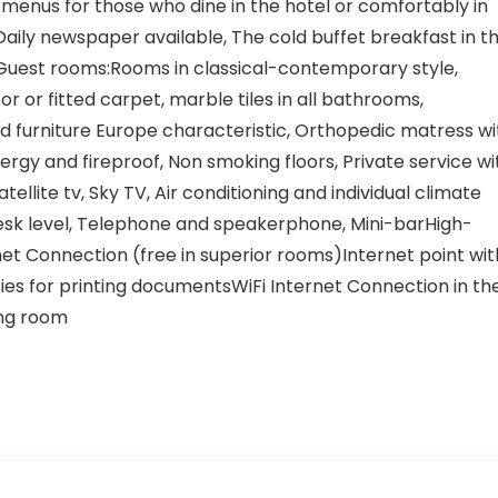
us menus for those who dine in the hotel or comfortably in
Daily newspaper available, The cold buffet breakfast in t
Guest rooms:Rooms in classical-contemporary style,
 or fitted carpet, marble tiles in all bathrooms,
 furniture Europe characteristic, Orthopedic matress wi
lergy and fireproof, Non smoking floors, Private service wi
tellite tv, Sky TV, Air conditioning and individual climate
e desk level, Telephone and speakerphone, Mini-barHigh-
et Connection (free in superior rooms)Internet point wit
ties for printing documentsWiFi Internet Connection in th
ing room