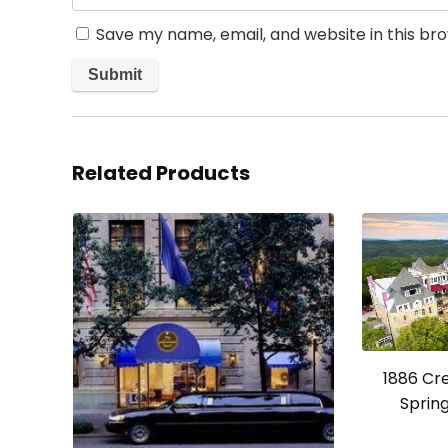
Save my name, email, and website in this br
Related Products
1886 Cr
Spring