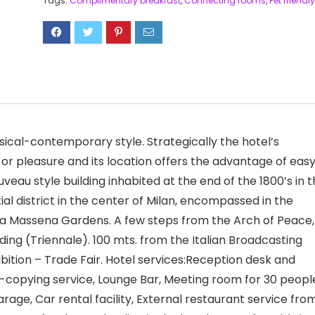
Tags:
Complimentary breakfast
,
Connecting rooms
,
Pet friendly
sical-contemporary style. Strategically the hotel’s
or pleasure and its location offers the advantage of eas
uveau style building inhabited at the end of the 1800’s in 
al district in the center of Milan, encompassed in the
via Massena Gardens. A few steps from the Arch of Peace,
ing (Triennale). 100 mts. from the Italian Broadcasting
bition – Trade Fair. Hotel services:Reception desk and
to-copying service, Lounge Bar, Meeting room for 30 peopl
rage, Car rental facility, External restaurant service fro