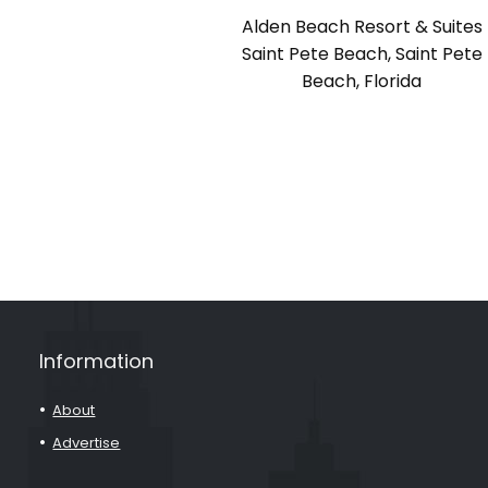
Alden Beach Resort & Suites
Saint Pete Beach, Saint Pete
Beach, Florida
Information
About
Advertise