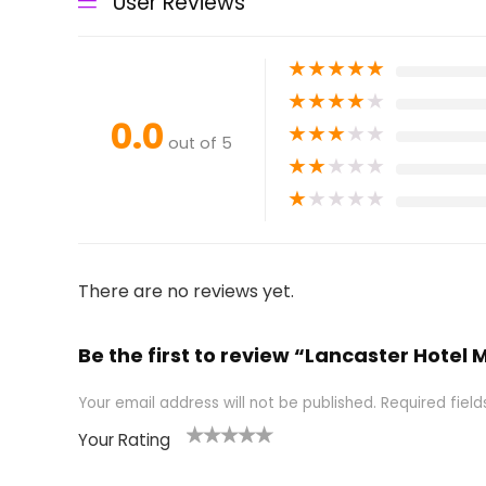
User Reviews
★
★
★
★
★
★
★
★
★
★
0.0
★
★
★
★
★
out of 5
★
★
★
★
★
★
★
★
★
★
There are no reviews yet.
Be the first to review “Lancaster Hotel Mi
Your email address will not be published.
Required fiel
Your Rating
1
2 of
3 of 5
4 of 5
5 of 5