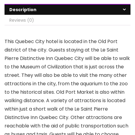
Description
Reviews (0)
This Quebec City hotel is located in the Old Port
district of the city. Guests staying at the Le Saint
Pierre Distinctive Inn Quebec City will be able to walk
to the Museum of Civilization that is just across the
street. They will also be able to visit the many other
attractions in the city, from the aquarium to the zoo
to the historical sites. Old Port Market is also within
walking distance. A variety of attractions is located
within just a short walk of the Le Saint Pierre
Distinctive Inn Quebec City. Other attractions are
reachable with the aid of public transportation such
as buses and taxis. Guests will be able to choose