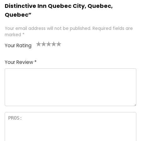
Distinctive Inn Quebec City, Quebec,
Quebec”
Your email address will not be published.
Required fields are
marked
*
Your Rating
1
2 of
3 of 5
4 of 5
5 of 5
of
5
stars
stars
stars
Your Review
*
5
star
st
s
a
rs