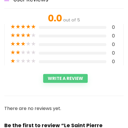
0.0
out of 5
★
★
★
★
★
0
★
★
★
★
★
0
★
★
★
★
★
0
★
★
★
★
★
0
★
★
★
★
★
0
WRITE A REVIEW
There are no reviews yet.
Be the first to review “Le Saint Pierre