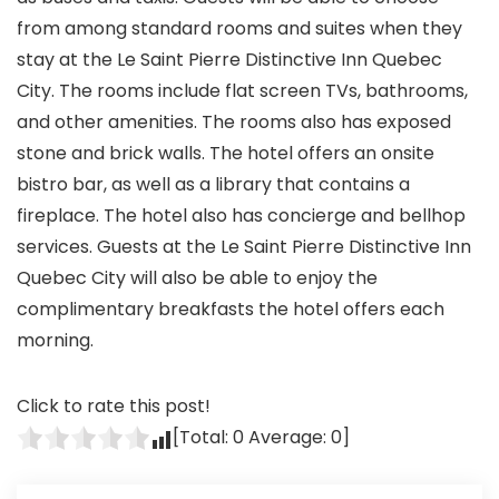
from among standard rooms and suites when they
stay at the Le Saint Pierre Distinctive Inn Quebec
City. The rooms include flat screen TVs, bathrooms,
and other amenities. The rooms also has exposed
stone and brick walls. The hotel offers an onsite
bistro bar, as well as a library that contains a
fireplace. The hotel also has concierge and bellhop
services. Guests at the Le Saint Pierre Distinctive Inn
Quebec City will also be able to enjoy the
complimentary breakfasts the hotel offers each
morning.
Click to rate this post!
[Total:
0
Average:
0
]