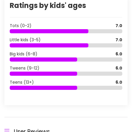
Ratings by kids' ages
Tots (0-2)
7.0
Little kids (3-5)
7.0
Big kids (6-8)
6.0
Tweens (9-12)
6.0
Teens (13+)
6.0
User Reviews