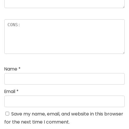
Name
*
Email
*
Save my name, email, and website in this browser
for the next time I comment.