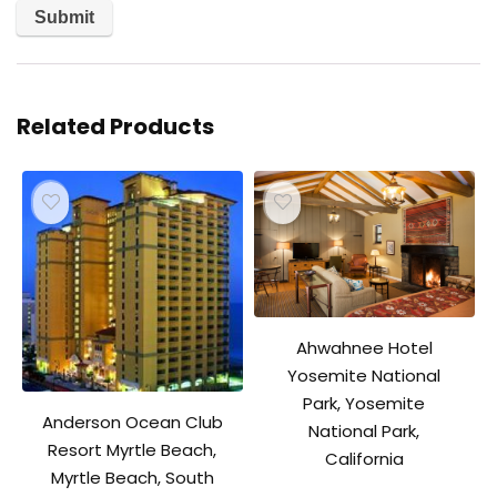
Related Products
Ahwahnee Hotel
Yosemite National
Park, Yosemite
Anderson Ocean Club
National Park,
Resort Myrtle Beach,
California
Myrtle Beach, South