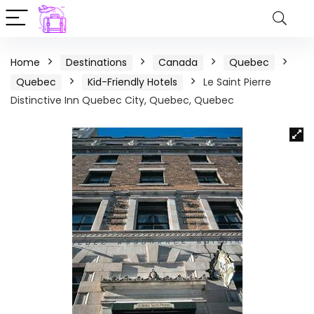
Home
Destinations
Canada
Quebec
Quebec
Kid-Friendly Hotels
Le Saint Pierre
Distinctive Inn Quebec City, Quebec, Quebec