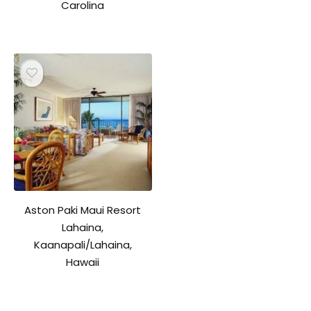
Carolina
Aston Paki Maui Resort
Lahaina,
Kaanapali/Lahaina,
Hawaii