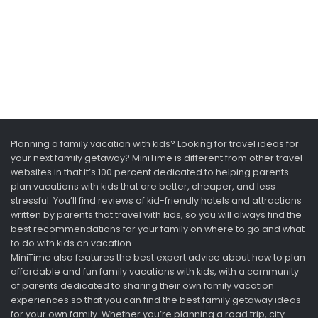
Planning a family vacation with kids? Looking for travel ideas for
your next family getaway? MiniTime is different from other travel
websites in that it’s 100 percent dedicated to helping parents
plan vacations with kids that are better, cheaper, and less
stressful. You’ll find reviews of kid-friendly hotels and attractions
written by parents that travel with kids, so you will always find the
best recommendations for your family on where to go and what
to do with kids on vacation.
MiniTime also features the best expert advice about how to plan
affordable and fun family vacations with kids, with a community
of parents dedicated to sharing their own family vacation
experiences so that you can find the best family getaway ideas
for your own family. Whether you’re planning a road trip, city