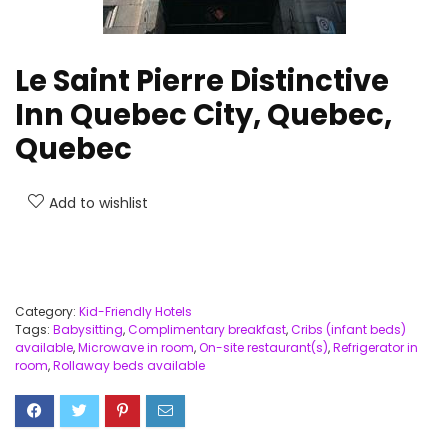
Le Saint Pierre Distinctive
Inn Quebec City, Quebec,
Quebec
Add to wishlist
Category:
Kid-Friendly Hotels
Tags:
Babysitting
,
Complimentary breakfast
,
Cribs (infant beds)
available
,
Microwave in room
,
On-site restaurant(s)
,
Refrigerator in
room
,
Rollaway beds available