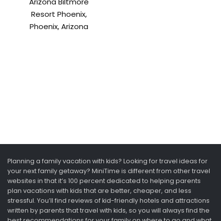
Arizona Biltmore
Resort Phoenix,
Phoenix, Arizona
Planning a family vacation with kids? Looking for travel ideas for
your next family getaway? MiniTime is different from other travel
websites in that it’s 100 percent dedicated to helping parents
plan vacations with kids that are better, cheaper, and less
stressful. You’ll find reviews of kid-friendly hotels and attractions
written by parents that travel with kids, so you will always find the
best recommendations for your family on where to go and what