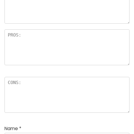
a
rs
Name
*