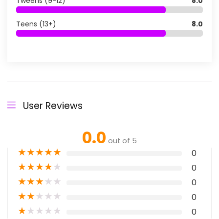
Tweens (9-12)
8.0
Teens (13+)
8.0
User Reviews
0.0
out of 5
★
★
★
★
★
0
★
★
★
★
★
0
★
★
★
★
★
0
★
★
★
★
★
0
★
★
★
★
★
0