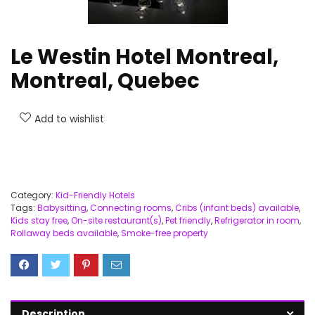
Le Westin Hotel Montreal,
Montreal, Quebec
Add to wishlist
Category:
Kid-Friendly Hotels
Tags:
Babysitting
,
Connecting rooms
,
Cribs (infant beds) available
,
Kids stay free
,
On-site restaurant(s)
,
Pet friendly
,
Refrigerator in room
,
Rollaway beds available
,
Smoke-free property
Description