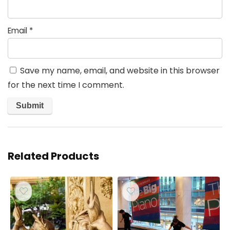
Email
*
Save my name, email, and website in this browser
for the next time I comment.
Related Products