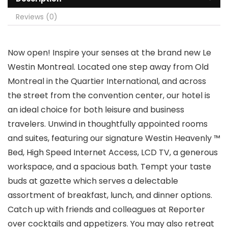
Reviews (0)
Now open! Inspire your senses at the brand new Le
Westin Montreal. Located one step away from Old
Montreal in the Quartier International, and across
the street from the convention center, our hotel is
an ideal choice for both leisure and business
travelers. Unwind in thoughtfully appointed rooms
and suites, featuring our signature Westin Heavenly ™
Bed, High Speed Internet Access, LCD TV, a generous
workspace, and a spacious bath. Tempt your taste
buds at gazette which serves a delectable
assortment of breakfast, lunch, and dinner options.
Catch up with friends and colleagues at Reporter
over cocktails and appetizers. You may also retreat