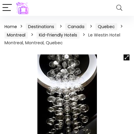
Home
Destinations
Canada
Quebec
Montreal
Kid-Friendly Hotels
Le Westin Hotel
Montreal, Montreal, Quebec