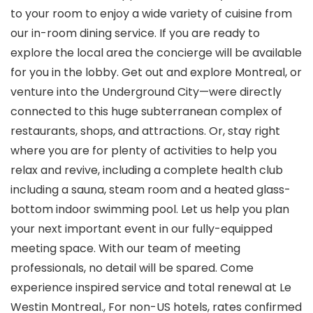
to your room to enjoy a wide variety of cuisine from
our in-room dining service. If you are ready to
explore the local area the concierge will be available
for you in the lobby. Get out and explore Montreal, or
venture into the Underground City—were directly
connected to this huge subterranean complex of
restaurants, shops, and attractions. Or, stay right
where you are for plenty of activities to help you
relax and revive, including a complete health club
including a sauna, steam room and a heated glass-
bottom indoor swimming pool. Let us help you plan
your next important event in our fully-equipped
meeting space. With our team of meeting
professionals, no detail will be spared. Come
experience inspired service and total renewal at Le
Westin Montreal., For non-US hotels, rates confirmed