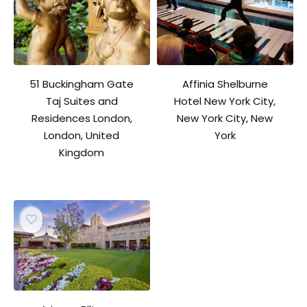
51 Buckingham Gate
Affinia Shelburne
Taj Suites and
Hotel New York City,
Residences London,
New York City, New
London, United
York
Kingdom