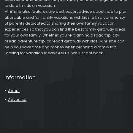
to do with kids on vacation.
MiniTime also features the best expert advice about how to plan
affordable and fun family vacations with kids, with a community
of parents dedicated to sharing their own family vacation
experiences so that you can find the best family getaway ideas
for your own family. Whether you’re planning a road trip, city
break, adventure trip, or resort getaway with kids, MiniTime can
help you save time and money when planning a family trip.
Looking for vacation ideas? Ask us. We just got back.
Information
About
Advertise