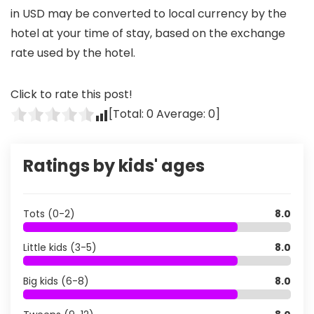
in USD may be converted to local currency by the
hotel at your time of stay, based on the exchange
rate used by the hotel.
Click to rate this post!
[Total:
0
Average:
0
]
Ratings by kids' ages
Tots (0-2)
8.0
Little kids (3-5)
8.0
Big kids (6-8)
8.0