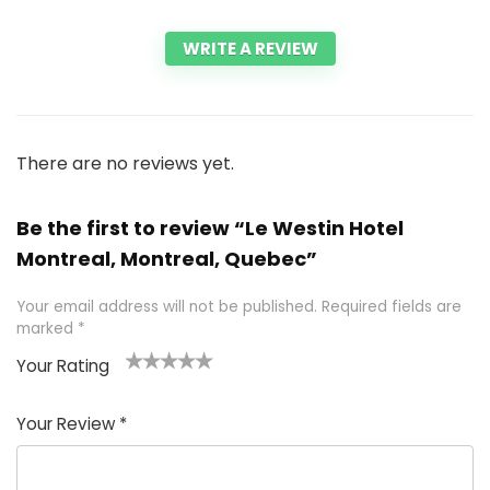
WRITE A REVIEW
There are no reviews yet.
Be the first to review “Le Westin Hotel
Montreal, Montreal, Quebec”
Your email address will not be published.
Required fields are
marked
*
Your Rating
1
2 of
3 of 5
4 of 5
5 of 5
of
5
stars
stars
stars
Your Review
*
5
star
st
s