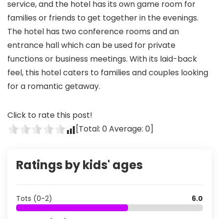
service, and the hotel has its own game room for
families or friends to get together in the evenings.
The hotel has two conference rooms and an
entrance hall which can be used for private
functions or business meetings. With its laid-back
feel, this hotel caters to families and couples looking
for a romantic getaway.
Click to rate this post!
[Total:
0
Average:
0
]
Ratings by kids' ages
Tots (0-2)
6.0