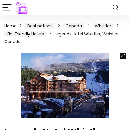
Home
Destinations
Canada
Whistler
Kid-Friendly Hotels
Legends Hotel Whistler, Whistler,
Canada