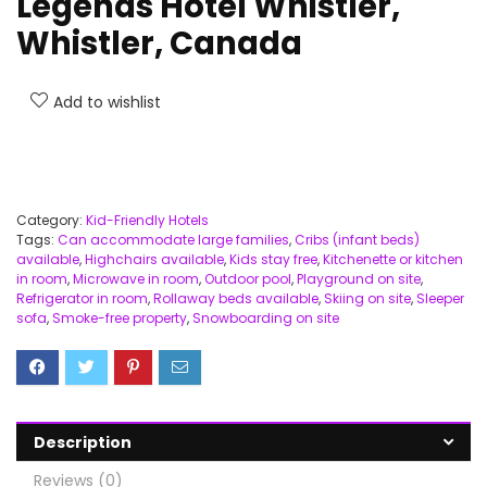
Legends Hotel Whistler,
Whistler, Canada
Add to wishlist
Category:
Kid-Friendly Hotels
Tags:
Can accommodate large families
,
Cribs (infant beds)
available
,
Highchairs available
,
Kids stay free
,
Kitchenette or kitchen
in room
,
Microwave in room
,
Outdoor pool
,
Playground on site
,
Refrigerator in room
,
Rollaway beds available
,
Skiing on site
,
Sleeper
sofa
,
Smoke-free property
,
Snowboarding on site
Description
Reviews (0)