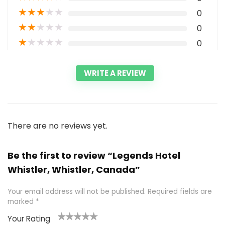
★
★
★
★
★
0
★
★
★
★
★
0
★
★
★
★
★
0
WRITE A REVIEW
There are no reviews yet.
Be the first to review “Legends Hotel
Whistler, Whistler, Canada”
Your email address will not be published.
Required fields are
marked
*
Your Rating