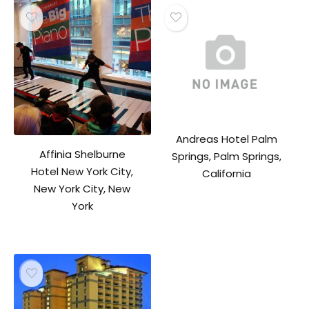
Andreas Hotel Palm
Affinia Shelburne
Springs, Palm Springs,
Hotel New York City,
California
New York City, New
York