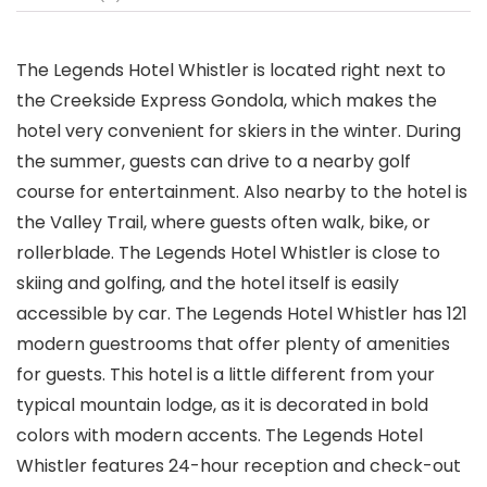
The Legends Hotel Whistler is located right next to
the Creekside Express Gondola, which makes the
hotel very convenient for skiers in the winter. During
the summer, guests can drive to a nearby golf
course for entertainment. Also nearby to the hotel is
the Valley Trail, where guests often walk, bike, or
rollerblade. The Legends Hotel Whistler is close to
skiing and golfing, and the hotel itself is easily
accessible by car. The Legends Hotel Whistler has 121
modern guestrooms that offer plenty of amenities
for guests. This hotel is a little different from your
typical mountain lodge, as it is decorated in bold
colors with modern accents. The Legends Hotel
Whistler features 24-hour reception and check-out