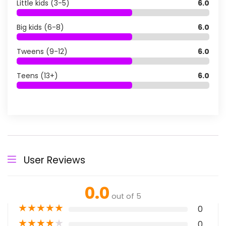
Little kids (3-5)
6.0
Big kids (6-8)
6.0
Tweens (9-12)
6.0
Teens (13+)
6.0
User Reviews
0.0
out of 5
★
★
★
★
★
0
★
★
★
★
★
0