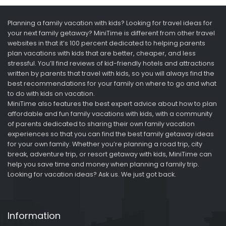
Planning a family vacation with kids? Looking for travel ideas for
your next family getaway? MiniTime is different from other travel
websites in that it’s 100 percent dedicated to helping parents
plan vacations with kids that are better, cheaper, and less
stressful. You’ll find reviews of kid-friendly hotels and attractions
written by parents that travel with kids, so you will always find the
best recommendations for your family on where to go and what
to do with kids on vacation.
MiniTime also features the best expert advice about how to plan
affordable and fun family vacations with kids, with a community
of parents dedicated to sharing their own family vacation
experiences so that you can find the best family getaway ideas
for your own family. Whether you’re planning a road trip, city
break, adventure trip, or resort getaway with kids, MiniTime can
help you save time and money when planning a family trip.
Looking for vacation ideas? Ask us. We just got back.
Information