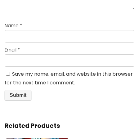
Name
*
Email
*
Save my name, email, and website in this browser
for the next time I comment.
Related Products