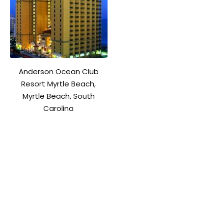
Anderson Ocean Club
Resort Myrtle Beach,
Myrtle Beach, South
Carolina