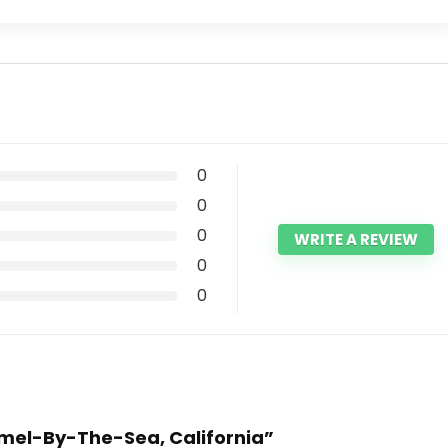
0
0
0
WRITE A REVIEW
0
0
armel-By-The-Sea, California”