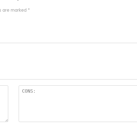
ds are marked
*