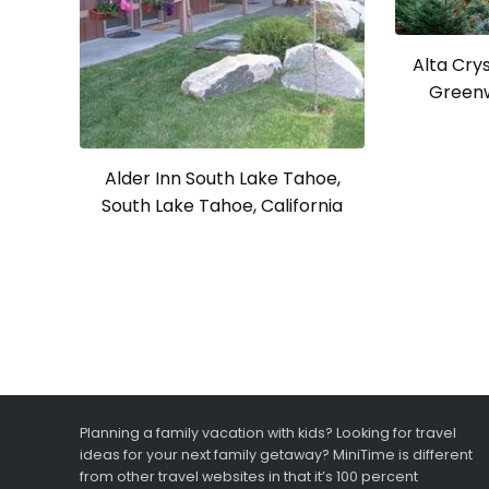
Alta Crys
Greenw
Alder Inn South Lake Tahoe,
South Lake Tahoe, California
Planning a family vacation with kids? Looking for travel
ideas for your next family getaway? MiniTime is different
from other travel websites in that it’s 100 percent