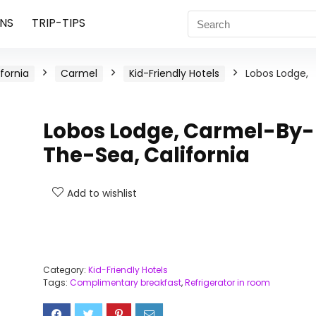
NS
TRIP-TIPS
ifornia
Carmel
Kid-Friendly Hotels
Lobos Lodge,
Lobos Lodge, Carmel-By-
The-Sea, California
Add to wishlist
Category:
Kid-Friendly Hotels
Tags:
Complimentary breakfast
,
Refrigerator in room