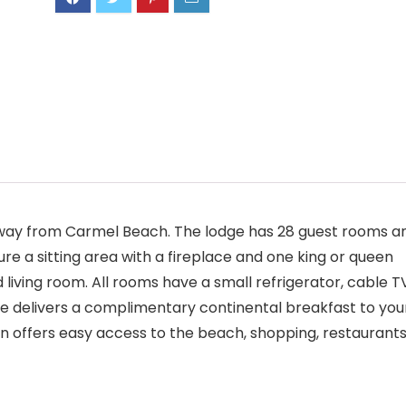
k away from Carmel Beach. The lodge has 28 guest rooms a
e a sitting area with a fireplace and one king or queen
living room. All rooms have a small refrigerator, cable T
ge delivers a complimentary continental breakfast to you
ion offers easy access to the beach, shopping, restaurant