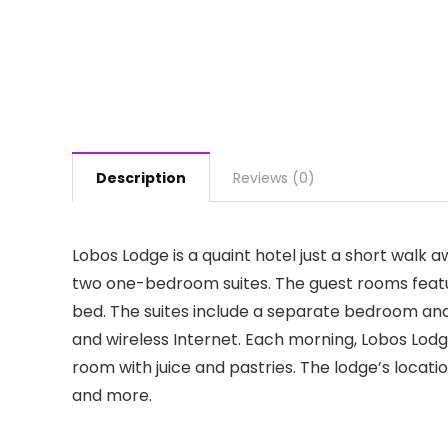
Description
Reviews (0)
Lobos Lodge is a quaint hotel just a short wal
two one-bedroom suites. The guest rooms featur
bed. The suites include a separate bedroom and 
and wireless Internet. Each morning, Lobos Lod
room with juice and pastries. The lodge’s locat
and more.