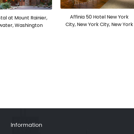
Affinia 50 Hotel New York
tal at Mount Rainier,
City, New York City, New York
ater, Washington
Information