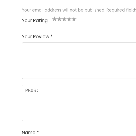
Your email address will not be published.
Required fiel
Your Rating
1
2 of
3 of 5
4 of 5
5 of 5
of
5
stars
stars
stars
Your Review
*
5
star
st
s
a
rs
Name
*