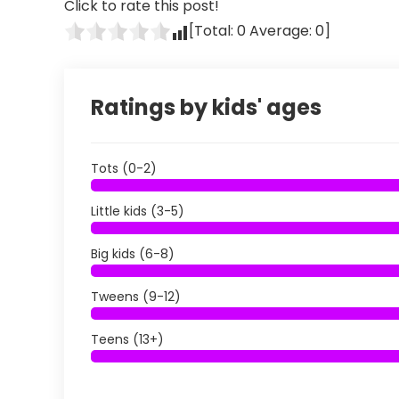
Click to rate this post!
[Total:
0
Average:
0
]
Ratings by kids' ages
Tots (0-2)
Little kids (3-5)
Big kids (6-8)
Tweens (9-12)
Teens (13+)