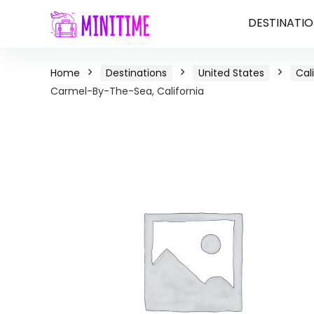
DESTINATIO
Home
Destinations
United States
Cal
Carmel-By-The-Sea, California