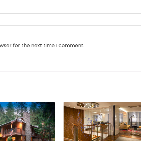
owser for the next time I comment.