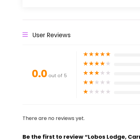
User Reviews
★
★
★
★
★
★
★
★
★
★
0.0
★
★
★
★
★
out of 5
★
★
★
★
★
★
★
★
★
★
There are no reviews yet.
Be the first to review “Lobos Lodge, C