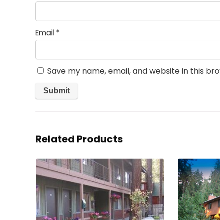
Email
*
Save my name, email, and website in this br
Related Products