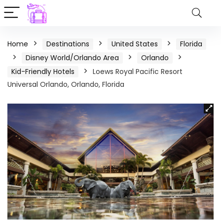
Home
Destinations
United States
Florida
Disney World/Orlando Area
Orlando
Kid-Friendly Hotels
Loews Royal Pacific Resort
Universal Orlando, Orlando, Florida