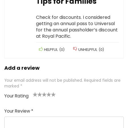
Tips for Families
Check for discounts. I considered
getting an annual pass to Universal
for the annual passholder’s discount
at Royal Pacific.
HELPFUL
(
0
)
UNHELPFUL
(
0
)
Add a review
Your email address will not be published.
Required fields are
marked
*
Your Rating
1
2 of
3 of 5
4 of 5
5 of 5
of
5
stars
stars
stars
Your Review
*
5
star
st
s