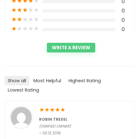
★
★
★
★
★
0
★
★
★
★
★
0
★
★
★
★
★
0
★
★
★
★
★
0
WRITE A REVIEW
Show all
Most Helpful
Highest Rating
Lowest Rating
★
★
★
★
★
ROBIN TREXEL
(VERIFIED OWNER)
–
03.12.2016