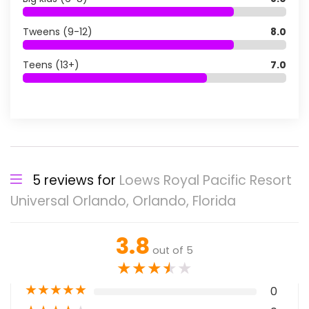
Tweens (9-12)
8.0
Teens (13+)
7.0
5 reviews for
Loews Royal Pacific Resort
Universal Orlando, Orlando, Florida
3.8
out of 5
★
★
★
★
★
★
★
★
★
★
0