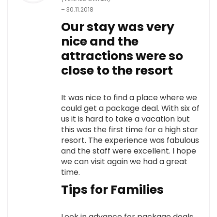
–
30.11.2018
Our stay was very
nice and the
attractions were so
close to the resort
It was nice to find a place where we
could get a package deal. With six of
us it is hard to take a vacation but
this was the first time for a high star
resort. The experience was fabulous
and the staff were excellent. I hope
we can visit again we had a great
time.
Tips for Families
Look in advance for package deals