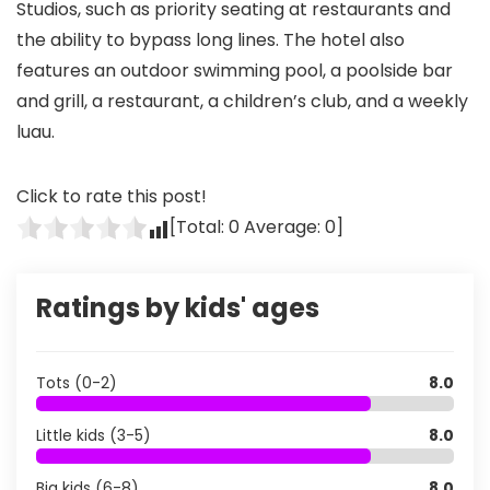
Studios, such as priority seating at restaurants and
the ability to bypass long lines. The hotel also
features an outdoor swimming pool, a poolside bar
and grill, a restaurant, a children’s club, and a weekly
luau.
Click to rate this post!
[Total:
0
Average:
0
]
Ratings by kids' ages
Tots (0-2)
8.0
Little kids (3-5)
8.0
Big kids (6-8)
8.0