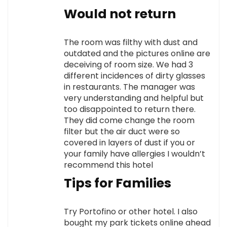
Would not return
The room was filthy with dust and
outdated and the pictures online are
deceiving of room size. We had 3
different incidences of dirty glasses
in restaurants. The manager was
very understanding and helpful but
too disappointed to return there.
They did come change the room
filter but the air duct were so
covered in layers of dust if you or
your family have allergies I wouldn’t
recommend this hotel
Tips for Families
Try Portofino or other hotel. I also
bought my park tickets online ahead