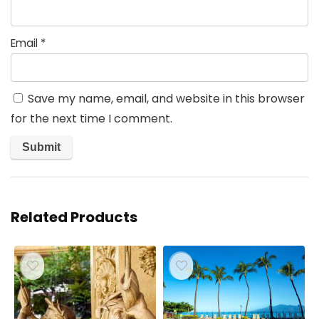
Email
*
Save my name, email, and website in this browser
for the next time I comment.
Related Products