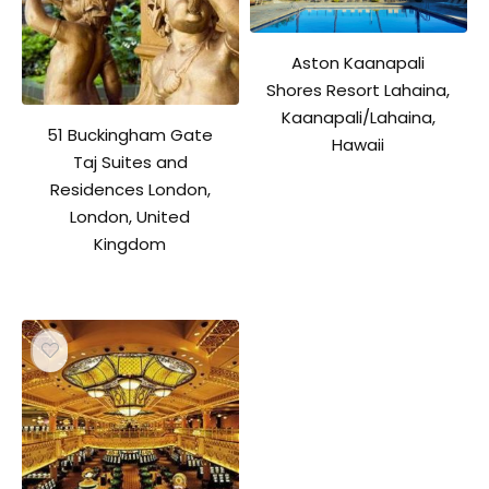
Aston Kaanapali
Shores Resort Lahaina,
Kaanapali/Lahaina,
51 Buckingham Gate
Hawaii
Taj Suites and
Residences London,
London, United
Kingdom