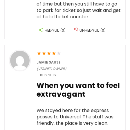
of time but then you still have to go
to park for ticket so just wait and get
at hotel ticket counter.
HELPFUL
(
0
)
UNHELPFUL
(
0
)
★
★
★
★
★
JAMIE SAUSE
(VERIFIED OWNER)
–
16.12.2016
When you want to feel
extravagant
We stayed here for the express
passes to Universal. The staff was
friendly, the place is very clean.