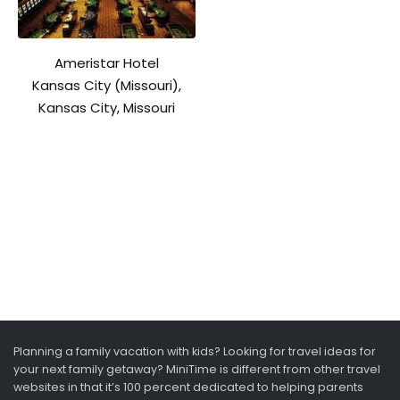
Ameristar Hotel
Kansas City (Missouri),
Kansas City, Missouri
Planning a family vacation with kids? Looking for travel ideas for
your next family getaway? MiniTime is different from other travel
websites in that it’s 100 percent dedicated to helping parents