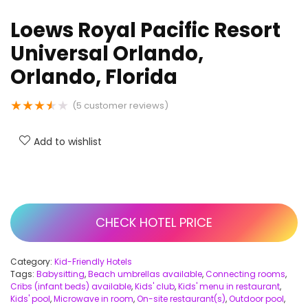
Loews Royal Pacific Resort
Universal Orlando,
Orlando, Florida
★
★
★
★
★
(
5
customer reviews)
Add to wishlist
CHECK HOTEL PRICE
Category:
Kid-Friendly Hotels
Tags:
Babysitting
,
Beach umbrellas available
,
Connecting rooms
,
Cribs (infant beds) available
,
Kids' club
,
Kids' menu in restaurant
,
Kids' pool
,
Microwave in room
,
On-site restaurant(s)
,
Outdoor pool
,