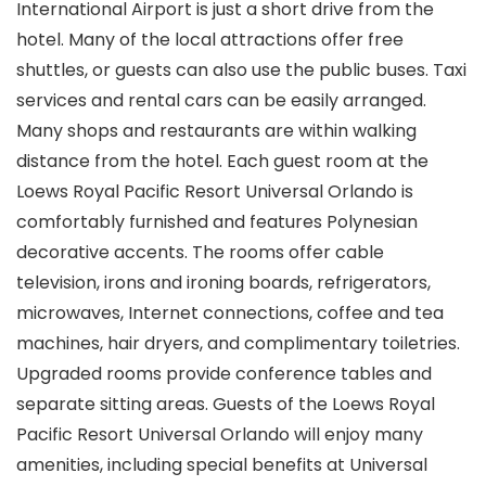
International Airport is just a short drive from the
hotel. Many of the local attractions offer free
shuttles, or guests can also use the public buses. Taxi
services and rental cars can be easily arranged.
Many shops and restaurants are within walking
distance from the hotel. Each guest room at the
Loews Royal Pacific Resort Universal Orlando is
comfortably furnished and features Polynesian
decorative accents. The rooms offer cable
television, irons and ironing boards, refrigerators,
microwaves, Internet connections, coffee and tea
machines, hair dryers, and complimentary toiletries.
Upgraded rooms provide conference tables and
separate sitting areas. Guests of the Loews Royal
Pacific Resort Universal Orlando will enjoy many
amenities, including special benefits at Universal