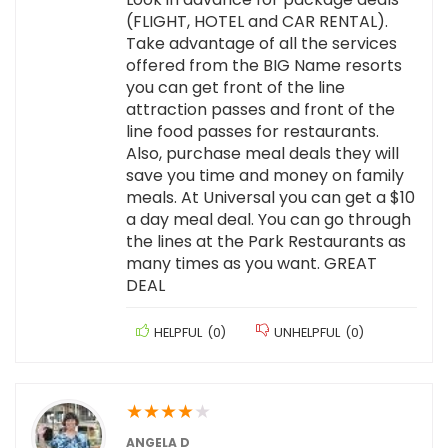
(FLIGHT, HOTEL and CAR RENTAL).
Take advantage of all the services
offered from the BIG Name resorts
you can get front of the line
attraction passes and front of the
line food passes for restaurants.
Also, purchase meal deals they will
save you time and money on family
meals. At Universal you can get a $10
a day meal deal. You can go through
the lines at the Park Restaurants as
many times as you want. GREAT
DEAL
HELPFUL
(
0
)
UNHELPFUL
(
0
)
★
★
★
★
★
ANGELA D