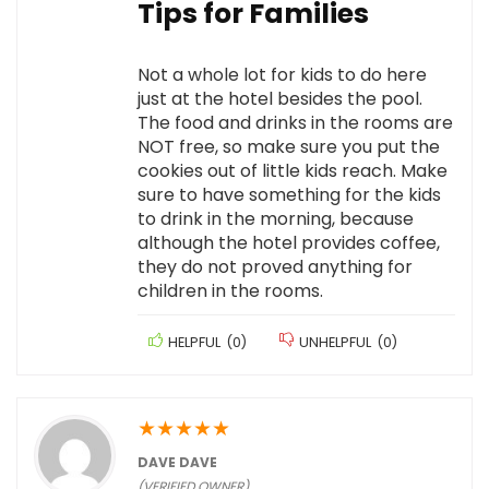
Tips for Families
Not a whole lot for kids to do here
just at the hotel besides the pool.
The food and drinks in the rooms are
NOT free, so make sure you put the
cookies out of little kids reach. Make
sure to have something for the kids
to drink in the morning, because
although the hotel provides coffee,
they do not proved anything for
children in the rooms.
HELPFUL
(
0
)
UNHELPFUL
(
0
)
★
★
★
★
★
DAVE DAVE
(VERIFIED OWNER)