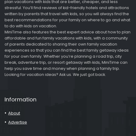
plan vacations with kids that are better, cheaper, and less
stressful. You’ll find reviews of kid-friendly hotels and attractions
written by parents that travel with kids, so you will always find the
best recommendations for your family on where to go and what
to do with kids on vacation.
MiniTime also features the best expert advice about how to plan
affordable and fun family vacations with kids, with a community
of parents dedicated to sharing their own family vacation
experiences so that you can find the best family getaway ideas
for your own family. Whether you’re planning a road trip, city
break, adventure trip, or resort getaway with kids, MiniTime can
help you save time and money when planning a family trip.
Looking for vacation ideas? Ask us. We just got back.
Information
About
Advertise