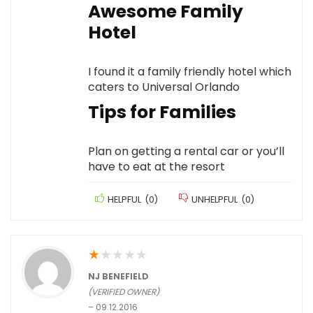
Awesome Family
Hotel
I found it a family friendly hotel which
caters to Universal Orlando
Tips for Families
Plan on getting a rental car or you’ll
have to eat at the resort
HELPFUL
(
0
)
UNHELPFUL
(
0
)
★
★
★
★
★
NJ BENEFIELD
(VERIFIED OWNER)
–
09.12.2016