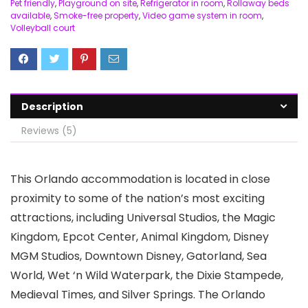
Pet friendly
,
Playground on site
,
Refrigerator in room
,
Rollaway beds
available
,
Smoke-free property
,
Video game system in room
,
Volleyball court
Description
Reviews (5)
This Orlando accommodation is located in close
proximity to some of the nation’s most exciting
attractions, including Universal Studios, the Magic
Kingdom, Epcot Center, Animal Kingdom, Disney
MGM Studios, Downtown Disney, Gatorland, Sea
World, Wet ‘n Wild Waterpark, the Dixie Stampede,
Medieval Times, and Silver Springs. The Orlando