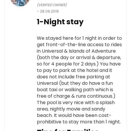
(VERIFIED OWNER)
–
28.09.2019
1-Night stay
We stayed here for 1 night in order to
get front-of-the-line access to rides
in Universal & Islands of Adventure
(both the day or arrival & departure,
so for 4 people for 2 days.) You have
to pay to park at the hotel and it
does not include free parking at
Universal (but they do have a fun
boat taxi or walking path which is
free of charge & runs continuous.)
The pool is very nice with a splash
area, nightly movie and sandy
beach. It would have been cost-
prohibitive to stay more than 1 night.