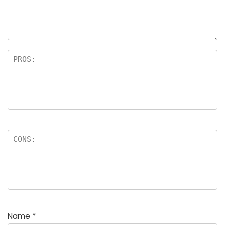
a
rs
Name
*