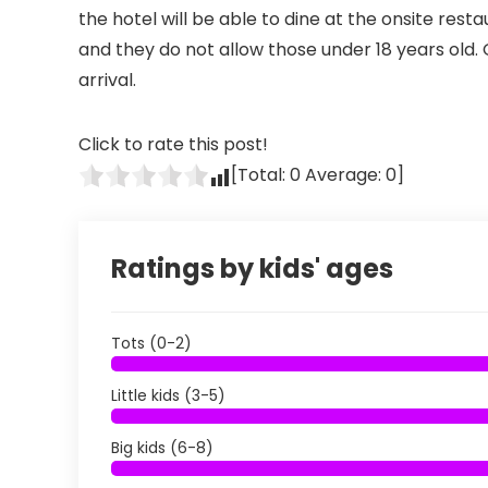
the hotel will be able to dine at the onsite restau
and they do not allow those under 18 years old
arrival.
Click to rate this post!
[Total:
0
Average:
0
]
Ratings by kids' ages
Tots (0-2)
Little kids (3-5)
Big kids (6-8)