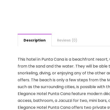
Description
Reviews (0)
This hotel in Punta Cana is a beachfront resor
from the sand and the water. They will be able 
snorkeling, diving, or enjoying any of the other 
offers. The beach is only a few steps from the 
such as the surrounding cities, is possible with 
Elegance Hotel Punta Cana feature modern déco
access, bathroom, a Jacuzzi for two, mini bars, 
Elegance Hotel Punta Cana offers two private s