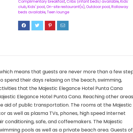
Complimentary breakfast
,
Cribs (infant beds) available
,
Kids'
club
,
Kids' pool
,
On-site restaurant(s)
,
Outdoor pool
,
Rollaway
beds available
,
Teen lounge
t, which means that guests are never more than a few ste
to spend their days relaxing on the beach, swimming,
activities that the Majestic Elegance Hotel Punta Cana
Majestic Elegance Hotel Punta Cana. Reaching other areas
the aid of public transportation. The rooms at the Majestic
r as well as plasma TVs, phones, high speed Internet
air conditioning, safe, and coffeemakers. The Majestic
wimming pools as well as a private beach area. Guests of