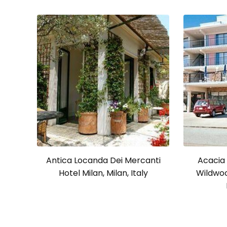
Antica Locanda Dei Mercanti
Acacia
Hotel Milan, Milan, Italy
Wildwoo