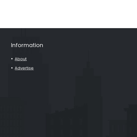
Information
About
Advertise