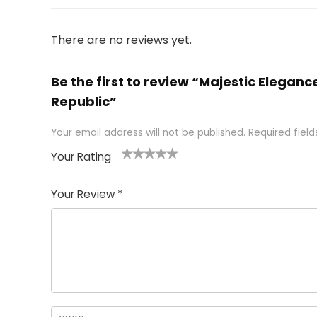
There are no reviews yet.
Be the first to review “Majestic Elega
Republic”
Your email address will not be published.
Required fiel
Your Rating
1
2 of
3 of 5
4 of 5
5 of 5
of
5
stars
stars
stars
Your Review
*
5
star
st
s
a
rs