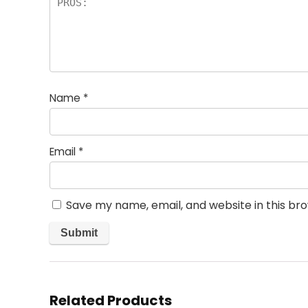
Name
*
Email
*
Save my name, email, and website in this br
Related Products