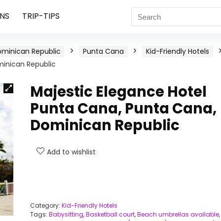
NS
TRIP-TIPS
minican Republic
Punta Cana
Kid-Friendly Hotels
minican Republic
Majestic Elegance Hotel
Punta Cana, Punta Cana,
Dominican Republic
Add to wishlist
Category:
Kid-Friendly Hotels
Tags:
Babysitting
,
Basketball court
,
Beach umbrellas available
,