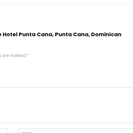
nce Hotel Punta Cana, Punta Cana, Dominican
ds are marked
*