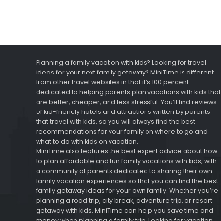
Planning a family vacation with kids? Looking for travel
ideas for your next family getaway? MiniTime is different
from other travel websites in that it’s 100 percent
dedicated to helping parents plan vacations with kids that
are better, cheaper, and less stressful. You’ll find reviews
of kid-friendly hotels and attractions written by parents
that travel with kids, so you will always find the best
recommendations for your family on where to go and
what to do with kids on vacation.
MiniTime also features the best expert advice about how
to plan affordable and fun family vacations with kids, with
a community of parents dedicated to sharing their own
family vacation experiences so that you can find the best
family getaway ideas for your own family. Whether you’re
planning a road trip, city break, adventure trip, or resort
getaway with kids, MiniTime can help you save time and
money when planning a family trip. Looking for vacation