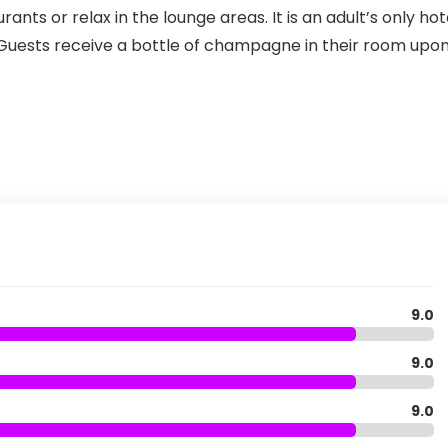
rants or relax in the lounge areas. It is an adult’s only hot
. Guests receive a bottle of champagne in their room upo
9.0
9.0
9.0