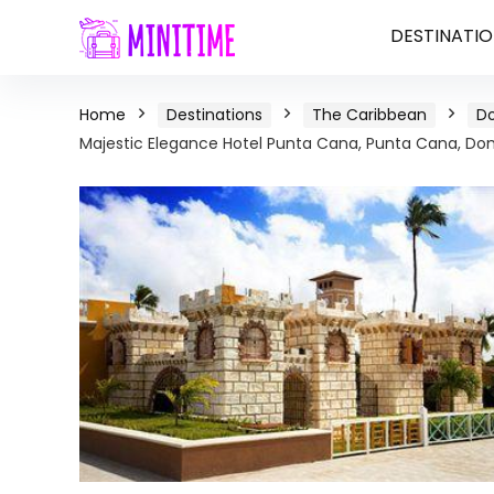
DESTINATIO
Home
Destinations
The Caribbean
Do
Majestic Elegance Hotel Punta Cana, Punta Cana, Do