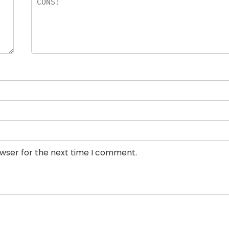
owser for the next time I comment.