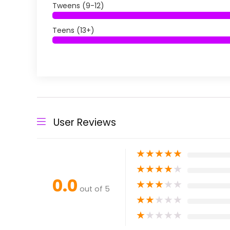
Tweens (9-12)
Teens (13+)
User Reviews
★
★
★
★
★
★
★
★
★
★
0.0
★
★
★
★
★
out of 5
★
★
★
★
★
★
★
★
★
★