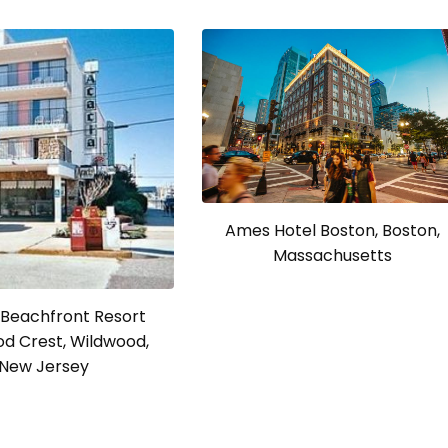
Ames Hotel Boston, Boston,
Massachusetts
 Beachfront Resort
d Crest, Wildwood,
New Jersey