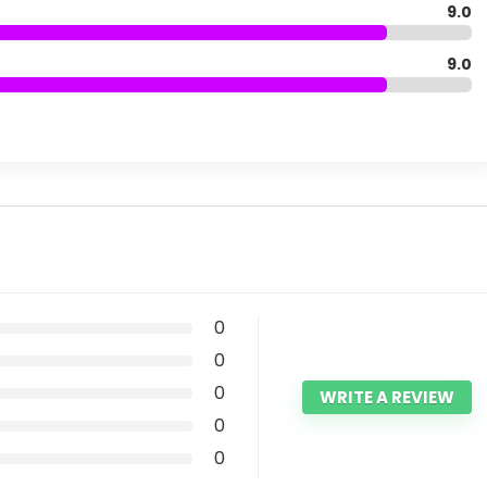
9.0
9.0
0
0
0
WRITE A REVIEW
0
0