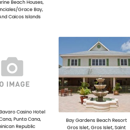
ine Beach Houses,
nciales/Grace Bay,
And Caicos Islands
Bavaro Casino Hotel
Cana, Punta Cana,
Bay Gardens Beach Resort
inican Republic
Gros Islet, Gros Islet, Saint