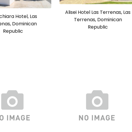
Alisei Hotel Las Terrenas, Las
chiara Hotel, Las
Terrenas, Dominican
enas, Dominican
Republic
Republic