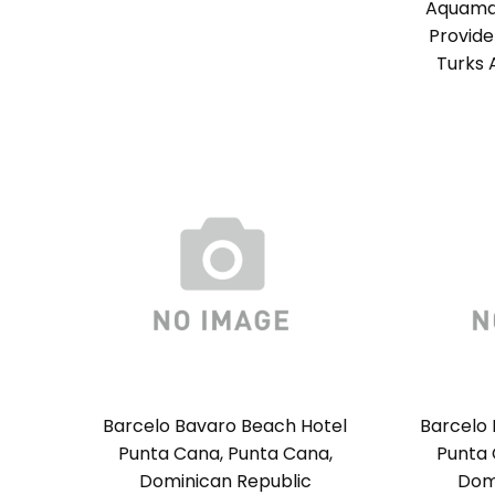
Aquamar
Provide
Turks 
Barcelo Bavaro Beach Hotel
Barcelo 
Punta Cana, Punta Cana,
Punta 
Dominican Republic
Dom