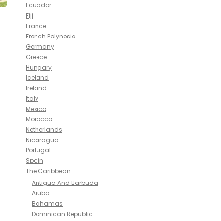
Ecuador
Fiji
France
French Polynesia
Germany
Greece
Hungary
Iceland
Ireland
Italy
Mexico
Morocco
Netherlands
Nicaragua
Portugal
Spain
The Caribbean
Antigua And Barbuda
Aruba
Bahamas
Dominican Republic