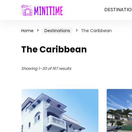
DESTINATIO
Home
Destinations
The Caribbean
The Caribbean
Showing 1–30 of 167 results