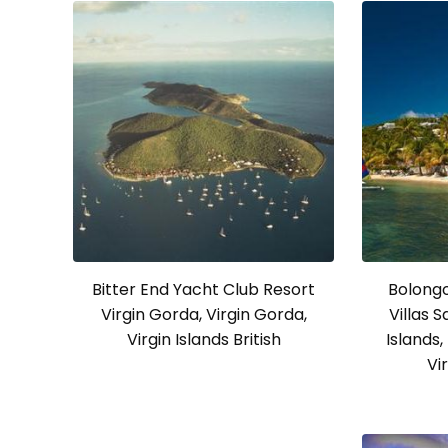
Bitter End Yacht Club Resort
Bolong
Virgin Gorda, Virgin Gorda,
Villas 
Virgin Islands British
Islands,
Vi