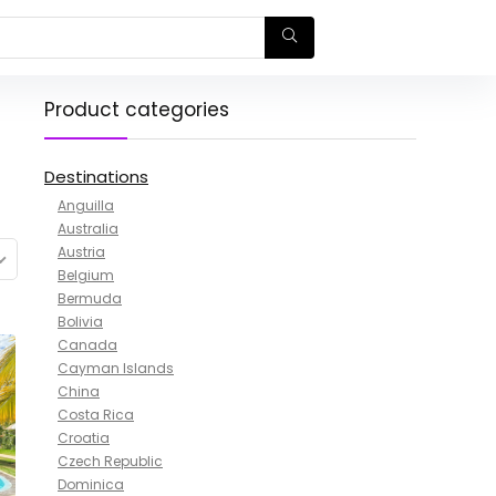
Product categories
Destinations
Anguilla
Australia
Austria
Belgium
Bermuda
Bolivia
Canada
Cayman Islands
China
Costa Rica
Croatia
Czech Republic
Dominica