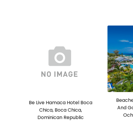
Beache
Be Live Hamaca Hotel Boca
And Go
Chica, Boca Chica,
Och
Dominican Republic