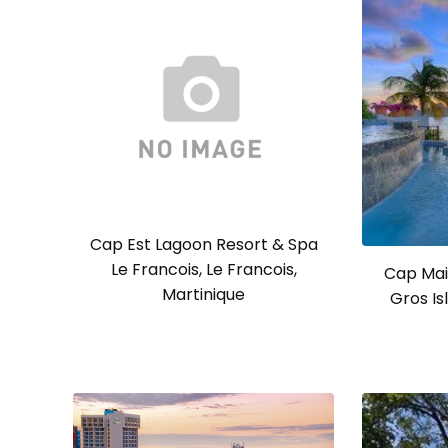
Cap Est Lagoon Resort & Spa
Le Francois, Le Francois,
Cap Mai
Martinique
Gros Isl