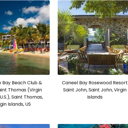
o Bay Beach Club &
Caneel Bay Rosewood Resort
Saint Thomas (Virgin
Saint John, Saint John, Virgin
 U.S.), Saint Thomas,
Islands
rgin Islands, US