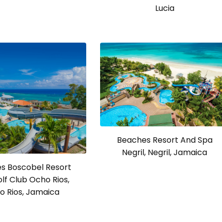
Lucia
Beaches Resort And Spa
Negril, Negril, Jamaica
s Boscobel Resort
lf Club Ocho Rios,
o Rios, Jamaica