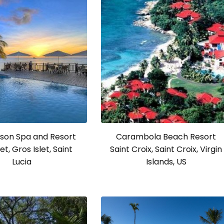
son Spa and Resort
Carambola Beach Resort
et, Gros Islet, Saint
Saint Croix, Saint Croix, Virgin
Lucia
Islands, US