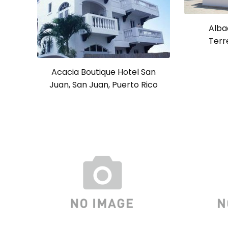
Alba
Terr
Acacia Boutique Hotel San
Juan, San Juan, Puerto Rico