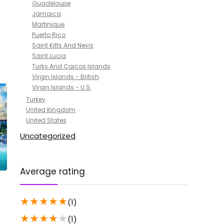
Guadeloupe
Jamaica
Martinique
Puerto Rico
Saint Kitts And Nevis
Saint Lucia
Turks And Caicos Islands
Virgin Islands - British
Virgin Islands - U.S.
Turkey
United Kingdom
United States
Uncategorized
Average rating
★
★
★
★
★
(1)
★
★
★
★
★
(1)