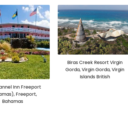
Biras Creek Resort Virgin
Gorda, Virgin Gorda, Virgin
Islands British
annel Inn Freeport
amas), Freeport,
Bahamas