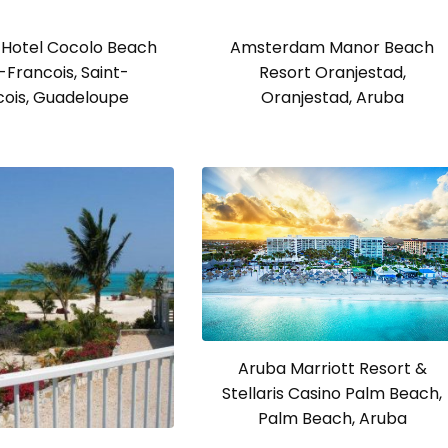
Hotel Cocolo Beach
Amsterdam Manor Beach
-Francois, Saint-
Resort Oranjestad,
cois, Guadeloupe
Oranjestad, Aruba
Aruba Marriott Resort &
Stellaris Casino Palm Beach,
Palm Beach, Aruba