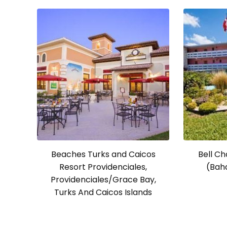
Beaches Turks and Caicos
Bell Ch
Resort Providenciales,
(Bah
Providenciales/Grace Bay,
Turks And Caicos Islands