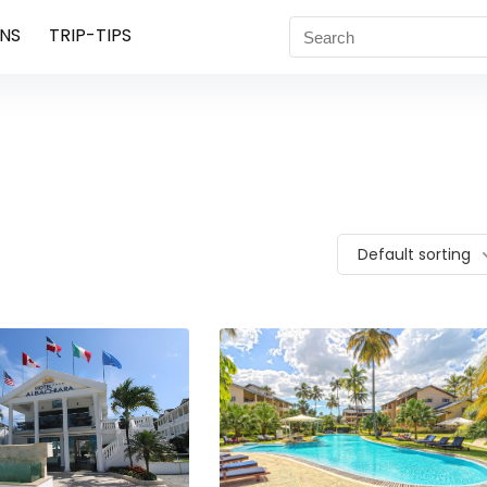
NS
TRIP-TIPS
Default sorting