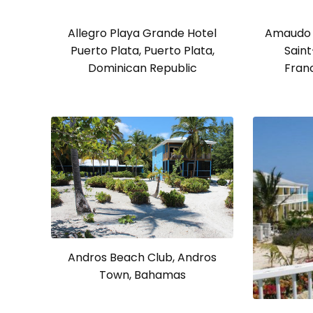
Allegro Playa Grande Hotel
Amaudo 
Puerto Plata, Puerto Plata,
Saint
Dominican Republic
Fran
Andros Beach Club, Andros
Town, Bahamas