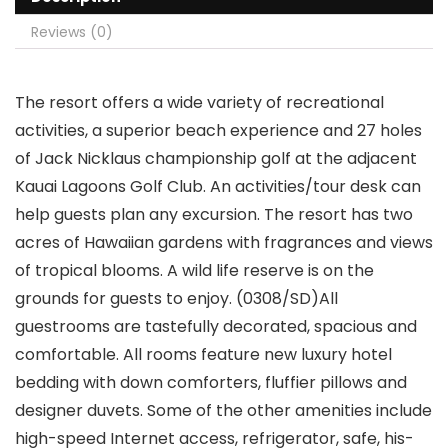
Reviews (0)
The resort offers a wide variety of recreational
activities, a superior beach experience and 27 holes
of Jack Nicklaus championship golf at the adjacent
Kauai Lagoons Golf Club. An activities/tour desk can
help guests plan any excursion. The resort has two
acres of Hawaiian gardens with fragrances and views
of tropical blooms. A wild life reserve is on the
grounds for guests to enjoy. (0308/SD)All
guestrooms are tastefully decorated, spacious and
comfortable. All rooms feature new luxury hotel
bedding with down comforters, fluffier pillows and
designer duvets. Some of the other amenities include
high-speed Internet access, refrigerator, safe, his-