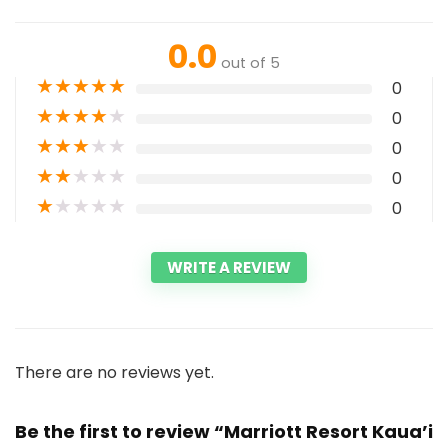
0.0
out of 5
★
★
★
★
★
0
★
★
★
★
★
0
★
★
★
★
★
0
★
★
★
★
★
0
★
★
★
★
★
0
WRITE A REVIEW
There are no reviews yet.
Be the first to review “Marriott Resort Kaua’i