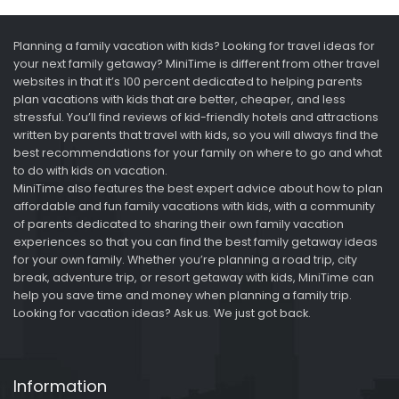
Planning a family vacation with kids? Looking for travel ideas for
your next family getaway? MiniTime is different from other travel
websites in that it’s 100 percent dedicated to helping parents
plan vacations with kids that are better, cheaper, and less
stressful. You’ll find reviews of kid-friendly hotels and attractions
written by parents that travel with kids, so you will always find the
best recommendations for your family on where to go and what
to do with kids on vacation.
MiniTime also features the best expert advice about how to plan
affordable and fun family vacations with kids, with a community
of parents dedicated to sharing their own family vacation
experiences so that you can find the best family getaway ideas
for your own family. Whether you’re planning a road trip, city
break, adventure trip, or resort getaway with kids, MiniTime can
help you save time and money when planning a family trip.
Looking for vacation ideas? Ask us. We just got back.
Information