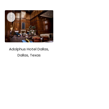
Adolphus Hotel Dallas,
Dallas, Texas