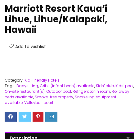
Marriott Resort Kaua’i
Lihue, Lihue/Kalapaki,
Hawaii
Add to wishlist
Category:
Kid-Friendly Hotels
Tags:
Babysitting
,
Cribs (infant beds) available
,
Kids' club
,
Kids' pool
,
On-site restaurant(s)
,
Outdoor pool
,
Refrigerator in room
,
Rollaway
beds available
,
Smoke-free property
,
Snorkeling equipment
available
,
Volleyball court
Description