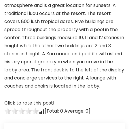
atmosphere and is a great location for sunsets. A
traditional luau occurs at the resort. The resort
covers 800 lush tropical acres. Five buildings are
spread throughout the property with a pool in the
center. Three buildings measure 10, 11 and 12 stories in
height while the other two buildings are 2 and 3
stories in height. A Koa canoe and paddle with island
history upon it greets you when you arrive in the
lobby area. The front desk is to the left of the display
and concierge services to the right. A lounge with
couches and chairs is located in the lobby.
Click to rate this post!
[Total:
0
Average:
0
]