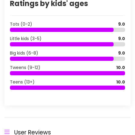
Ratings by kids' ages
Tots (0-2)
9.0
Little kids (3-5)
9.0
Big kids (6-8)
9.0
Tweens (9-12)
10.0
Teens (13+)
10.0
User Reviews