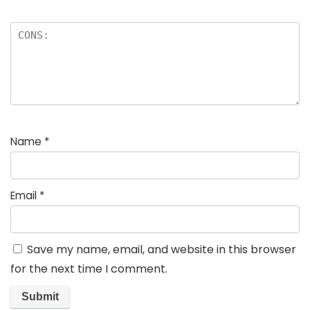
Name
*
Email
*
Save my name, email, and website in this browser
for the next time I comment.