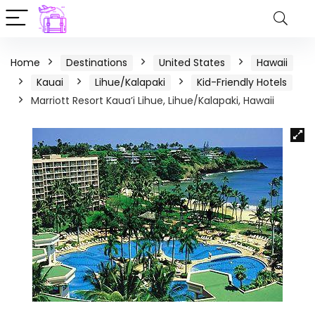
Home
Destinations
United States
Hawaii
Kauai
Lihue/Kalapaki
Kid-Friendly Hotels
Marriott Resort Kaua’i Lihue, Lihue/Kalapaki, Hawaii