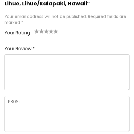
Lihue, Lihue/Kalapaki, Hawaii”
Your email address will not be published.
Required fields are
marked
*
Your Rating
1
2 of
3 of 5
4 of 5
5 of 5
of
5
stars
stars
stars
Your Review
*
5
star
st
s
a
rs