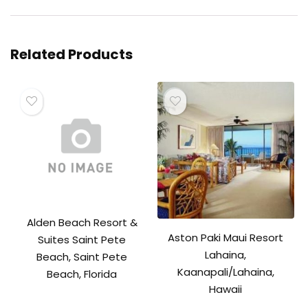
Related Products
Alden Beach Resort &
Aston Paki Maui Resort
Suites Saint Pete
Lahaina,
Beach, Saint Pete
Kaanapali/Lahaina,
Beach, Florida
Hawaii