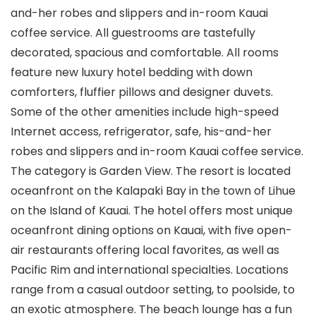
and-her robes and slippers and in-room Kauai
coffee service. All guestrooms are tastefully
decorated, spacious and comfortable. All rooms
feature new luxury hotel bedding with down
comforters, fluffier pillows and designer duvets.
Some of the other amenities include high-speed
Internet access, refrigerator, safe, his-and-her
robes and slippers and in-room Kauai coffee service.
The category is Garden View. The resort is located
oceanfront on the Kalapaki Bay in the town of Lihue
on the Island of Kauai. The hotel offers most unique
oceanfront dining options on Kauai, with five open-
air restaurants offering local favorites, as well as
Pacific Rim and international specialties. Locations
range from a casual outdoor setting, to poolside, to
an exotic atmosphere. The beach lounge has a fun