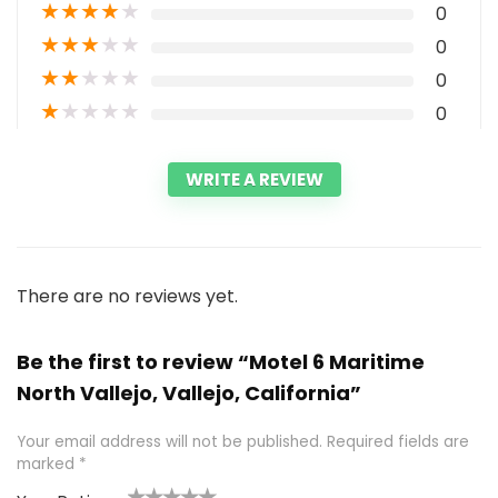
★
★
★
★
★
0
★
★
★
★
★
0
★
★
★
★
★
0
★
★
★
★
★
0
WRITE A REVIEW
There are no reviews yet.
Be the first to review “Motel 6 Maritime
North Vallejo, Vallejo, California”
Your email address will not be published.
Required fields are
marked
*