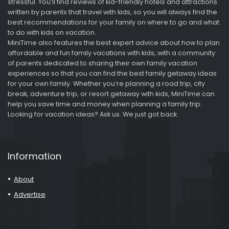
stressful. You’ll find reviews of kid-friendly hotels and attractions
written by parents that travel with kids, so you will always find the
best recommendations for your family on where to go and what
to do with kids on vacation.
MiniTime also features the best expert advice about how to plan
affordable and fun family vacations with kids, with a community
of parents dedicated to sharing their own family vacation
experiences so that you can find the best family getaway ideas
for your own family. Whether you’re planning a road trip, city
break, adventure trip, or resort getaway with kids, MiniTime can
help you save time and money when planning a family trip.
Looking for vacation ideas? Ask us. We just got back.
Information
About
Advertise