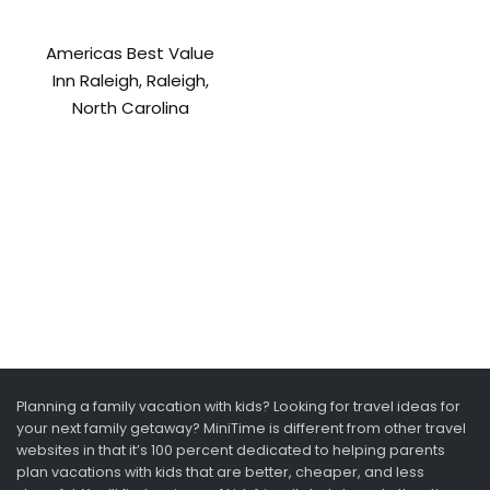
Americas Best Value
Inn Raleigh, Raleigh,
North Carolina
Planning a family vacation with kids? Looking for travel ideas for
your next family getaway? MiniTime is different from other travel
websites in that it’s 100 percent dedicated to helping parents
plan vacations with kids that are better, cheaper, and less