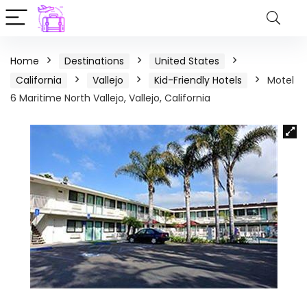
Home
Destinations
United States
California
Vallejo
Kid-Friendly Hotels
Motel
6 Maritime North Vallejo, Vallejo, California