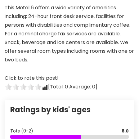
This Motel 6 offers a wide variety of amenities
including: 24-hour front desk service, facilities for
persons with disabilities and complimentary coffee.
For a nominal charge fax services are available.
Snack, beverage and ice centers are available. We
offer several room types including rooms with one or
two beds.
Click to rate this post!
[Total:
0
Average:
0
]
Ratings by kids' ages
Tots (0-2)
6.0