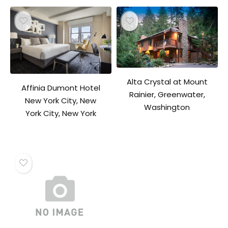
Alta Crystal at Mount
Affinia Dumont Hotel
Rainier, Greenwater,
New York City, New
Washington
York City, New York