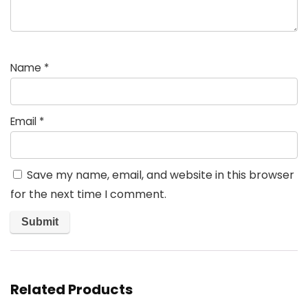
Name
*
Email
*
Save my name, email, and website in this browser
for the next time I comment.
Related Products