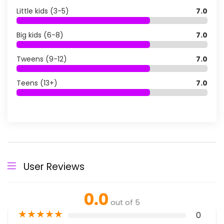
Little kids (3-5)
7.0
Big kids (6-8)
7.0
Tweens (9-12)
7.0
Teens (13+)
7.0
User Reviews
0.0
out of 5
★
★
★
★
★
0