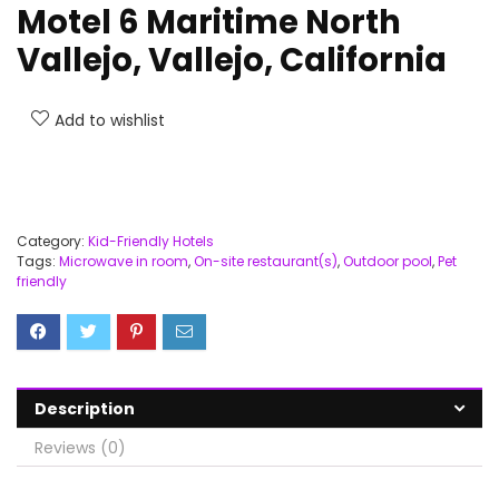
Motel 6 Maritime North
Vallejo, Vallejo, California
Add to wishlist
Category:
Kid-Friendly Hotels
Tags:
Microwave in room
,
On-site restaurant(s)
,
Outdoor pool
,
Pet
friendly
Description
Reviews (0)