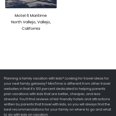
Motel 6 Maritime
North Vallejo, Vallejo,
California
Planning a family vacation with kids? Looking for travel ideas for
your next family getaway? MiniTime is different from other travel
websites in that it’s 100 percent dedicated to helping parents
plan vacations with kids that are better, cheaper, and less
stressful. You’ll find reviews of kid-friendly hotels and attractions
written by parents that travel with kids, so you will always find the
best recommendations for your family on where to go and what
to do with kids on vacation.