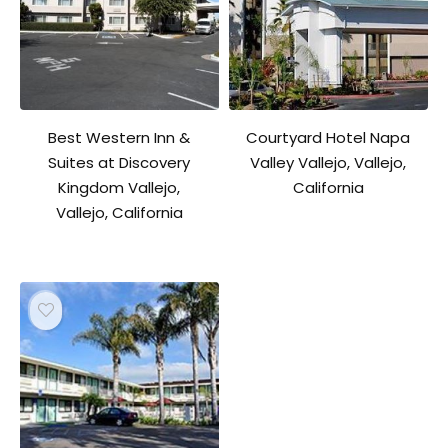
Best Western Inn &
Courtyard Hotel Napa
Suites at Discovery
Valley Vallejo, Vallejo,
Kingdom Vallejo,
California
Vallejo, California