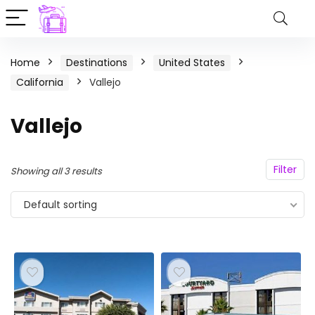
Home
Destinations
United States
California
Vallejo
Vallejo
Filter
Showing all 3 results
Default sorting