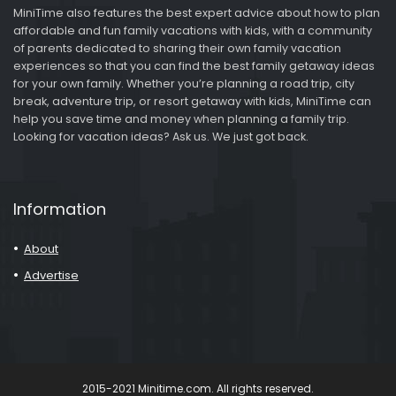
MiniTime also features the best expert advice about how to plan
affordable and fun family vacations with kids, with a community
of parents dedicated to sharing their own family vacation
experiences so that you can find the best family getaway ideas
for your own family. Whether you’re planning a road trip, city
break, adventure trip, or resort getaway with kids, MiniTime can
help you save time and money when planning a family trip.
Looking for vacation ideas? Ask us. We just got back.
Information
About
Advertise
2015-2021 Minitime.com. All rights reserved.