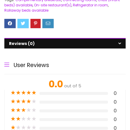
beds) available
,
On-site restaurant(s)
,
Refrigerator in room
,
Rollaway beds available
Reviews (0)
User Reviews
0.0
out of 5
★
★
★
★
★
0
★
★
★
★
★
0
★
★
★
★
★
0
★
★
★
★
★
0
★
★
★
★
★
0