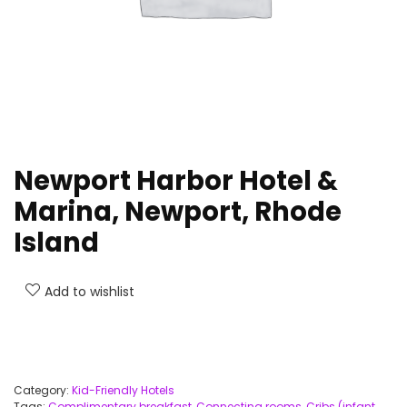
Newport Harbor Hotel &
Marina, Newport, Rhode
Island
Add to wishlist
Category:
Kid-Friendly Hotels
Tags:
Complimentary breakfast
,
Connecting rooms
,
Cribs (infant