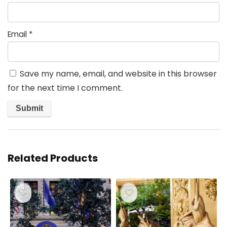
Email
*
Save my name, email, and website in this browser
for the next time I comment.
Related Products