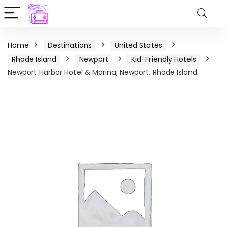
Home
Destinations
United States
Rhode Island
Newport
Kid-Friendly Hotels
Newport Harbor Hotel & Marina, Newport, Rhode Island