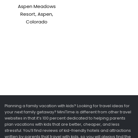
Aspen Meadows
Resort, Aspen,
Colorado
Planning a family vacation with kids? Looking for travel ideas for
your next family getaway? MiniTime is different from other travel
websites in that it’s 100 percent dedicated to helping parents
plan vacations with kids that are better, cheaper, and less
stressful. You’ll find reviews of kid-friendly hotels and attractions
written by parents that travel with kids, so you will always find the