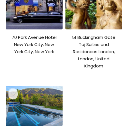
70 Park Avenue Hotel
51 Buckingham Gate
New York City, New
Taj Suites and
York City, New York
Residences London,
London, United
Kingdom