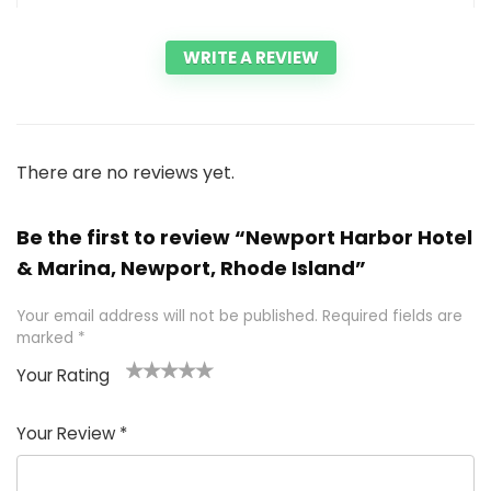
WRITE A REVIEW
There are no reviews yet.
Be the first to review “Newport Harbor Hotel
& Marina, Newport, Rhode Island”
Your email address will not be published.
Required fields are
marked
*
Your Rating
1
2 of
3 of 5
4 of 5
5 of 5
of
5
stars
stars
stars
Your Review
*
5
star
st
s