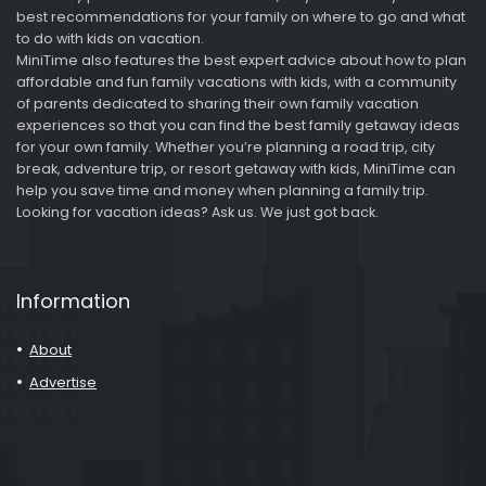
best recommendations for your family on where to go and what
to do with kids on vacation.
MiniTime also features the best expert advice about how to plan
affordable and fun family vacations with kids, with a community
of parents dedicated to sharing their own family vacation
experiences so that you can find the best family getaway ideas
for your own family. Whether you’re planning a road trip, city
break, adventure trip, or resort getaway with kids, MiniTime can
help you save time and money when planning a family trip.
Looking for vacation ideas? Ask us. We just got back.
Information
About
Advertise