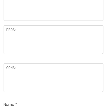
a
rs
Name
*