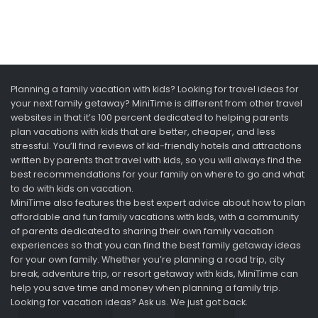
Planning a family vacation with kids? Looking for travel ideas for
your next family getaway? MiniTime is different from other travel
websites in that it’s 100 percent dedicated to helping parents
plan vacations with kids that are better, cheaper, and less
stressful. You’ll find reviews of kid-friendly hotels and attractions
written by parents that travel with kids, so you will always find the
best recommendations for your family on where to go and what
to do with kids on vacation.
MiniTime also features the best expert advice about how to plan
affordable and fun family vacations with kids, with a community
of parents dedicated to sharing their own family vacation
experiences so that you can find the best family getaway ideas
for your own family. Whether you’re planning a road trip, city
break, adventure trip, or resort getaway with kids, MiniTime can
help you save time and money when planning a family trip.
Looking for vacation ideas? Ask us. We just got back.