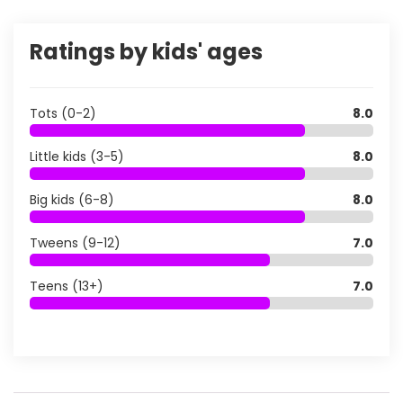
Ratings by kids' ages
Tots (0-2)
8.0
Little kids (3-5)
8.0
Big kids (6-8)
8.0
Tweens (9-12)
7.0
Teens (13+)
7.0