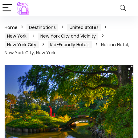
Home
Destinations
United States
New York
New York City and Vicinity
New York City
Kid-Friendly Hotels
Nolitan Hotel,
New York City, New York