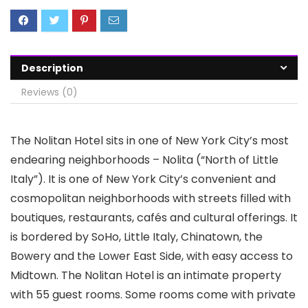
Description
Reviews (0)
The Nolitan Hotel sits in one of New York City’s most
endearing neighborhoods – Nolita (“North of Little
Italy”). It is one of New York City’s convenient and
cosmopolitan neighborhoods with streets filled with
boutiques, restaurants, cafés and cultural offerings. It
is bordered by SoHo, Little Italy, Chinatown, the
Bowery and the Lower East Side, with easy access to
Midtown. The Nolitan Hotel is an intimate property
with 55 guest rooms. Some rooms come with private