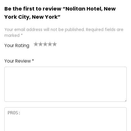
Be the first to review “Nolitan Hotel, New
York City, New York”
Your email address will not be published.
Required fields are
marked
*
Your Rating
1
2 of
3 of 5
4 of 5
5 of 5
of
5
stars
stars
stars
Your Review
*
5
star
st
s
a
rs