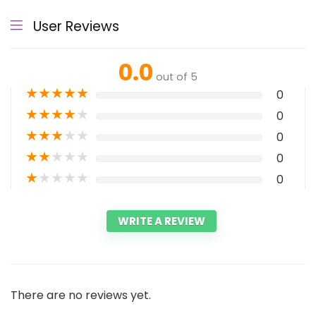
User Reviews
0.0
out of 5
★
★
★
★
★
0
★
★
★
★
★
0
★
★
★
★
★
0
★
★
★
★
★
0
★
★
★
★
★
0
WRITE A REVIEW
There are no reviews yet.