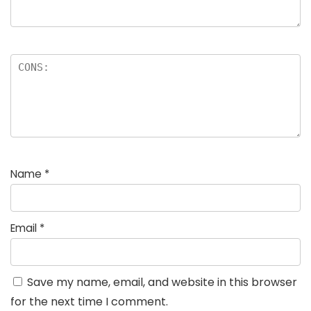
Name
*
Email
*
Save my name, email, and website in this browser
for the next time I comment.