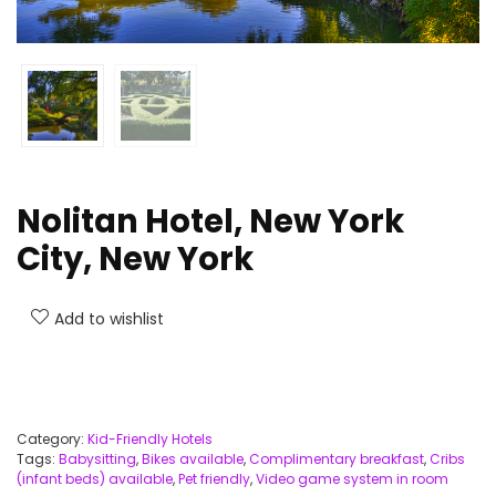
Nolitan Hotel, New York
City, New York
Add to wishlist
Category:
Kid-Friendly Hotels
Tags:
Babysitting
,
Bikes available
,
Complimentary breakfast
,
Cribs
(infant beds) available
,
Pet friendly
,
Video game system in room