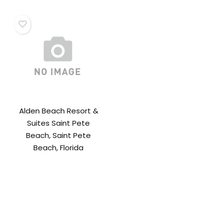
Alden Beach Resort &
Suites Saint Pete
Beach, Saint Pete
Beach, Florida