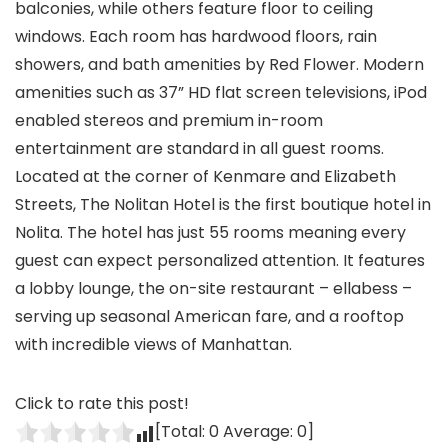
balconies, while others feature floor to ceiling
windows. Each room has hardwood floors, rain
showers, and bath amenities by Red Flower. Modern
amenities such as 37” HD flat screen televisions, iPod
enabled stereos and premium in-room
entertainment are standard in all guest rooms.
Located at the corner of Kenmare and Elizabeth
Streets, The Nolitan Hotel is the first boutique hotel in
Nolita. The hotel has just 55 rooms meaning every
guest can expect personalized attention. It features
a lobby lounge, the on-site restaurant – ellabess –
serving up seasonal American fare, and a rooftop
with incredible views of Manhattan.
Click to rate this post!
[Total:
0
Average:
0
]