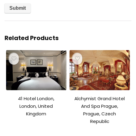
Related Products
41 Hotel London,
Alchymist Grand Hotel
London, United
And Spa Prague,
Kingdom
Prague, Czech
Republic