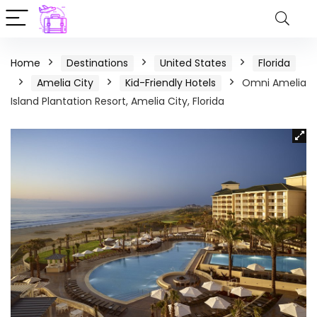
Home
Destinations
United States
Florida
Amelia City
Kid-Friendly Hotels
Omni Amelia
Island Plantation Resort, Amelia City, Florida