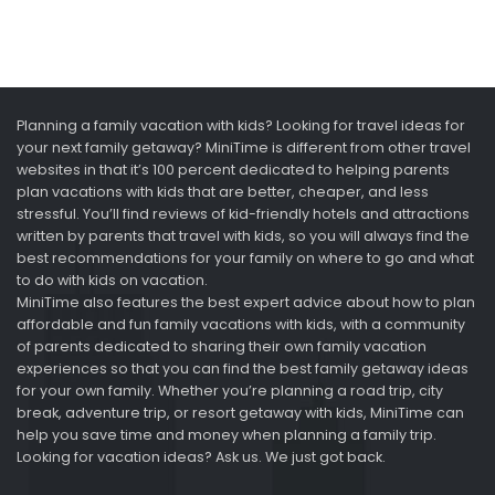
Planning a family vacation with kids? Looking for travel ideas for
your next family getaway? MiniTime is different from other travel
websites in that it’s 100 percent dedicated to helping parents
plan vacations with kids that are better, cheaper, and less
stressful. You’ll find reviews of kid-friendly hotels and attractions
written by parents that travel with kids, so you will always find the
best recommendations for your family on where to go and what
to do with kids on vacation.
MiniTime also features the best expert advice about how to plan
affordable and fun family vacations with kids, with a community
of parents dedicated to sharing their own family vacation
experiences so that you can find the best family getaway ideas
for your own family. Whether you’re planning a road trip, city
break, adventure trip, or resort getaway with kids, MiniTime can
help you save time and money when planning a family trip.
Looking for vacation ideas? Ask us. We just got back.