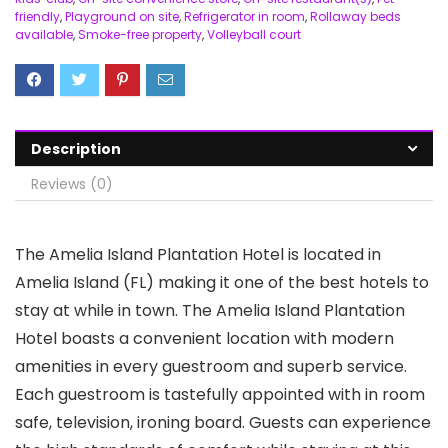
friendly
,
Playground on site
,
Refrigerator in room
,
Rollaway beds
available
,
Smoke-free property
,
Volleyball court
Description
Reviews (0)
The Amelia Island Plantation Hotel is located in
Amelia Island (FL) making it one of the best hotels to
stay at while in town. The Amelia Island Plantation
Hotel boasts a convenient location with modern
amenities in every guestroom and superb service.
Each guestroom is tastefully appointed with in room
safe, television, ironing board. Guests can experience