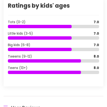
Ratings by kids' ages
Tots (0-2)
7.0
Little kids (3-5)
7.0
Big kids (6-8)
7.0
Tweens (9-12)
8.0
Teens (13+)
8.0