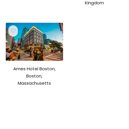
Kingdom
Ames Hotel Boston,
Boston,
Massachusetts