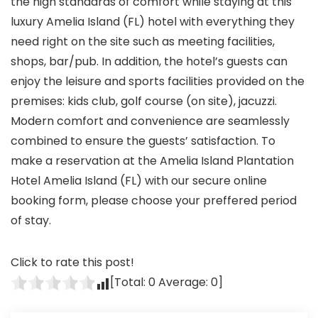
the high standards of comfort while staying at this
luxury Amelia Island (FL) hotel with everything they
need right on the site such as meeting facilities,
shops, bar/pub. In addition, the hotel’s guests can
enjoy the leisure and sports facilities provided on the
premises: kids club, golf course (on site), jacuzzi.
Modern comfort and convenience are seamlessly
combined to ensure the guests’ satisfaction. To
make a reservation at the Amelia Island Plantation
Hotel Amelia Island (FL) with our secure online
booking form, please choose your preffered period
of stay.
Click to rate this post!
[Total:
0
Average:
0
]