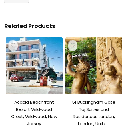
Related Products
Acacia Beachfront
51 Buckingham Gate
Resort Wildwood
Taj Suites and
Crest, Wildwood, New
Residences London,
Jersey
London, United