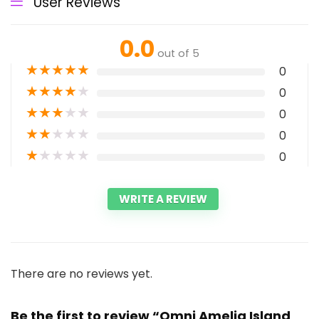
User Reviews
0.0
out of 5
★
★
★
★
★
0
★
★
★
★
★
0
★
★
★
★
★
0
★
★
★
★
★
0
★
★
★
★
★
0
WRITE A REVIEW
There are no reviews yet.
Be the first to review “Omni Amelia Island