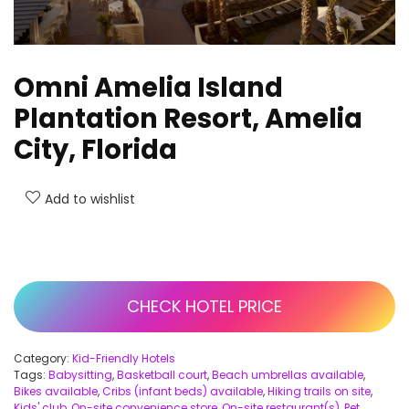
Omni Amelia Island
Plantation Resort, Amelia
City, Florida
Add to wishlist
CHECK HOTEL PRICE
Category:
Kid-Friendly Hotels
Tags:
Babysitting
,
Basketball court
,
Beach umbrellas available
,
Bikes available
,
Cribs (infant beds) available
,
Hiking trails on site
,
Kids' club
,
On-site convenience store
,
On-site restaurant(s)
,
Pet