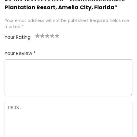
Plantation Resort, Amelia City, Florida”
Your email address will not be published.
Required fields are
marked
*
Your Rating
1
2 of
3 of 5
4 of 5
5 of 5
of
5
stars
stars
stars
Your Review
*
5
star
st
s
a
rs