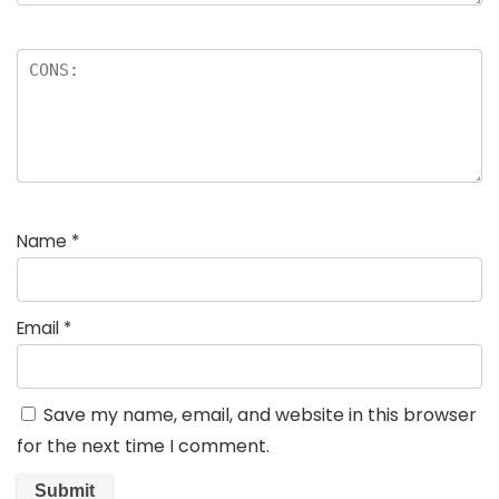
Name
*
Email
*
Save my name, email, and website in this browser
for the next time I comment.