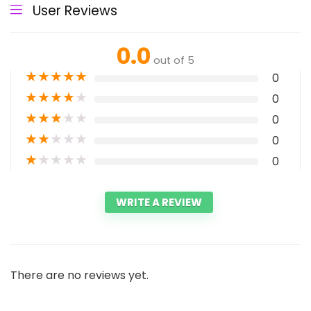
User Reviews
0.0
out of 5
★
★
★
★
★
0
★
★
★
★
★
0
★
★
★
★
★
0
★
★
★
★
★
0
★
★
★
★
★
0
WRITE A REVIEW
There are no reviews yet.