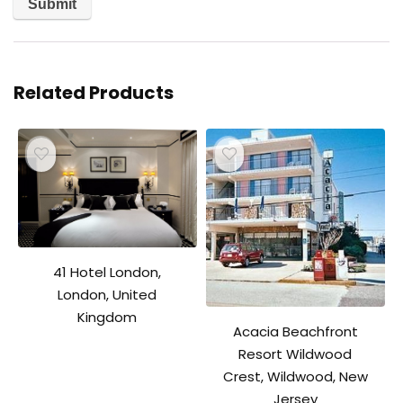
Related Products
41 Hotel London,
London, United
Kingdom
Acacia Beachfront
Resort Wildwood
Crest, Wildwood, New
Jersey