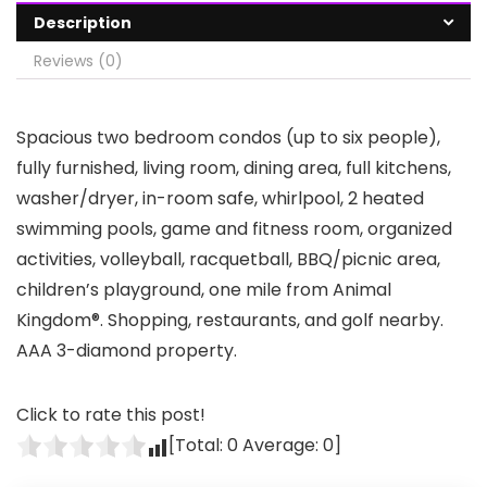
Description
Reviews (0)
Spacious two bedroom condos (up to six people),
fully furnished, living room, dining area, full kitchens,
washer/dryer, in-room safe, whirlpool, 2 heated
swimming pools, game and fitness room, organized
activities, volleyball, racquetball, BBQ/picnic area,
children’s playground, one mile from Animal
Kingdom®. Shopping, restaurants, and golf nearby.
AAA 3-diamond property.
Click to rate this post!
[Total:
0
Average:
0
]