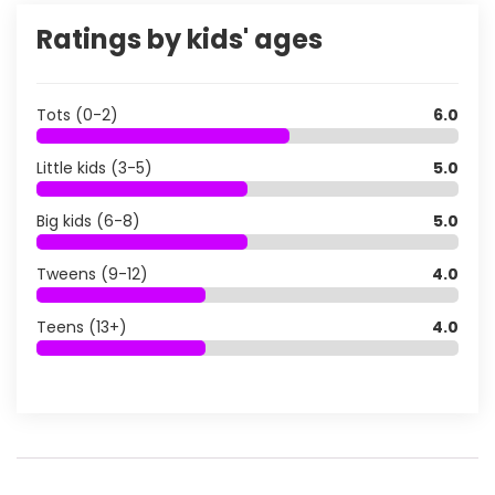
Ratings by kids' ages
Tots (0-2)
6.0
Little kids (3-5)
5.0
Big kids (6-8)
5.0
Tweens (9-12)
4.0
Teens (13+)
4.0