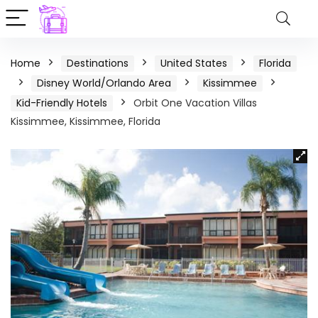
Home
Destinations
United States
Florida
Disney World/Orlando Area
Kissimmee
Kid-Friendly Hotels
Orbit One Vacation Villas
Kissimmee, Kissimmee, Florida