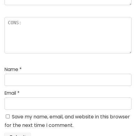
Name
*
Email
*
Save my name, email, and website in this browser
for the next time I comment.