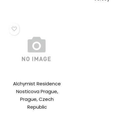
Alchymist Residence
Nosticova Prague,
Prague, Czech
Republic