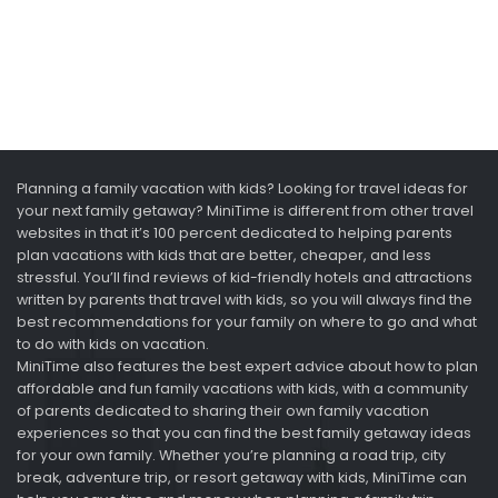
Planning a family vacation with kids? Looking for travel ideas for
your next family getaway? MiniTime is different from other travel
websites in that it’s 100 percent dedicated to helping parents
plan vacations with kids that are better, cheaper, and less
stressful. You’ll find reviews of kid-friendly hotels and attractions
written by parents that travel with kids, so you will always find the
best recommendations for your family on where to go and what
to do with kids on vacation.
MiniTime also features the best expert advice about how to plan
affordable and fun family vacations with kids, with a community
of parents dedicated to sharing their own family vacation
experiences so that you can find the best family getaway ideas
for your own family. Whether you’re planning a road trip, city
break, adventure trip, or resort getaway with kids, MiniTime can