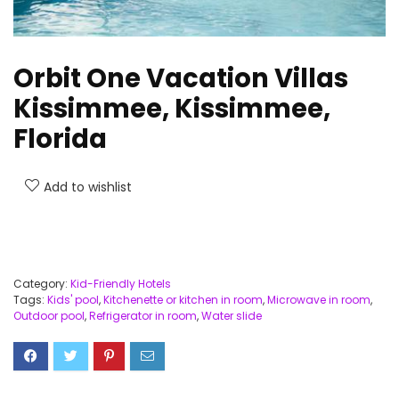
Orbit One Vacation Villas
Kissimmee, Kissimmee,
Florida
Add to wishlist
Category:
Kid-Friendly Hotels
Tags:
Kids' pool
,
Kitchenette or kitchen in room
,
Microwave in room
,
Outdoor pool
,
Refrigerator in room
,
Water slide