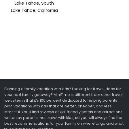
Lake Tahoe, South
Lake Tahoe, California
Planning a family vacation with kids? Looking for travel ideas for
your next family getaway? MiniTime is different from other travel
websites in that it’s 100 percent dedicated to helping parents
plan vacations with kids that are better, cheaper, and less
stressful. You’ll find reviews of kid-friendly hotels and attractions
written by parents that travel with kids, so you will always find the
best recommendations for your family on where to go and what