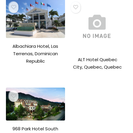
Albachiara Hotel, Las
Terrenas, Dominican
ALT Hotel Quebec
Republic
City, Quebec, Quebec
968 Park Hotel South