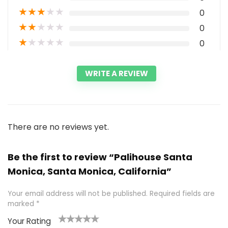
★
★
★
★
★
0
★
★
★
★
★
0
★
★
★
★
★
0
WRITE A REVIEW
There are no reviews yet.
Be the first to review “Palihouse Santa
Monica, Santa Monica, California”
Your email address will not be published.
Required fields are
marked
*
Your Rating