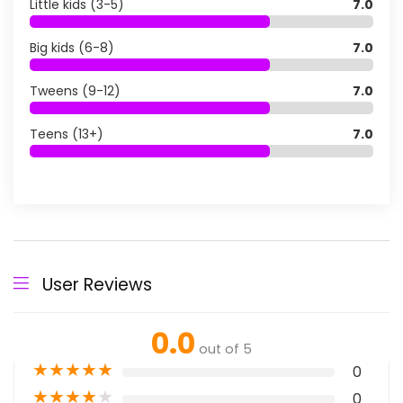
Little kids (3-5)
7.0
Big kids (6-8)
7.0
Tweens (9-12)
7.0
Teens (13+)
7.0
User Reviews
0.0
out of 5
★
★
★
★
★
0
★
★
★
★
★
0