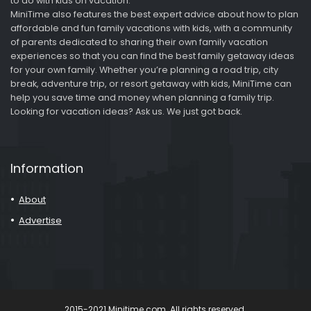
to do with kids on vacation.
MiniTime also features the best expert advice about how to plan
affordable and fun family vacations with kids, with a community
of parents dedicated to sharing their own family vacation
experiences so that you can find the best family getaway ideas
for your own family. Whether you’re planning a road trip, city
break, adventure trip, or resort getaway with kids, MiniTime can
help you save time and money when planning a family trip.
Looking for vacation ideas? Ask us. We just got back.
Information
About
Advertise
2015-2021 Minitime.com. All rights reserved.