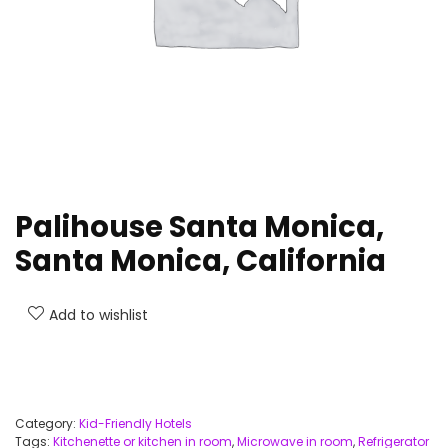
Palihouse Santa Monica,
Santa Monica, California
Add to wishlist
Category:
Kid-Friendly Hotels
Tags:
Kitchenette or kitchen in room
,
Microwave in room
,
Refrigerator