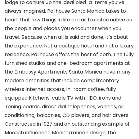
lodge to conjure up the ideal pied-a-terre you’ve
always imagined. Palihouse Santa Monica takes to
heart that few things in life are as transformative as
the people and places you encounter when you
travel. Because when all is said and done, it’s about
the experience. Not a boutique hotel and not a luxury
residence, Palihouse offers the best of both. The fully
furnished studios and one-bedroom apartments at
the Embassy Apartments Santa Monica have many
modern amenities that include complimentary
wireless Internet access, in-room coffee, fully-
equipped kitchens, cable TV with HBO, irons and
ironing boards, direct dial telephones, vanities, air
conditioning, balconies, CD players, and hair dryers.
Constructed in 1927 and an outstanding example of
Moorish influenced Mediterranean design, the