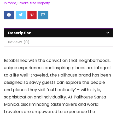
in room
,
Smoke-free property
Description
Reviews (0)
Established with the conviction that neighborhoods,
unique experiences and inspiring places are integral
to a life well-traveled, the Palihouse brand has been
designed so savvy guests can explore the people
and places they visit ‘authentically’ – with style,
sophistication and individuality. At Palihouse Santa
Monica, discriminating tastemakers and world
travelers are empowered to experience the