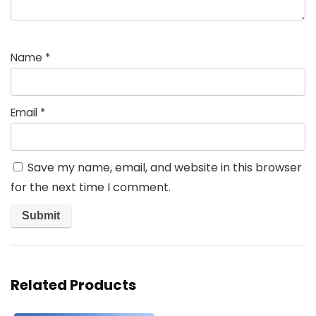
Name
*
Email
*
Save my name, email, and website in this browser
for the next time I comment.
Related Products