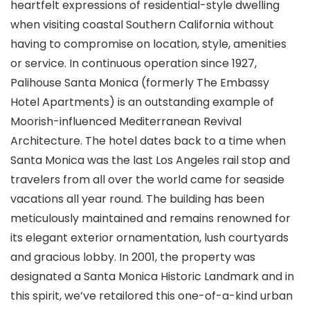
heartfelt expressions of residential-style dwelling
when visiting coastal Southern California without
having to compromise on location, style, amenities
or service. In continuous operation since 1927,
Palihouse Santa Monica (formerly The Embassy
Hotel Apartments) is an outstanding example of
Moorish-influenced Mediterranean Revival
Architecture. The hotel dates back to a time when
Santa Monica was the last Los Angeles rail stop and
travelers from all over the world came for seaside
vacations all year round. The building has been
meticulously maintained and remains renowned for
its elegant exterior ornamentation, lush courtyards
and gracious lobby. In 2001, the property was
designated a Santa Monica Historic Landmark and in
this spirit, we’ve retailored this one-of-a-kind urban