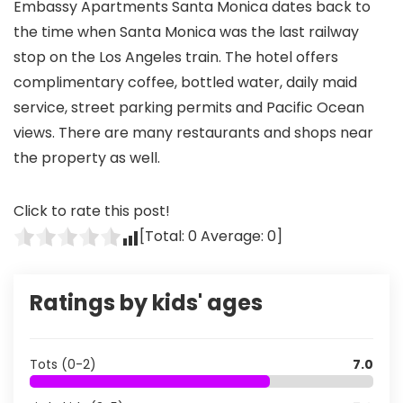
Embassy Apartments Santa Monica dates back to
the time when Santa Monica was the last railway
stop on the Los Angeles train. The hotel offers
complimentary coffee, bottled water, daily maid
service, street parking permits and Pacific Ocean
views. There are many restaurants and shops near
the property as well.
Click to rate this post!
[Total:
0
Average:
0
]
Ratings by kids' ages
Tots (0-2)
7.0