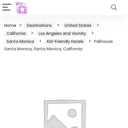
Home
Destinations
United States
California
Los Angeles and Vicinity
Santa Monica
Kid-Friendly Hotels
Palihouse
Santa Monica, Santa Monica, California