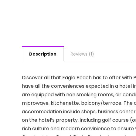
Description
Reviews (1)
Discover all that Eagle Beach has to offer with
have all the conveniences expected in a hotel i
are equipped with non smoking rooms, air condit
microwave, kitchenette, balcony/terrace. The a
accommodation include shops, business center. T
on the hotel’s property, including golf course (
rich culture and modern convinience to ensure 