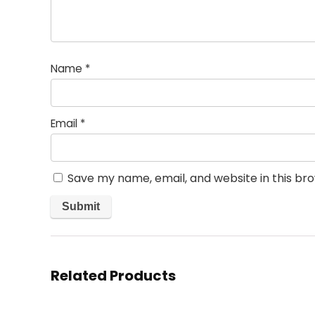
Name
*
Email
*
Save my name, email, and website in this br
Related Products