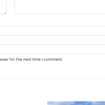
owser for the next time I comment.