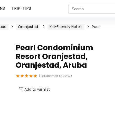
NS
TRIP-TIPS
ruba
Oranjestad
Kid-Friendly Hotels
Pearl
Pearl Condominium
Resort Oranjestad,
Oranjestad, Aruba
★
★
★
★
★
(
1
customer review)
Add to wishlist