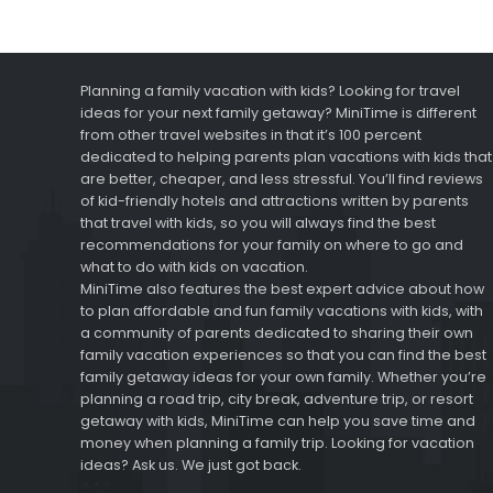
Planning a family vacation with kids? Looking for travel
ideas for your next family getaway? MiniTime is different
from other travel websites in that it’s 100 percent
dedicated to helping parents plan vacations with kids that
are better, cheaper, and less stressful. You’ll find reviews
of kid-friendly hotels and attractions written by parents
that travel with kids, so you will always find the best
recommendations for your family on where to go and
what to do with kids on vacation.
MiniTime also features the best expert advice about how
to plan affordable and fun family vacations with kids, with
a community of parents dedicated to sharing their own
family vacation experiences so that you can find the best
family getaway ideas for your own family. Whether you’re
planning a road trip, city break, adventure trip, or resort
getaway with kids, MiniTime can help you save time and
money when planning a family trip. Looking for vacation
ideas? Ask us. We just got back.