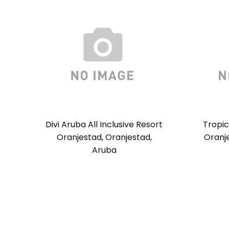
Divi Aruba All Inclusive Resort
Tropi
Oranjestad, Oranjestad,
Oranje
Aruba