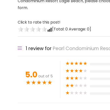
Condominium Resort Eagle Beach, please choose y
form.
Click to rate this post!
[Total:
0
Average:
0
]
1 review for
Pearl Condominium Reso
★
★
★
★
★
★
★
★
★
★
5.0
out of 5
★
★
★
★
★
★
★
★
★
★
★
★
★
★
★
★
★
★
★
★