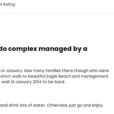
t Rating
ndo complex managed by a
dren in January. Saw many families there though who were
is a short walk to beautiful Eagle Beach and management
wait til January 2014 to be back.
nd drink lots of water. Otherwise, just go and enjoy.