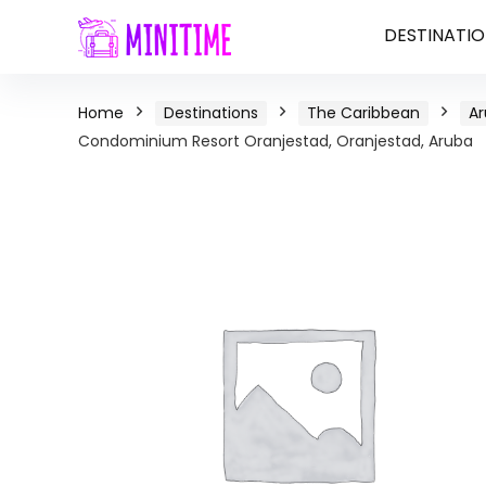
DESTINATIO
Home
Destinations
The Caribbean
A
Condominium Resort Oranjestad, Oranjestad, Aruba