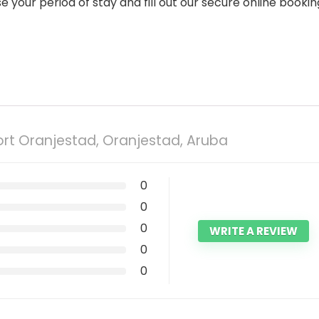
our period of stay and fill out our secure online bookin
rt Oranjestad, Oranjestad, Aruba
0
0
0
WRITE A REVIEW
0
0