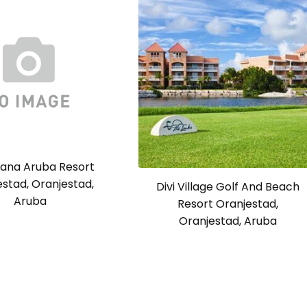
cana Aruba Resort
stad, Oranjestad,
Divi Village Golf And Beach
Aruba
Resort Oranjestad,
Oranjestad, Aruba