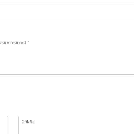
ds are marked
*