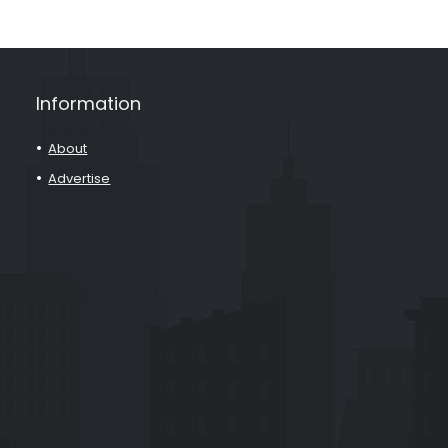
Information
About
Advertise