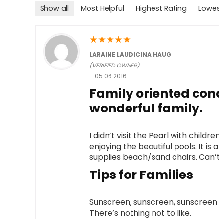
Show all
Most Helpful
Highest Rating
Lowes
★
★
★
★
★
LARAINE LAUDICINA HAUG
(VERIFIED OWNER)
–
05.06.2016
Family oriented co
wonderful family.
I didn’t visit the Pearl with chil
enjoying the beautiful pools. It 
supplies beach/sand chairs. Can’t 
Tips for Families
Sunscreen, sunscreen, sunscreen a
There’s nothing not to like.