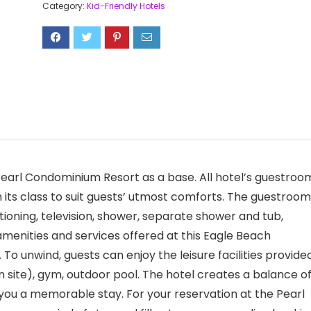
Category:
Kid-Friendly Hotels
 Pearl Condominium Resort as a base. All hotel’s guestroo
n its class to suit guests’ utmost comforts. The guestroo
ioning, television, shower, separate shower and tub,
menities and services offered at this Eagle Beach
o unwind, guests can enjoy the leisure facilities provide
on site), gym, outdoor pool. The hotel creates a balance o
you a memorable stay. For your reservation at the Pearl