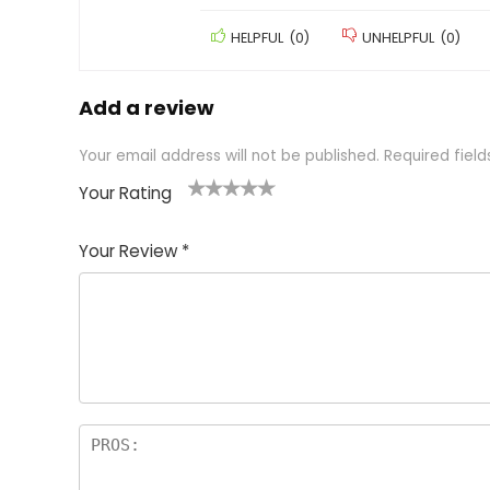
HELPFUL
(
0
)
UNHELPFUL
(
0
)
Add a review
Your email address will not be published.
Required fiel
Your Rating
1
2 of
3 of 5
4 of 5
5 of 5
of
5
stars
stars
stars
Your Review
*
5
star
st
s
a
rs