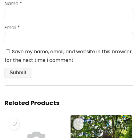
Name
*
Email
*
Save my name, email, and website in this browser
for the next time I comment.
Related Products