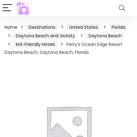
Home
Destinations
United States
Florida
Daytona Beach and Vicinity
Daytona Beach
Kid-Friendly Hotels
Perry’s Ocean Edge Resort
Daytona Beach, Daytona Beach, Florida