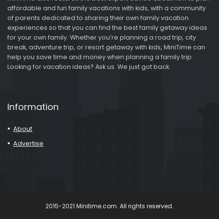
affordable and fun family vacations with kids, with a community
of parents dedicated to sharing their own family vacation
experiences so that you can find the best family getaway ideas
for your own family. Whether you’re planning a road trip, city
break, adventure trip, or resort getaway with kids, MiniTime can
help you save time and money when planning a family trip.
Looking for vacation ideas? Ask us. We just got back.
Information
About
Advertise
2015-2021 Minitime.com. All rights reserved.