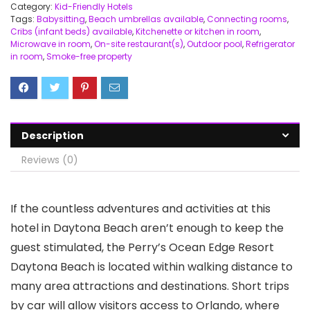
Category:
Kid-Friendly Hotels
Tags:
Babysitting
,
Beach umbrellas available
,
Connecting rooms
,
Cribs (infant beds) available
,
Kitchenette or kitchen in room
,
Microwave in room
,
On-site restaurant(s)
,
Outdoor pool
,
Refrigerator
in room
,
Smoke-free property
Description
Reviews (0)
If the countless adventures and activities at this
hotel in Daytona Beach aren’t enough to keep the
guest stimulated, the Perry’s Ocean Edge Resort
Daytona Beach is located within walking distance to
many area attractions and destinations. Short trips
by car will allow visitors access to Orlando, where