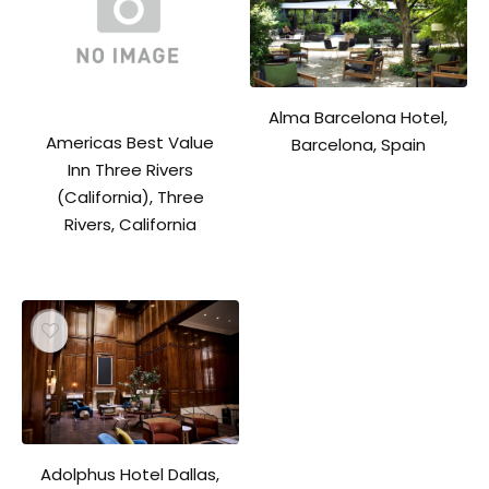
Alma Barcelona Hotel,
Americas Best Value
Barcelona, Spain
Inn Three Rivers
(California), Three
Rivers, California
Adolphus Hotel Dallas,