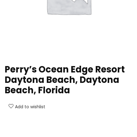
Perry’s Ocean Edge Resort
Daytona Beach, Daytona
Beach, Florida
Add to wishlist