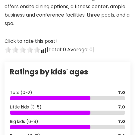
offers onsite dining options, a fitness center, ample
business and conference facilities, three pools, and a
spa.
Click to rate this post!
[Total:
0
Average:
0
]
Ratings by kids' ages
Tots (0-2)
7.0
Little kids (3-5)
7.0
Big kids (6-8)
7.0