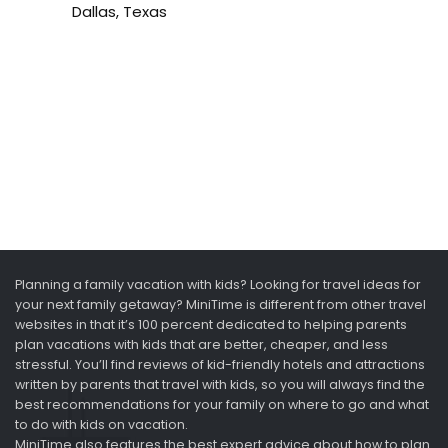
Dallas, Texas
Planning a family vacation with kids? Looking for travel ideas for
your next family getaway? MiniTime is different from other travel
websites in that it’s 100 percent dedicated to helping parents
plan vacations with kids that are better, cheaper, and less
stressful. You’ll find reviews of kid-friendly hotels and attractions
written by parents that travel with kids, so you will always find the
best recommendations for your family on where to go and what
to do with kids on vacation.
MiniTime also features the best expert advice about how to plan