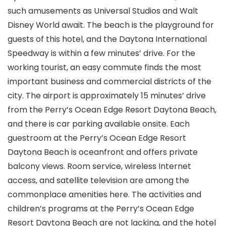
such amusements as Universal Studios and Walt
Disney World await. The beach is the playground for
guests of this hotel, and the Daytona International
Speedway is within a few minutes’ drive. For the
working tourist, an easy commute finds the most
important business and commercial districts of the
city. The airport is approximately 15 minutes’ drive
from the Perry’s Ocean Edge Resort Daytona Beach,
and there is car parking available onsite. Each
guestroom at the Perry’s Ocean Edge Resort
Daytona Beach is oceanfront and offers private
balcony views. Room service, wireless Internet
access, and satellite television are among the
commonplace amenities here. The activities and
children’s programs at the Perry’s Ocean Edge
Resort Daytona Beach are not lacking, and the hotel