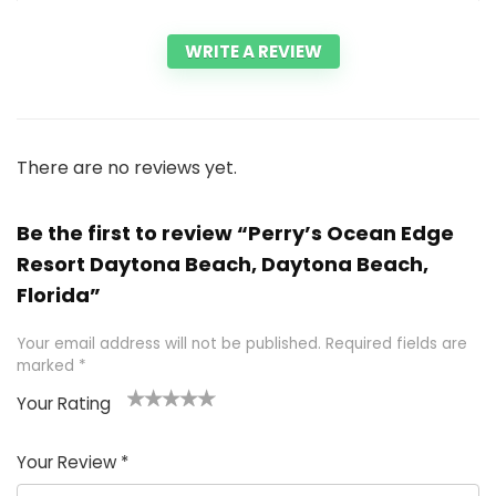
WRITE A REVIEW
There are no reviews yet.
Be the first to review “Perry’s Ocean Edge
Resort Daytona Beach, Daytona Beach,
Florida”
Your email address will not be published.
Required fields are
marked
*
Your Rating
1
2 of
3 of 5
4 of 5
5 of 5
of
5
stars
stars
stars
Your Review
*
5
star