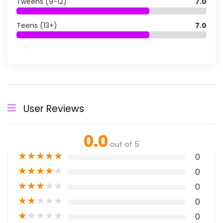
Tweens (9-12)
7.0
Teens (13+)
7.0
User Reviews
0.0
out of 5
★
★
★
★
★
0
★
★
★
★
★
0
★
★
★
★
★
0
★
★
★
★
★
0
★
★
★
★
★
0