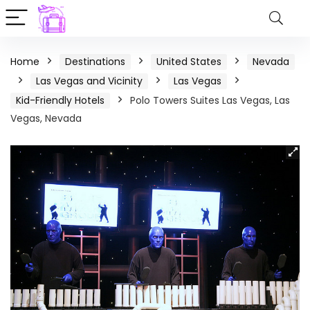
Home
Destinations
United States
Nevada
Las Vegas and Vicinity
Las Vegas
Kid-Friendly Hotels
Polo Towers Suites Las Vegas, Las
Vegas, Nevada