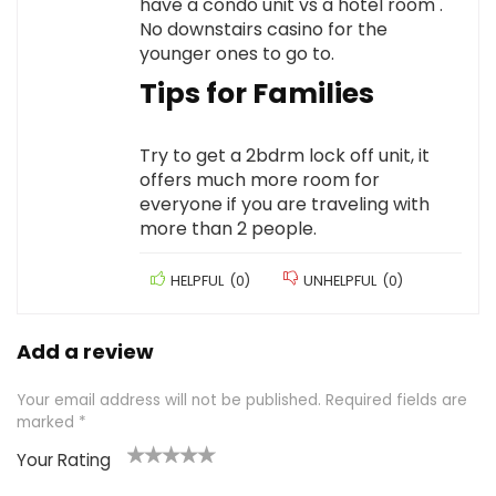
have a condo unit vs a hotel room .
No downstairs casino for the
younger ones to go to.
Tips for Families
Try to get a 2bdrm lock off unit, it
offers much more room for
everyone if you are traveling with
more than 2 people.
HELPFUL
(
0
)
UNHELPFUL
(
0
)
Add a review
Your email address will not be published.
Required fields are
marked
*
Your Rating
1
2 of
3 of 5
4 of 5
5 of 5