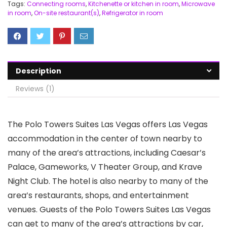
Tags:
Connecting rooms
,
Kitchenette or kitchen in room
,
Microwave
in room
,
On-site restaurant(s)
,
Refrigerator in room
Description
Reviews (1)
The Polo Towers Suites Las Vegas offers Las Vegas
accommodation in the center of town nearby to
many of the area’s attractions, including Caesar’s
Palace, Gameworks, V Theater Group, and Krave
Night Club. The hotel is also nearby to many of the
area’s restaurants, shops, and entertainment
venues. Guests of the Polo Towers Suites Las Vegas
can get to many of the area’s attractions by car,