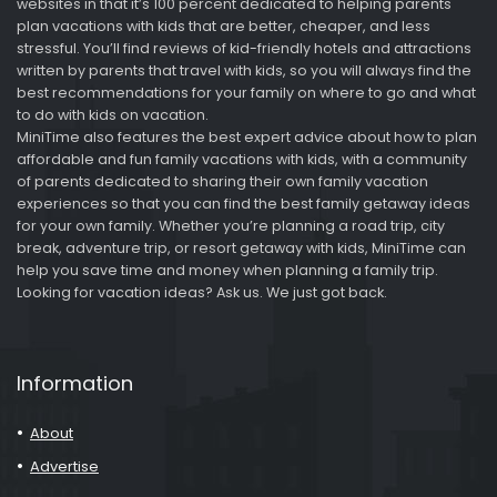
websites in that it’s 100 percent dedicated to helping parents
plan vacations with kids that are better, cheaper, and less
stressful. You’ll find reviews of kid-friendly hotels and attractions
written by parents that travel with kids, so you will always find the
best recommendations for your family on where to go and what
to do with kids on vacation.
MiniTime also features the best expert advice about how to plan
affordable and fun family vacations with kids, with a community
of parents dedicated to sharing their own family vacation
experiences so that you can find the best family getaway ideas
for your own family. Whether you’re planning a road trip, city
break, adventure trip, or resort getaway with kids, MiniTime can
help you save time and money when planning a family trip.
Looking for vacation ideas? Ask us. We just got back.
Information
About
Advertise