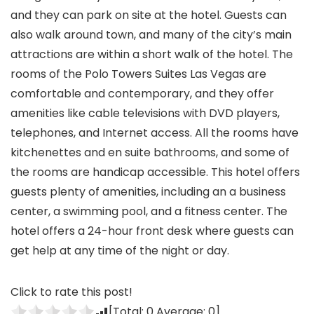
and they can park on site at the hotel. Guests can
also walk around town, and many of the city’s main
attractions are within a short walk of the hotel. The
rooms of the Polo Towers Suites Las Vegas are
comfortable and contemporary, and they offer
amenities like cable televisions with DVD players,
telephones, and Internet access. All the rooms have
kitchenettes and en suite bathrooms, and some of
the rooms are handicap accessible. This hotel offers
guests plenty of amenities, including an a business
center, a swimming pool, and a fitness center. The
hotel offers a 24-hour front desk where guests can
get help at any time of the night or day.
Click to rate this post!
[Total:
0
Average:
0
]