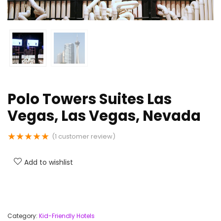
Polo Towers Suites Las
Vegas, Las Vegas, Nevada
★
★
★
★
★
(
1
customer review)
Add to wishlist
Category:
Kid-Friendly Hotels