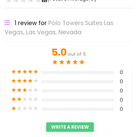
1 review for
Polo Towers Suites Las
Vegas, Las Vegas, Nevada
5.0
out of 5
★
★
★
★
★
★
★
★
★
★
0
★
★
★
★
★
0
★
★
★
★
★
0
★
★
★
★
★
0
★
★
★
★
★
0
WRITE A REVIEW