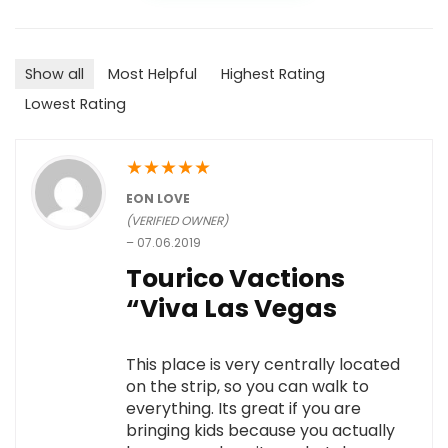
Show all
Most Helpful
Highest Rating
Lowest Rating
★
★
★
★
★
EON LOVE
(VERIFIED OWNER)
–
07.06.2019
Tourico Vactions
“Viva Las Vegas
This place is very centrally located
on the strip, so you can walk to
everything. Its great if you are
bringing kids because you actually