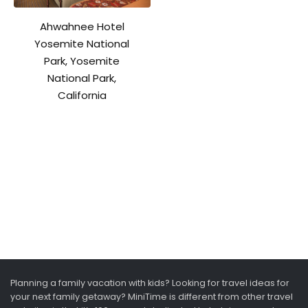
Ahwahnee Hotel
Yosemite National
Park, Yosemite
National Park,
California
Planning a family vacation with kids? Looking for travel ideas for
your next family getaway? MiniTime is different from other travel