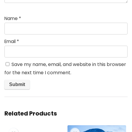
Name
*
Email
*
Save my name, email, and website in this browser
for the next time I comment.
Related Products