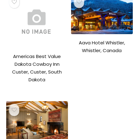
Aava Hotel Whistler,
Whistler, Canada
Americas Best Value
Dakota Cowboy Inn
Custer, Custer, South
Dakota