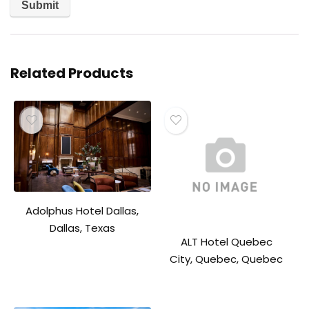
Related Products
Adolphus Hotel Dallas,
Dallas, Texas
ALT Hotel Quebec
City, Quebec, Quebec