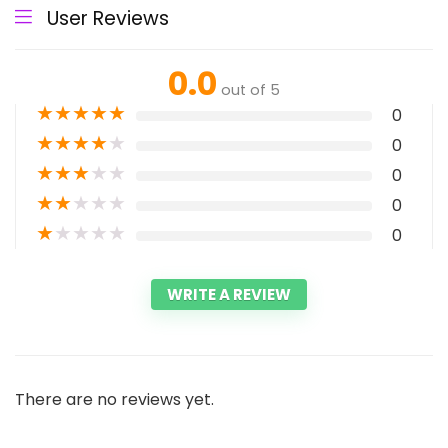
User Reviews
0.0
out of 5
★
★
★
★
★
0
★
★
★
★
★
0
★
★
★
★
★
0
★
★
★
★
★
0
★
★
★
★
★
0
WRITE A REVIEW
There are no reviews yet.