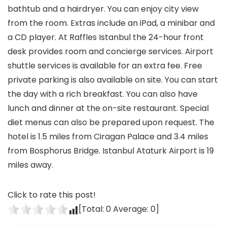
bathtub and a hairdryer. You can enjoy city view
from the room. Extras include an iPad, a minibar and
a CD player. At Raffles Istanbul the 24-hour front
desk provides room and concierge services. Airport
shuttle services is available for an extra fee. Free
private parking is also available on site. You can start
the day with a rich breakfast. You can also have
lunch and dinner at the on-site restaurant. Special
diet menus can also be prepared upon request. The
hotel is 1.5 miles from Ciragan Palace and 3.4 miles
from Bosphorus Bridge. Istanbul Ataturk Airport is 19
miles away.
Click to rate this post!
[Total:
0
Average:
0
]