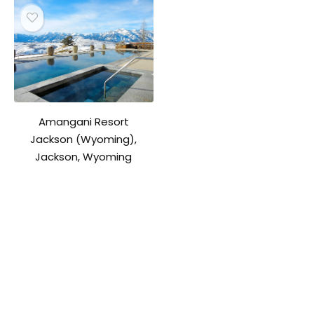
Amangani Resort
Jackson (Wyoming),
Jackson, Wyoming