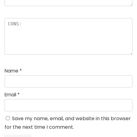
Name
*
Email
*
Save my name, email, and website in this browser
for the next time I comment.