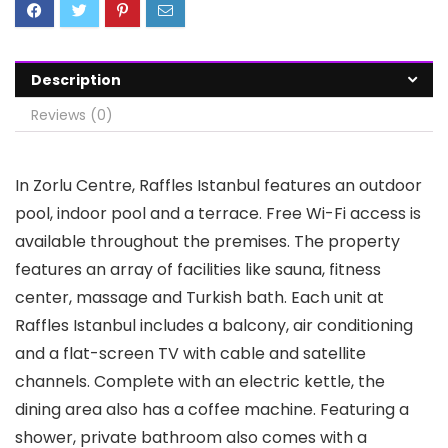
Description
Reviews (0)
In Zorlu Centre, Raffles Istanbul features an outdoor
pool, indoor pool and a terrace. Free Wi-Fi access is
available throughout the premises. The property
features an array of facilities like sauna, fitness
center, massage and Turkish bath. Each unit at
Raffles Istanbul includes a balcony, air conditioning
and a flat-screen TV with cable and satellite
channels. Complete with an electric kettle, the
dining area also has a coffee machine. Featuring a
shower, private bathroom also comes with a