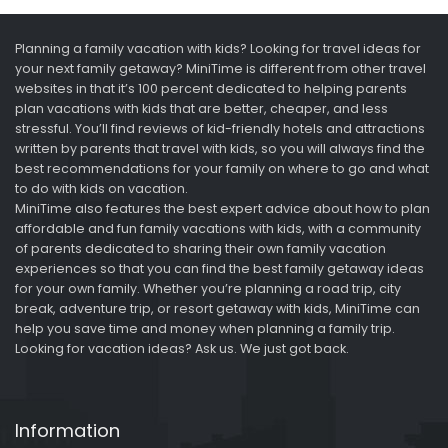
Planning a family vacation with kids? Looking for travel ideas for
your next family getaway? MiniTime is different from other travel
websites in that it’s 100 percent dedicated to helping parents
plan vacations with kids that are better, cheaper, and less
stressful. You’ll find reviews of kid-friendly hotels and attractions
written by parents that travel with kids, so you will always find the
best recommendations for your family on where to go and what
to do with kids on vacation.
MiniTime also features the best expert advice about how to plan
affordable and fun family vacations with kids, with a community
of parents dedicated to sharing their own family vacation
experiences so that you can find the best family getaway ideas
for your own family. Whether you’re planning a road trip, city
break, adventure trip, or resort getaway with kids, MiniTime can
help you save time and money when planning a family trip.
Looking for vacation ideas? Ask us. We just got back.
Information