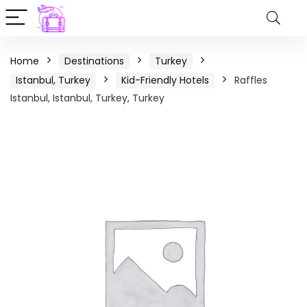
Home
Destinations
Turkey
Istanbul, Turkey
Kid-Friendly Hotels
Raffles
Istanbul, Istanbul, Turkey, Turkey