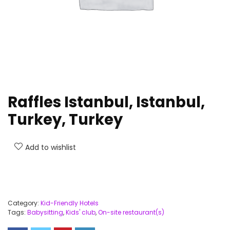
Raffles Istanbul, Istanbul,
Turkey, Turkey
Add to wishlist
Category:
Kid-Friendly Hotels
Tags:
Babysitting
,
Kids' club
,
On-site restaurant(s)