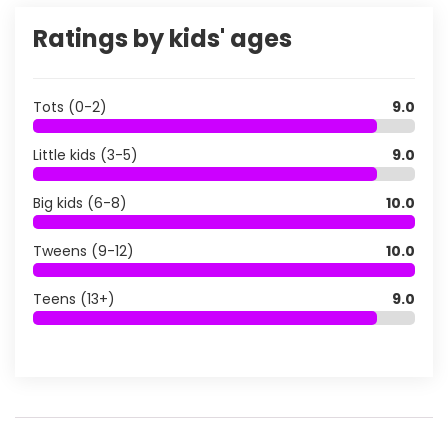
Ratings by kids' ages
Tots (0-2)
9.0
Little kids (3-5)
9.0
Big kids (6-8)
10.0
Tweens (9-12)
10.0
Teens (13+)
9.0