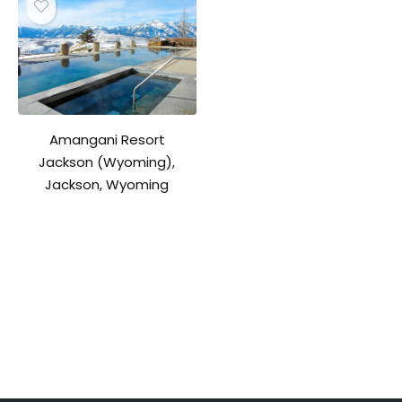
Amangani Resort
Jackson (Wyoming),
Jackson, Wyoming