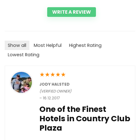
WRITE A REVIEW
Show all
Most Helpful
Highest Rating
Lowest Rating
★
★
★
★
★
JODY HALSTED
(VERIFIED OWNER)
–
16.12.2017
One of the Finest
Hotels in Country Club
Plaza