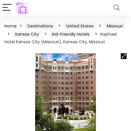
Home
Destinations
United States
Missouri
Kansas City
Kid-Friendly Hotels
Raphael
Hotel Kansas City (Missouri), Kansas City, Missouri