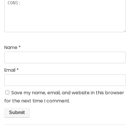
Name
*
Email
*
Save my name, email, and website in this browser
for the next time I comment.