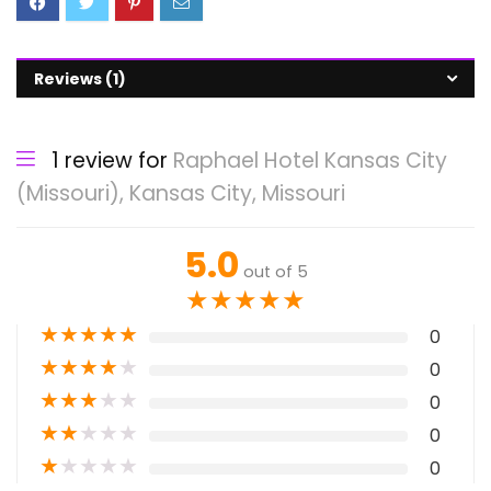
Reviews (1)
1 review for
Raphael Hotel Kansas City
(Missouri), Kansas City, Missouri
5.0
out of 5
★
★
★
★
★
★
★
★
★
★
0
★
★
★
★
★
0
★
★
★
★
★
0
★
★
★
★
★
0
★
★
★
★
★
0