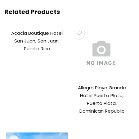
Related Products
Acacia Boutique Hotel
San Juan, San Juan,
Puerto Rico
Allegro Playa Grande
Hotel Puerto Plata,
Puerto Plata,
Dominican Republic