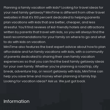
Planning a family vacation with kids? Looking for travel ideas for
your next family getaway? MiniTime is different from other travel
websites in that it’s 100 percent dedicated to helping parents
plan vacations with kids that are better, cheaper, and less
stressful. You’ll find reviews of kid-friendly hotels and attractions
written by parents that travel with kids, so you will always find the
best recommendations for your family on where to go and what
to do with kids on vacation.
MiniTime also features the best expert advice about how to plan
affordable and fun family vacations with kids, with a community
of parents dedicated to sharing their own family vacation
experiences so that you can find the best family getaway ideas
for your own family. Whether you’re planning a road trip, city
break, adventure trip, or resort getaway with kids, MiniTime can
help you save time and money when planning a family trip.
Looking for vacation ideas? Ask us. We just got back.
Information