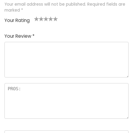
Your email address will not be published.
Required fields are
marked
*
Your Rating
1
2 of
3 of 5
4 of 5
5 of 5
of
5
stars
stars
stars
Your Review
*
5
star
st
s
a
rs