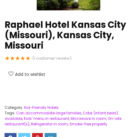
Raphael Hotel Kansas City
(Missouri), Kansas City,
Missouri
★
★
★
★
★
(
1
customer review)
Add to wishlist
Category:
Kid-Friendly Hotels
Tags:
Can accommodate large families
,
Cribs (infant beds)
available
,
Kids' menu in restaurant
,
Microwave in room
,
On-site
restaurant(s)
,
Refrigerator in room
,
Smoke-free property