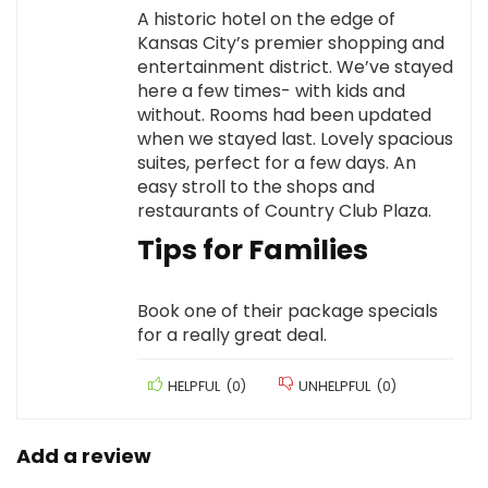
A historic hotel on the edge of
Kansas City’s premier shopping and
entertainment district. We’ve stayed
here a few times- with kids and
without. Rooms had been updated
when we stayed last. Lovely spacious
suites, perfect for a few days. An
easy stroll to the shops and
restaurants of Country Club Plaza.
Tips for Families
Book one of their package specials
for a really great deal.
HELPFUL
(
0
)
UNHELPFUL
(
0
)
Add a review