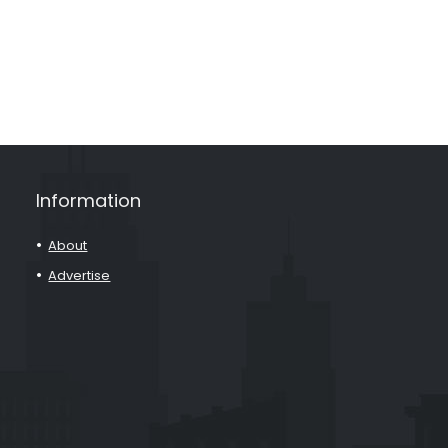
Information
About
Advertise