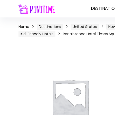
DESTINATIO
Home
Destinations
United States
New
Kid-Friendly Hotels
Renaissance Hotel Times Squa