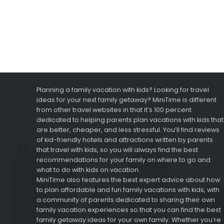
Planning a family vacation with kids? Looking for travel
ideas for your next family getaway? MiniTime is different
from other travel websites in that it’s 100 percent
dedicated to helping parents plan vacations with kids that
are better, cheaper, and less stressful. You’ll find reviews
of kid-friendly hotels and attractions written by parents
that travel with kids, so you will always find the best
recommendations for your family on where to go and
what to do with kids on vacation.
MiniTime also features the best expert advice about how
to plan affordable and fun family vacations with kids, with
a community of parents dedicated to sharing their own
family vacation experiences so that you can find the best
family getaway ideas for your own family. Whether you’re