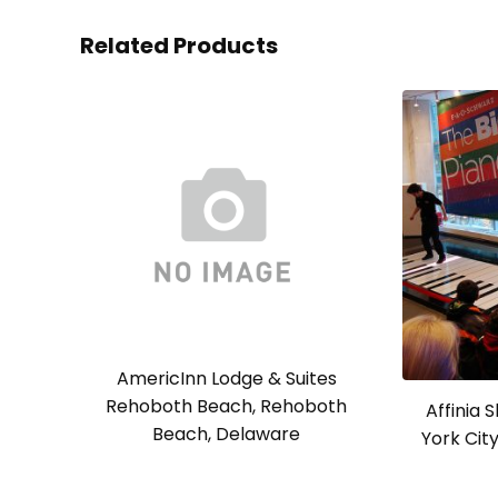
Related Products
AmericInn Lodge & Suites
Rehoboth Beach, Rehoboth
Affinia 
Beach, Delaware
York Cit