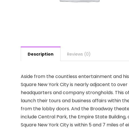
Description
Reviews (0)
Aside from the countless entertainment and his
Square New York City is nearly adjacent to ove
headquarters and company strongholds. This off
launch their tours and business affairs within th
from the lobby doors. And the Broadway theater d
include Central Park, the Empire State Building
Square New York City is within 5 and 7 miles of e