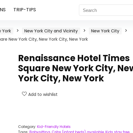
NS
TRIP-TIPS
 York
New York City and Vicinity
New York City
re New York City, New York City, New York
Renaissance Hotel Times
Square New York City, Ne
York City, New York
Add to wishlist
Category:
Kid-Friendly Hotels
Tags:
Babysitting
,
Cribs (infant beds) available
,
Kids stay free
,