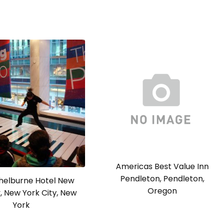
Americas Best Value Inn
Pendleton, Pendleton,
Shelburne Hotel New
Oregon
y, New York City, New
York