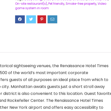
On-site restaurant(s)
,
Pet friendly
,
Smoke-free property
,
Video
game system in room
torical sightseeing venues, the Renaissance Hotel Times
r 500 of the world’s most important corporate
ers guests of all purposes an ideal place from which to
e city. Manhattan awaits guests just a short stroll away
istrict is also convenient to this location. Guest favorit
, and Rockefeller Center. The Renaissance Hotel Times
ither New York airport and offers easy accessibility to