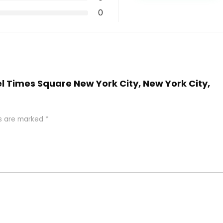
0
el Times Square New York City, New York City,
ds are marked
*