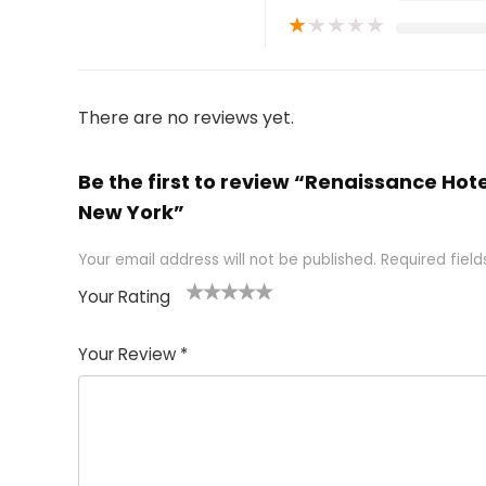
★
★
★
★
★
There are no reviews yet.
Be the first to review “Renaissance Hot
New York”
Your email address will not be published.
Required fiel
Your Rating
1
2 of
3 of 5
4 of 5
5 of 5
of
5
stars
stars
stars
Your Review
*
5
star
st
s
a
rs