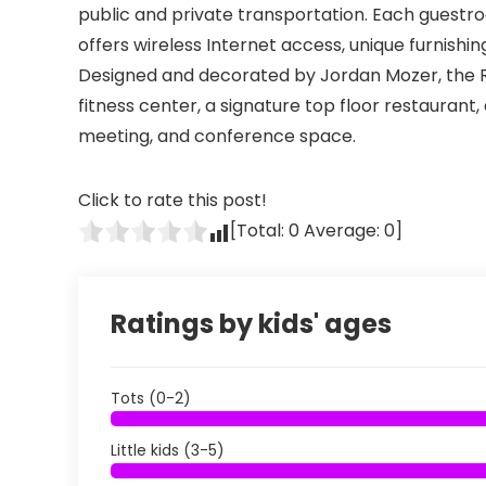
public and private transportation. Each guestr
offers wireless Internet access, unique furnishin
Designed and decorated by Jordan Mozer, the R
fitness center, a signature top floor restaurant,
meeting, and conference space.
Click to rate this post!
[Total:
0
Average:
0
]
Ratings by kids' ages
Tots (0-2)
Little kids (3-5)