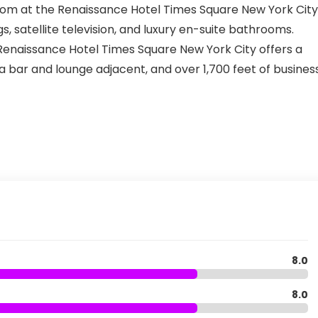
oom at the Renaissance Hotel Times Square New York City
gs, satellite television, and luxury en-suite bathrooms.
enaissance Hotel Times Square New York City offers a
 a bar and lounge adjacent, and over 1,700 feet of business
8.0
8.0