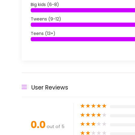
Big kids (6-8)
Tweens (9-12)
Teens (13+)
User Reviews
★
★
★
★
★
★
★
★
★
★
0.0
★
★
★
★
★
out of 5
★
★
★
★
★