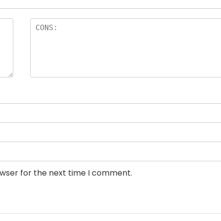
owser for the next time I comment.