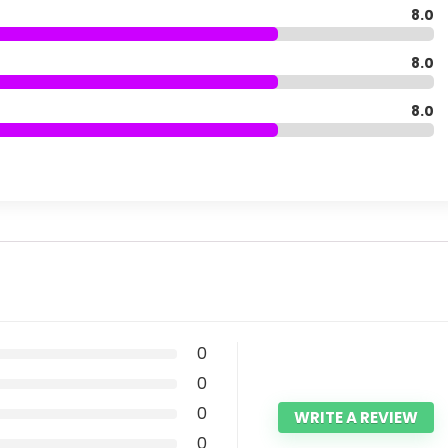
8.0
8.0
8.0
0
0
0
WRITE A REVIEW
0