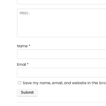
Name
*
Email
*
Save my name, email, and website in this br