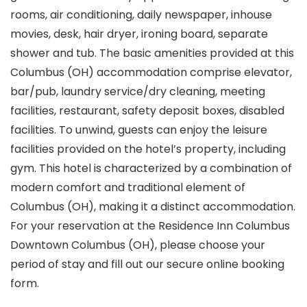
rooms, air conditioning, daily newspaper, inhouse
movies, desk, hair dryer, ironing board, separate
shower and tub. The basic amenities provided at this
Columbus (OH) accommodation comprise elevator,
bar/pub, laundry service/dry cleaning, meeting
facilities, restaurant, safety deposit boxes, disabled
facilities. To unwind, guests can enjoy the leisure
facilities provided on the hotel’s property, including
gym. This hotel is characterized by a combination of
modern comfort and traditional element of
Columbus (OH), making it a distinct accommodation.
For your reservation at the Residence Inn Columbus
Downtown Columbus (OH), please choose your
period of stay and fill out our secure online booking
form.