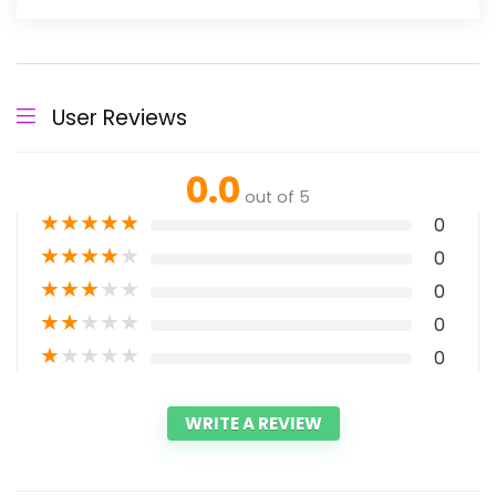
User Reviews
0.0
out of 5
★
★
★
★
★
0
★
★
★
★
★
0
★
★
★
★
★
0
★
★
★
★
★
0
★
★
★
★
★
0
WRITE A REVIEW