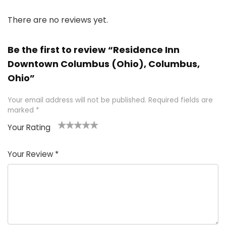
There are no reviews yet.
Be the first to review “Residence Inn
Downtown Columbus (Ohio), Columbus,
Ohio”
Your email address will not be published.
Required fields are
marked
*
Your Rating
1
2 of
3 of 5
4 of 5
5 of 5
of
5
stars
stars
stars
Your Review
*
5
star
st
s
a
rs