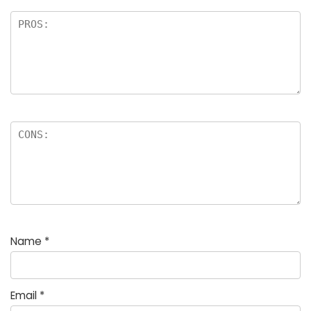
Name
*
Email
*