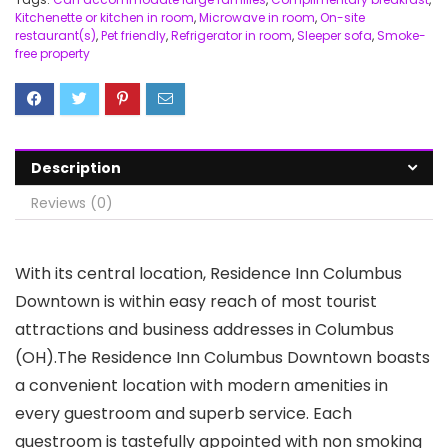
Kitchenette or kitchen in room
,
Microwave in room
,
On-site
restaurant(s)
,
Pet friendly
,
Refrigerator in room
,
Sleeper sofa
,
Smoke-
free property
Description
Reviews (0)
With its central location, Residence Inn Columbus
Downtown is within easy reach of most tourist
attractions and business addresses in Columbus
(OH).The Residence Inn Columbus Downtown boasts
a convenient location with modern amenities in
every guestroom and superb service. Each
guestroom is tastefully appointed with non smoking