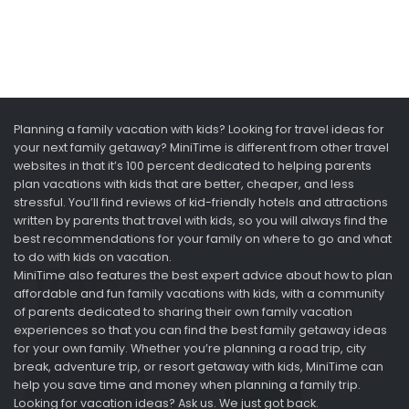
Planning a family vacation with kids? Looking for travel ideas for
your next family getaway? MiniTime is different from other travel
websites in that it’s 100 percent dedicated to helping parents
plan vacations with kids that are better, cheaper, and less
stressful. You’ll find reviews of kid-friendly hotels and attractions
written by parents that travel with kids, so you will always find the
best recommendations for your family on where to go and what
to do with kids on vacation.
MiniTime also features the best expert advice about how to plan
affordable and fun family vacations with kids, with a community
of parents dedicated to sharing their own family vacation
experiences so that you can find the best family getaway ideas
for your own family. Whether you’re planning a road trip, city
break, adventure trip, or resort getaway with kids, MiniTime can
help you save time and money when planning a family trip.
Looking for vacation ideas? Ask us. We just got back.