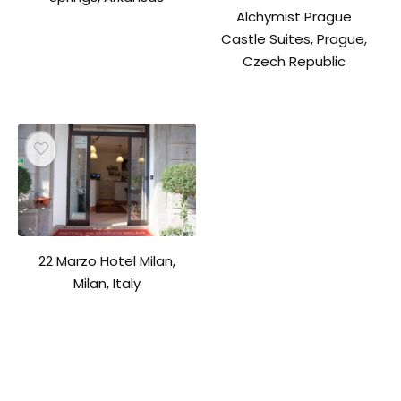
Alchymist Prague
Castle Suites, Prague,
Czech Republic
22 Marzo Hotel Milan,
Milan, Italy