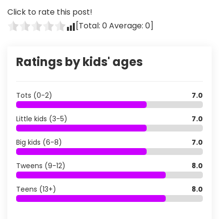
Click to rate this post!
[Total:
0
Average:
0
]
Ratings by kids' ages
Tots (0-2)
7.0
Little kids (3-5)
7.0
Big kids (6-8)
7.0
Tweens (9-12)
8.0
Teens (13+)
8.0