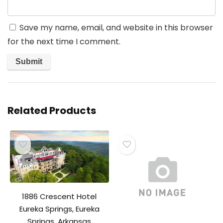
Save my name, email, and website in this browser
for the next time I comment.
Related Products
1886 Crescent Hotel
Eureka Springs, Eureka
Springs, Arkansas