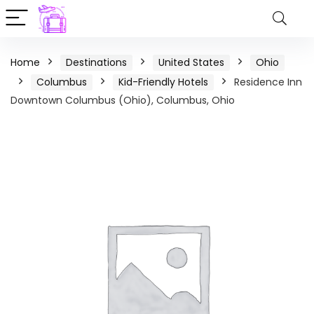
Home
Destinations
United States
Ohio
Columbus
Kid-Friendly Hotels
Residence Inn
Downtown Columbus (Ohio), Columbus, Ohio