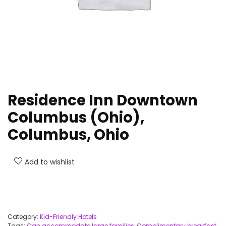
Residence Inn Downtown
Columbus (Ohio),
Columbus, Ohio
Add to wishlist
Category:
Kid-Friendly Hotels
Tags:
Can accommodate large families
,
Complimentary breakfast
,