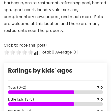
barbeque, onsite restaurant, refreshing pool, heated
spa, sport court, laundry valet service,
complimentary newspapers, and much more. Pets
are welcome at this location and there are many
restaurants near the property.
Click to rate this post!
[Total:
0
Average:
0
]
Ratings by kids' ages
Tots (0-2)
7.0
Little kids (3-5)
7.0