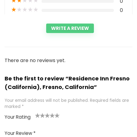
★
★
★
★
★
0
★
★
★
★
★
0
WRITE A REVIEW
There are no reviews yet.
Be the first to review “Residence Inn Fresno
(California), Fresno, California”
Your email address will not be published.
Required fields are
marked
*
Your Rating
1
2 of
3 of 5
4 of 5
5 of 5
of
5
stars
stars
stars
Your Review
*