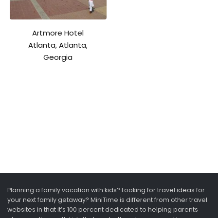
Artmore Hotel
Atlanta, Atlanta,
Georgia
Planning a family vacation with kids? Looking for travel ideas for
your next family getaway? MiniTime is different from other travel
websites in that it’s 100 percent dedicated to helping parents