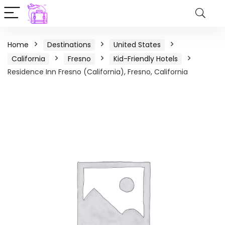
Home
Destinations
United States
California
Fresno
Kid-Friendly Hotels
Residence Inn Fresno (California), Fresno, California