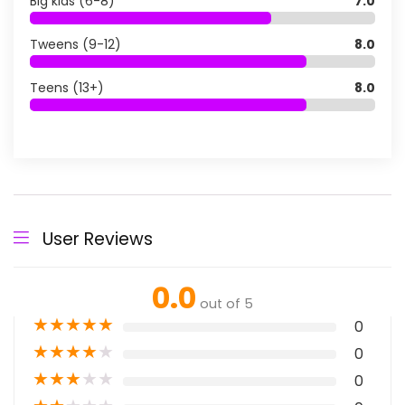
Big kids (6-8)
7.0
Tweens (9-12)
8.0
Teens (13+)
8.0
User Reviews
0.0
out of 5
★
★
★
★
★
0
★
★
★
★
★
0
★
★
★
★
★
0