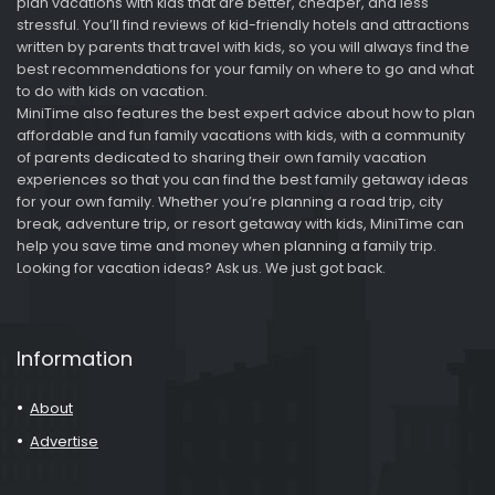
plan vacations with kids that are better, cheaper, and less
stressful. You’ll find reviews of kid-friendly hotels and attractions
written by parents that travel with kids, so you will always find the
best recommendations for your family on where to go and what
to do with kids on vacation.
MiniTime also features the best expert advice about how to plan
affordable and fun family vacations with kids, with a community
of parents dedicated to sharing their own family vacation
experiences so that you can find the best family getaway ideas
for your own family. Whether you’re planning a road trip, city
break, adventure trip, or resort getaway with kids, MiniTime can
help you save time and money when planning a family trip.
Looking for vacation ideas? Ask us. We just got back.
Information
About
Advertise