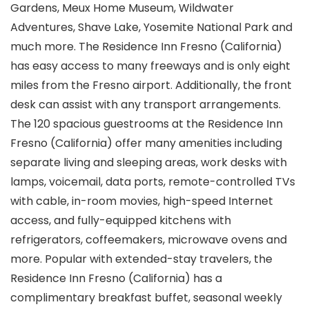
Gardens, Meux Home Museum, Wildwater
Adventures, Shave Lake, Yosemite National Park and
much more. The Residence Inn Fresno (California)
has easy access to many freeways and is only eight
miles from the Fresno airport. Additionally, the front
desk can assist with any transport arrangements.
The 120 spacious guestrooms at the Residence Inn
Fresno (California) offer many amenities including
separate living and sleeping areas, work desks with
lamps, voicemail, data ports, remote-controlled TVs
with cable, in-room movies, high-speed Internet
access, and fully-equipped kitchens with
refrigerators, coffeemakers, microwave ovens and
more. Popular with extended-stay travelers, the
Residence Inn Fresno (California) has a
complimentary breakfast buffet, seasonal weekly