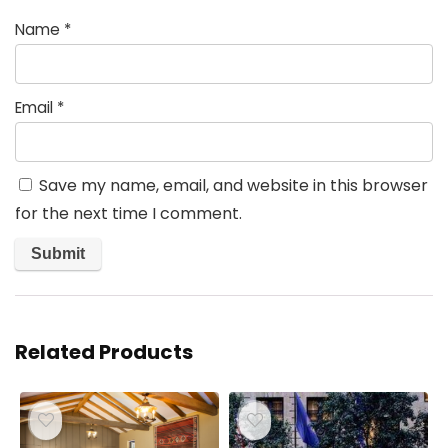
Name
*
Email
*
Save my name, email, and website in this browser
for the next time I comment.
Related Products