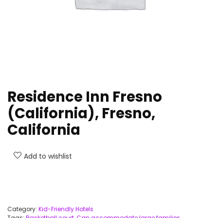
Residence Inn Fresno
(California), Fresno,
California
Add to wishlist
Category:
Kid-Friendly Hotels
Tags:
Basketball court
,
Can accommodate large families
,