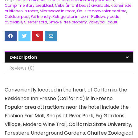
Complimentary breakfast
,
Cribs (infant beds) available
,
Kitchenette
or kitchen in room
,
Microwave in room
,
On-site convenience store
,
Outdoor pool
,
Pet friendly
,
Refrigerator in room
,
Rollaway beds
available
,
Sleeper sofa
,
Smoke-free property
,
Volleyball court
Description
Reviews (0)
Conveniently located in the heart of California, the
Residence Inn Fresno (California) is in Fresno.
Popular area attractions near the hotel include the
Fashion Fair Mall, Shops at River Park, Fig Gardens
Village, Madera Wine Trail, California State University,
Forestiere Underground Gardens, Chaffee Zoological