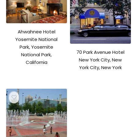
Ahwahnee Hotel
Yosemite National
Park, Yosemite
70 Park Avenue Hotel
National Park,
New York City, New
California
York City, New York