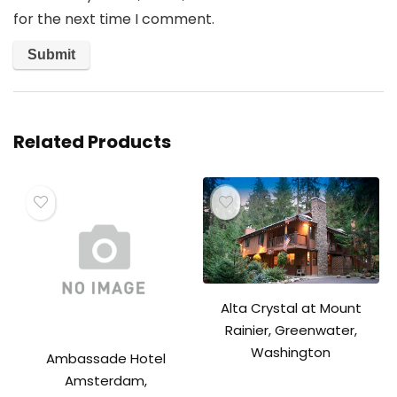
for the next time I comment.
Related Products
Alta Crystal at Mount
Rainier, Greenwater,
Washington
Ambassade Hotel
Amsterdam,