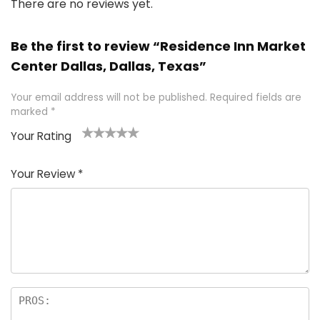
There are no reviews yet.
Be the first to review “Residence Inn Market
Center Dallas, Dallas, Texas”
Your email address will not be published.
Required fields are
marked
*
Your Rating
1
2 of
3 of 5
4 of 5
5 of 5
of
5
stars
stars
stars
Your Review
*
5
star
st
s
a
rs