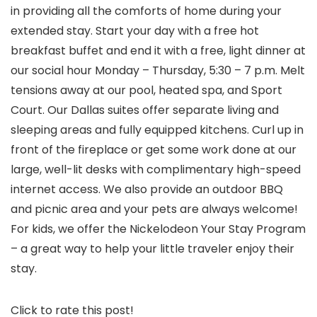
in providing all the comforts of home during your
extended stay. Start your day with a free hot
breakfast buffet and end it with a free, light dinner at
our social hour Monday – Thursday, 5:30 – 7 p.m. Melt
tensions away at our pool, heated spa, and Sport
Court. Our Dallas suites offer separate living and
sleeping areas and fully equipped kitchens. Curl up in
front of the fireplace or get some work done at our
large, well-lit desks with complimentary high-speed
internet access. We also provide an outdoor BBQ
and picnic area and your pets are always welcome!
For kids, we offer the Nickelodeon Your Stay Program
– a great way to help your little traveler enjoy their
stay.
Click to rate this post!