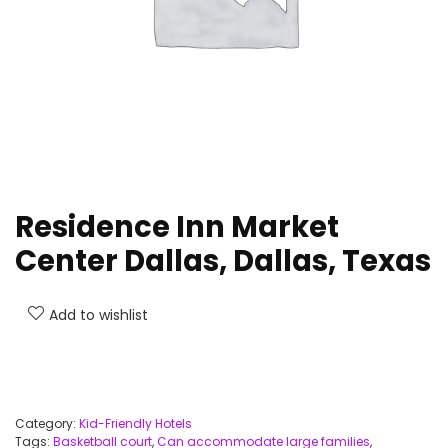
Residence Inn Market
Center Dallas, Dallas, Texas
Add to wishlist
Category:
Kid-Friendly Hotels
Tags:
Basketball court
,
Can accommodate large families
,