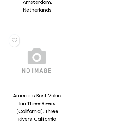
Amsterdam,
Netherlands
Americas Best Value
Inn Three Rivers
(California), Three
Rivers, California