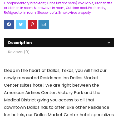
Complimentary breakfast
,
Cribs (infant beds) available
,
Kitchenette
or kitchen in room
,
Microwave in room
,
Outdoor pool
,
Pet friendly
,
Refrigerator in room
,
Sleeper sofa
,
Smoke-free property
Description
Reviews (0)
Deep in the heart of Dallas, Texas, you will find our
newly renovated Residence Inn Dallas Market
Center suites hotel. We are right between the
American Airlines Center, Victory Park and the
Medical District giving you access to all that
downtown Dallas has to offer. Like other Residence
Inn hotels, our Dallas Market Center hotel specializes