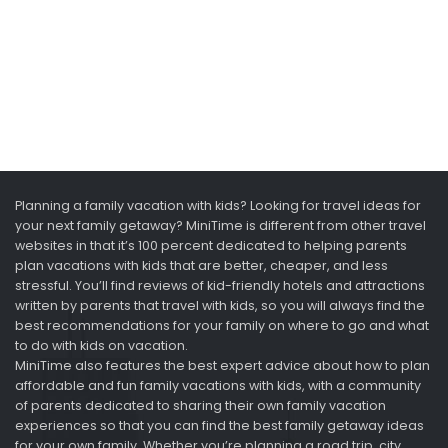
Planning a family vacation with kids? Looking for travel ideas for
your next family getaway? MiniTime is different from other travel
websites in that it’s 100 percent dedicated to helping parents
plan vacations with kids that are better, cheaper, and less
stressful. You’ll find reviews of kid-friendly hotels and attractions
written by parents that travel with kids, so you will always find the
best recommendations for your family on where to go and what
to do with kids on vacation.
MiniTime also features the best expert advice about how to plan
affordable and fun family vacations with kids, with a community
of parents dedicated to sharing their own family vacation
experiences so that you can find the best family getaway ideas
for your own family. Whether you’re planning a road trip, city