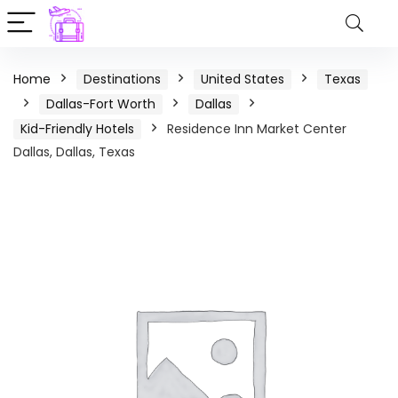
Home
Destinations
United States
Texas
Dallas-Fort Worth
Dallas
Kid-Friendly Hotels
Residence Inn Market Center
Dallas, Dallas, Texas