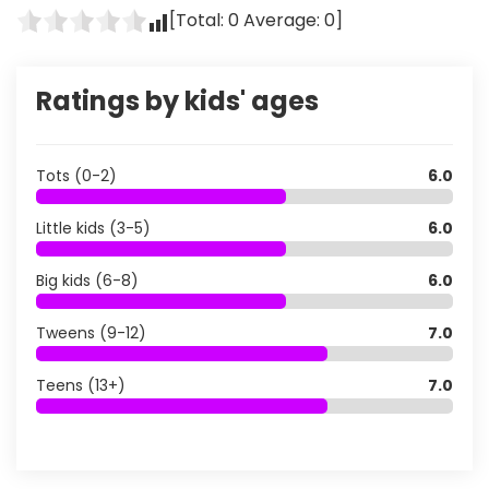
[Total:
0
Average:
0
]
Ratings by kids' ages
Tots (0-2)
6.0
Little kids (3-5)
6.0
Big kids (6-8)
6.0
Tweens (9-12)
7.0
Teens (13+)
7.0