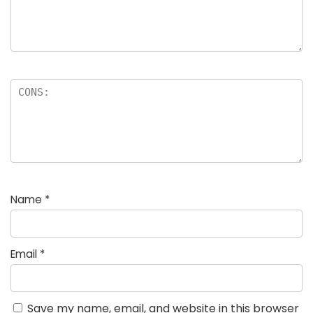
Name
*
Email
*
Save my name, email, and website in this browser