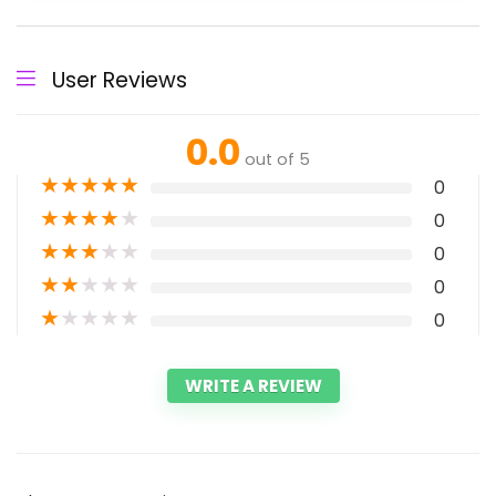
User Reviews
0.0
out of 5
★
★
★
★
★
0
★
★
★
★
★
0
★
★
★
★
★
0
★
★
★
★
★
0
★
★
★
★
★
0
WRITE A REVIEW