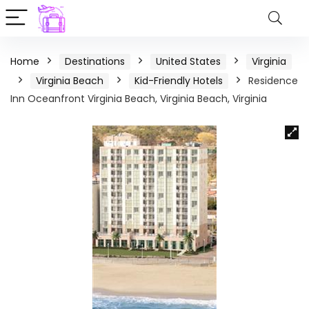
Home
Destinations
United States
Virginia
Virginia Beach
Kid-Friendly Hotels
Residence
Inn Oceanfront Virginia Beach, Virginia Beach, Virginia