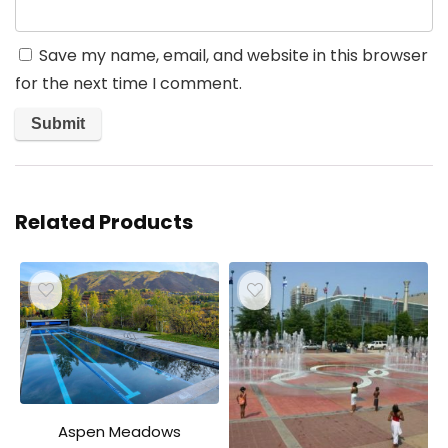
Save my name, email, and website in this browser
for the next time I comment.
Related Products
Aspen Meadows