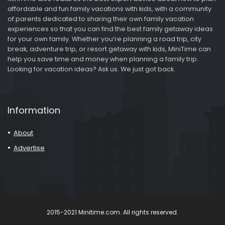
affordable and fun family vacations with kids, with a community
of parents dedicated to sharing their own family vacation
experiences so that you can find the best family getaway ideas
for your own family. Whether you’re planning a road trip, city
break, adventure trip, or resort getaway with kids, MiniTime can
help you save time and money when planning a family trip.
Looking for vacation ideas? Ask us. We just got back.
Information
About
Advertise
2015-2021 Minitime.com. All rights reserved.