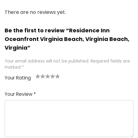
There are no reviews yet.
Be the first to review “Residence Inn
Oceanfront Virginia Beach, Virginia Beach,
Virginia”
Your email address will not be published.
Required fields are
marked
*
Your Rating
1
2 of
3 of 5
4 of 5
5 of 5
of
5
stars
stars
stars
Your Review
*
5
star
st
s
a
rs