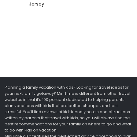
Jersey
Planning a family vacation with kids? Looking for travel ideas for
your next family getaway? MiniTime is different from other travel
websites in that it’s 100 percent dedicated to helping parents
plan vacations with kids that are better, cheaper, and less
stressful. You’ll find reviews of kid-friendly hotels and attractions
written by parents that travel with kids, so you will always find the
best recommendations for your family on where to go and what
to do with kids on vacation.
MiniTime also features the best expert advice about how to plan