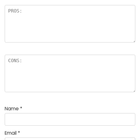
Name
*
Email
*