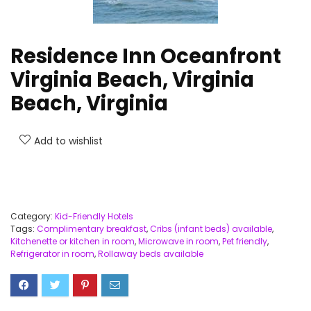
Residence Inn Oceanfront
Virginia Beach, Virginia
Beach, Virginia
Add to wishlist
Category:
Kid-Friendly Hotels
Tags:
Complimentary breakfast
,
Cribs (infant beds) available
,
Kitchenette or kitchen in room
,
Microwave in room
,
Pet friendly
,
Refrigerator in room
,
Rollaway beds available