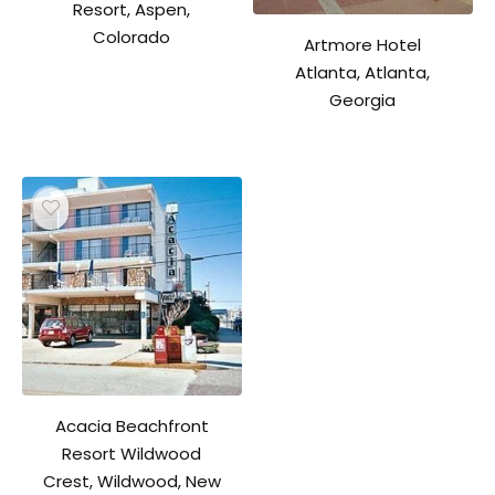
Resort, Aspen,
Colorado
Artmore Hotel
Atlanta, Atlanta,
Georgia
Acacia Beachfront
Resort Wildwood
Crest, Wildwood, New