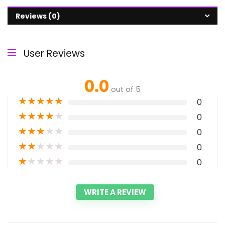
Reviews (0)
User Reviews
0.0
out of 5
★
★
★
★
★
0
★
★
★
★
★
0
★
★
★
★
★
0
★
★
★
★
★
0
★
★
★
★
★
0
WRITE A REVIEW