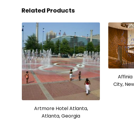
Related Products
Affini
City, Ne
Artmore Hotel Atlanta,
Atlanta, Georgia