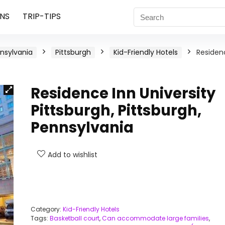
NS
TRIP-TIPS
nsylvania
Pittsburgh
Kid-Friendly Hotels
Residen
Residence Inn University
Pittsburgh, Pittsburgh,
Pennsylvania
Add to wishlist
Category:
Kid-Friendly Hotels
Tags:
Basketball court
,
Can accommodate large families
,