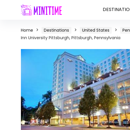
DESTINATIO
Home
Destinations
United States
Pen
Inn University Pittsburgh, Pittsburgh, Pennsylvania