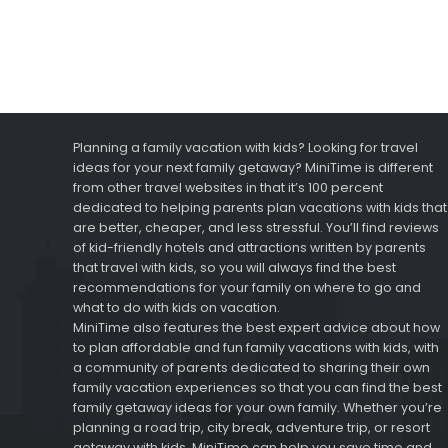
Planning a family vacation with kids? Looking for travel
ideas for your next family getaway? MiniTime is different
from other travel websites in that it’s 100 percent
dedicated to helping parents plan vacations with kids that
are better, cheaper, and less stressful. You’ll find reviews
of kid-friendly hotels and attractions written by parents
that travel with kids, so you will always find the best
recommendations for your family on where to go and
what to do with kids on vacation.
MiniTime also features the best expert advice about how
to plan affordable and fun family vacations with kids, with
a community of parents dedicated to sharing their own
family vacation experiences so that you can find the best
family getaway ideas for your own family. Whether you’re
planning a road trip, city break, adventure trip, or resort
getaway with kids, MiniTime can help you save time and