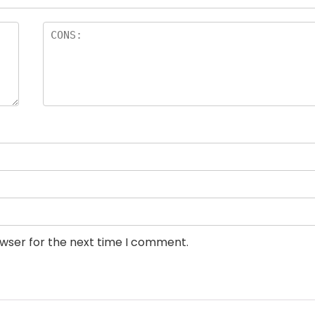
owser for the next time I comment.