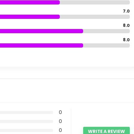
7.0
8.0
8.0
0
0
0
WRITE A REVIEW