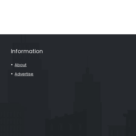
Information
About
Advertise