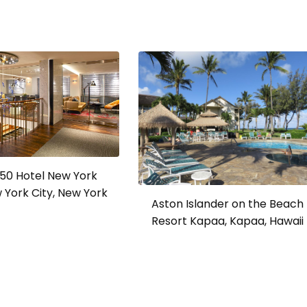
a 50 Hotel New York
w York City, New York
Aston Islander on the Beach
Resort Kapaa, Kapaa, Hawaii