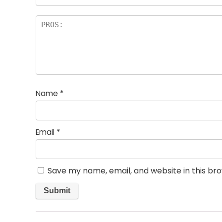
Name
*
Email
*
Save my name, email, and website in this br