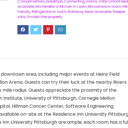
Complimentary breakfast
,
Connecting rooms
,
Cribs (infant bed
available
,
Kitchenette or kitchen in room
,
Microwave in room
,
Pet
friendly
,
Refrigerator in room
,
Rollaway beds available
,
Sleeper
sofa
,
Smoke-free property
he downtown area, including major events at Heinz Field
llon Arena. Guests can try their luck at the nearby Rivers
six mile radius. Guests appreciate the proximity of the
 Institute, University of Pittsburgh, Carnegie Mellon
pital, Hillman Cancer Center, Software Engineering
available on-site at the Residence Inn University Pittsbur
ce Inn University Pittsburgh are ample; each room has a ful