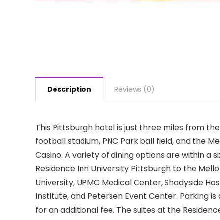
Description
Reviews (0)
This Pittsburgh hotel is just three miles from t
football stadium, PNC Park ball field, and the Me
Casino. A variety of dining options are within a 
Residence Inn University Pittsburgh to the Mellon
University, UPMC Medical Center, Shadyside Hos
Institute, and Petersen Event Center. Parking is 
for an additional fee. The suites at the Residen