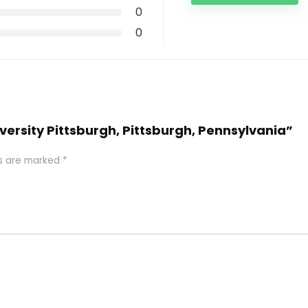
0
0
iversity Pittsburgh, Pittsburgh, Pennsylvania”
ds are marked
*