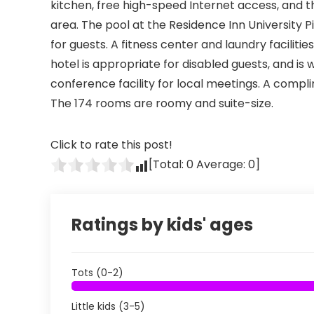
kitchen, free high-speed Internet access, and th
area. The pool at the Residence Inn University 
for guests. A fitness center and laundry facilitie
hotel is appropriate for disabled guests, and is
conference facility for local meetings. A compl
The 174 rooms are roomy and suite-size.
Click to rate this post!
[Total:
0
Average:
0
]
Ratings by kids' ages
Tots (0-2)
Little kids (3-5)