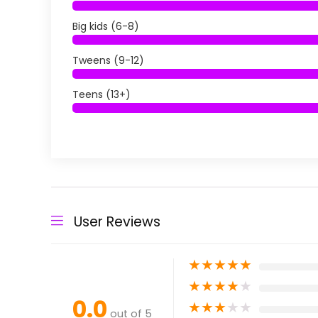
Big kids (6-8)
Tweens (9-12)
Teens (13+)
User Reviews
★
★
★
★
★
★
★
★
★
★
0.0
★
★
★
★
★
out of 5