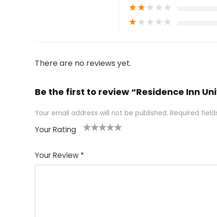
★
★
★
★
★
★
★
★
★
★
There are no reviews yet.
Be the first to review “Residence Inn Un
Your email address will not be published.
Required fiel
Your Rating
1
2 of
3 of 5
4 of 5
5 of 5
of
5
stars
stars
stars
Your Review
*
5
star
st
s
a
rs