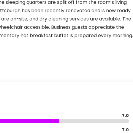
e sleeping quarters are split off from the room’s living
Pittsburgh has been recently renovated and is now ready
s are on-site, and dry cleaning services are available. The
 wheelchair accessible. Business guests appreciate the
imentary hot breakfast buffet is prepared every morning.
7.0
7.0