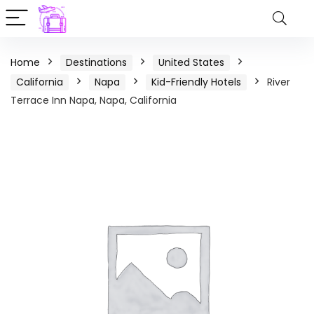
Home
Destinations
United States
California
Napa
Kid-Friendly Hotels
River
Terrace Inn Napa, Napa, California