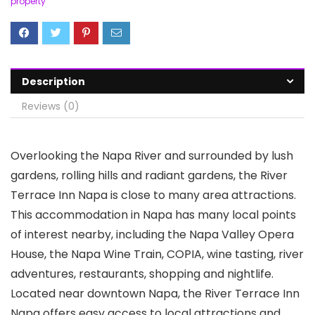
property
Description
Reviews (0)
Overlooking the Napa River and surrounded by lush
gardens, rolling hills and radiant gardens, the River
Terrace Inn Napa is close to many area attractions.
This accommodation in Napa has many local points
of interest nearby, including the Napa Valley Opera
House, the Napa Wine Train, COPIA, wine tasting, river
adventures, restaurants, shopping and nightlife.
Located near downtown Napa, the River Terrace Inn
Napa offers easy access to local attractions and