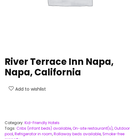
River Terrace Inn Napa,
Napa, California
Add to wishlist
Category:
Kid-Friendly Hotels
Tags:
Cribs (infant beds) available
,
On-site restaurant(s)
,
Outdoor
pool
,
Refrigerator in room
,
Rollaway beds available
,
Smoke-free