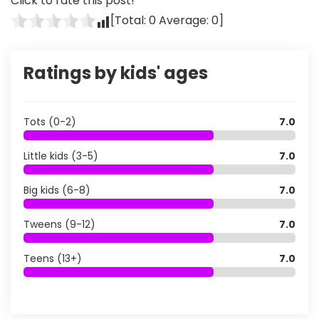
Click to rate this post!
[Total:
0
Average:
0
]
Ratings by kids' ages
Tots (0-2)
7.0
Little kids (3-5)
7.0
Big kids (6-8)
7.0
Tweens (9-12)
7.0
Teens (13+)
7.0