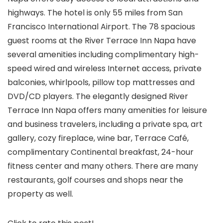
highways. The hotel is only 55 miles from San
Francisco International Airport. The 78 spacious
guest rooms at the River Terrace Inn Napa have
several amenities including complimentary high-
speed wired and wireless Internet access, private
balconies, whirlpools, pillow top mattresses and
DVD/CD players. The elegantly designed River
Terrace Inn Napa offers many amenities for leisure
and business travelers, including a private spa, art
gallery, cozy fireplace, wine bar, Terrace Café,
complimentary Continental breakfast, 24-hour
fitness center and many others. There are many
restaurants, golf courses and shops near the
property as well.