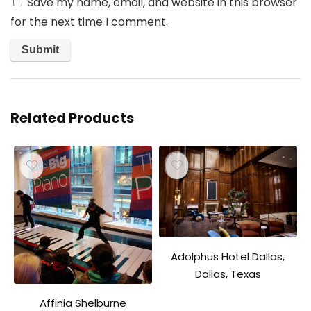
Save my name, email, and website in this browser
for the next time I comment.
Related Products
Adolphus Hotel Dallas,
Dallas, Texas
Affinia Shelburne