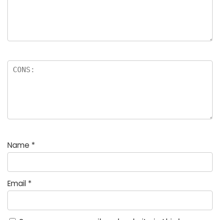
Name
*
Email
*