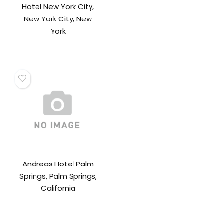
Hotel New York City,
New York City, New
York
Andreas Hotel Palm
Springs, Palm Springs,
California