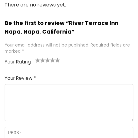
There are no reviews yet.
Be the first to review “River Terrace Inn
Napa, Napa, California”
Your email address will not be published.
Required fields are
marked
*
Your Rating
1
2 of
3 of 5
4 of 5
5 of 5
of
5
stars
stars
stars
Your Review
*
5
star
st
s
a
rs