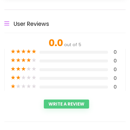
User Reviews
0.0
out of 5
★
★
★
★
★
0
★
★
★
★
★
0
★
★
★
★
★
0
★
★
★
★
★
0
★
★
★
★
★
0
WRITE A REVIEW