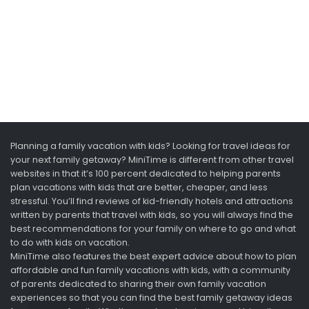
Planning a family vacation with kids? Looking for travel ideas for
your next family getaway? MiniTime is different from other travel
websites in that it’s 100 percent dedicated to helping parents
plan vacations with kids that are better, cheaper, and less
stressful. You’ll find reviews of kid-friendly hotels and attractions
written by parents that travel with kids, so you will always find the
best recommendations for your family on where to go and what
to do with kids on vacation.
MiniTime also features the best expert advice about how to plan
affordable and fun family vacations with kids, with a community
of parents dedicated to sharing their own family vacation
experiences so that you can find the best family getaway ideas