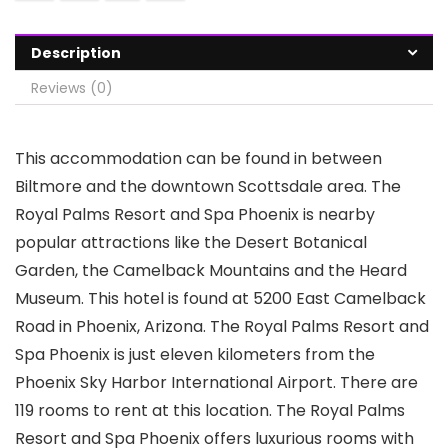
Description
Reviews (0)
This accommodation can be found in between
Biltmore and the downtown Scottsdale area. The
Royal Palms Resort and Spa Phoenix is nearby
popular attractions like the Desert Botanical
Garden, the Camelback Mountains and the Heard
Museum. This hotel is found at 5200 East Camelback
Road in Phoenix, Arizona. The Royal Palms Resort and
Spa Phoenix is just eleven kilometers from the
Phoenix Sky Harbor International Airport. There are
119 rooms to rent at this location. The Royal Palms
Resort and Spa Phoenix offers luxurious rooms with