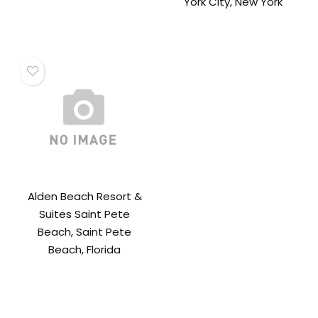
York City, New York
Alden Beach Resort &
Suites Saint Pete
Beach, Saint Pete
Beach, Florida