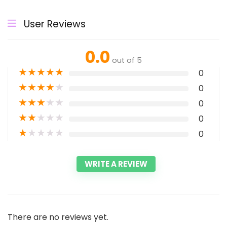
User Reviews
0.0
out of 5
★
★
★
★
★
0
★
★
★
★
★
0
★
★
★
★
★
0
★
★
★
★
★
0
★
★
★
★
★
0
WRITE A REVIEW
There are no reviews yet.