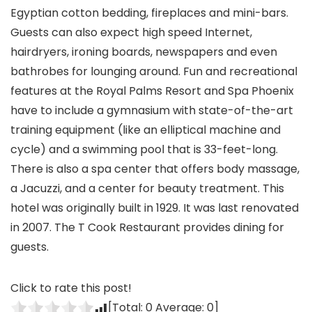
Egyptian cotton bedding, fireplaces and mini-bars.
Guests can also expect high speed Internet,
hairdryers, ironing boards, newspapers and even
bathrobes for lounging around. Fun and recreational
features at the Royal Palms Resort and Spa Phoenix
have to include a gymnasium with state-of-the-art
training equipment (like an elliptical machine and
cycle) and a swimming pool that is 33-feet-long.
There is also a spa center that offers body massage,
a Jacuzzi, and a center for beauty treatment. This
hotel was originally built in 1929. It was last renovated
in 2007. The T Cook Restaurant provides dining for
guests.
Click to rate this post!
[Total:
0
Average:
0
]