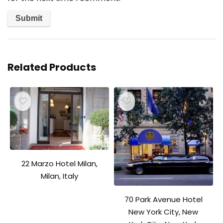
Related Products
22 Marzo Hotel Milan,
Milan, Italy
70 Park Avenue Hotel
New York City, New