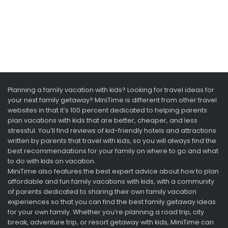
Planning a family vacation with kids? Looking for travel ideas for
your next family getaway? MiniTime is different from other travel
websites in that it’s 100 percent dedicated to helping parents
plan vacations with kids that are better, cheaper, and less
stressful. You’ll find reviews of kid-friendly hotels and attractions
written by parents that travel with kids, so you will always find the
best recommendations for your family on where to go and what
to do with kids on vacation.
MiniTime also features the best expert advice about how to plan
affordable and fun family vacations with kids, with a community
of parents dedicated to sharing their own family vacation
experiences so that you can find the best family getaway ideas
for your own family. Whether you’re planning a road trip, city
break, adventure trip, or resort getaway with kids, MiniTime can