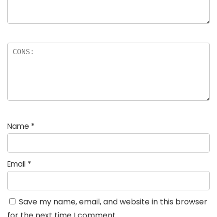
Name
*
Email
*
Save my name, email, and website in this browser
for the next time I comment.