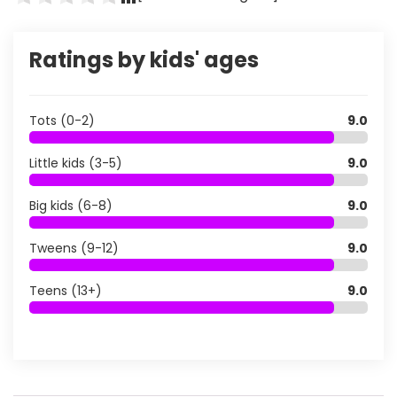
Ratings by kids' ages
Tots (0-2)
9.0
Little kids (3-5)
9.0
Big kids (6-8)
9.0
Tweens (9-12)
9.0
Teens (13+)
9.0