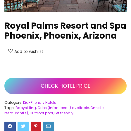
Royal Palms Resort and Spa
Phoenix, Phoenix, Arizona
Add to wishlist
CHECK HOTEL PRICE
Category:
Kid-Friendly Hotels
Tags:
Babysitting
,
Cribs (infant beds) available
,
On-site
restaurant(s)
,
Outdoor pool
,
Pet friendly