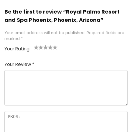
Be the first to review “Royal Palms Resort
and Spa Phoenix, Phoenix, Arizona”
Your email address will not be published.
Required fields are
marked
*
Your Rating
1
2 of
3 of 5
4 of 5
5 of 5
of
5
stars
stars
stars
Your Review
*
5
star
st
s
a
rs