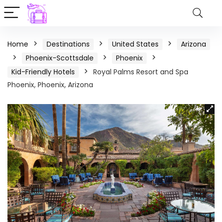
Home
Destinations
United States
Arizona
Phoenix-Scottsdale
Phoenix
Kid-Friendly Hotels
Royal Palms Resort and Spa
Phoenix, Phoenix, Arizona