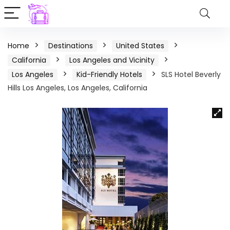
Home
Destinations
United States
California
Los Angeles and Vicinity
Los Angeles
Kid-Friendly Hotels
SLS Hotel Beverly
Hills Los Angeles, Los Angeles, California