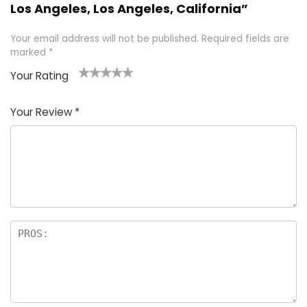
Los Angeles, Los Angeles, California”
Your email address will not be published.
Required fields are
marked
*
Your Rating
1
2 of
3 of 5
4 of 5
5 of 5
of
5
stars
stars
stars
Your Review
*
5
star
st
s
a
rs