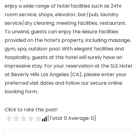
enjoy a wide range of hotel facilities such as 24hr
room service, shops, elevator, bar/pub, laundry
service/dry cleaning, meeting facilities, restaurant.
To unwind, guests can enjoy the leisure facilities
provided on the hotel’s property, including massage,
gym, spa, outdoor pool. With elegant facilities and
hospitality, guests at this hotel will surely have an
impressive stay. For your reservation at the SLS Hotel
at Beverly Hills Los Angeles (CA), please enter your
preferred visit dates and follow our secure online
booking form.
Click to rate this post!
[Total:
0
Average:
0
]