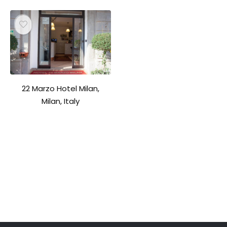
22 Marzo Hotel Milan,
Milan, Italy