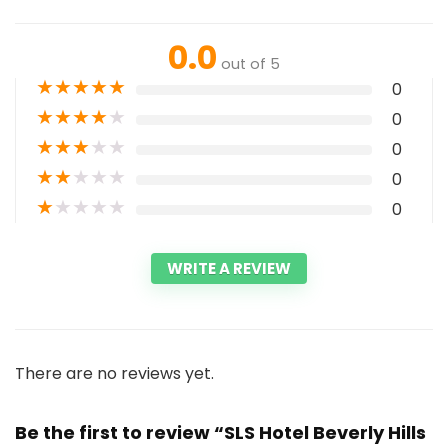
0.0
out of 5
★
★
★
★
★
0
★
★
★
★
★
0
★
★
★
★
★
0
★
★
★
★
★
0
★
★
★
★
★
0
WRITE A REVIEW
There are no reviews yet.
Be the first to review “SLS Hotel Beverly Hills