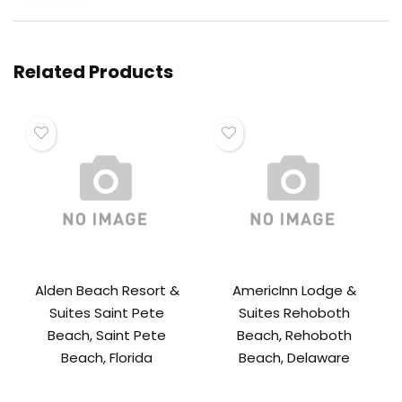
Related Products
Alden Beach Resort &
AmericInn Lodge &
Suites Saint Pete
Suites Rehoboth
Beach, Saint Pete
Beach, Rehoboth
Beach, Florida
Beach, Delaware