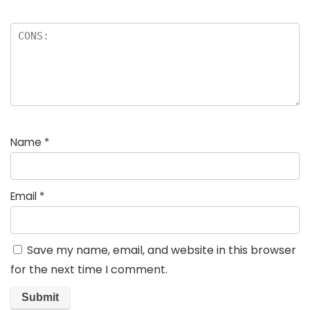
Name
*
Email
*
Save my name, email, and website in this browser
for the next time I comment.