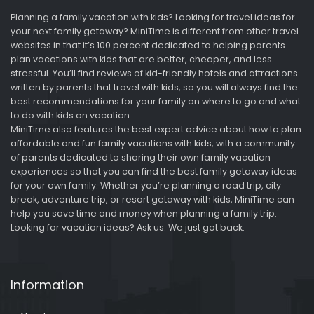
Planning a family vacation with kids? Looking for travel ideas for
your next family getaway? MiniTime is different from other travel
websites in that it’s 100 percent dedicated to helping parents
plan vacations with kids that are better, cheaper, and less
stressful. You’ll find reviews of kid-friendly hotels and attractions
written by parents that travel with kids, so you will always find the
best recommendations for your family on where to go and what
to do with kids on vacation.
MiniTime also features the best expert advice about how to plan
affordable and fun family vacations with kids, with a community
of parents dedicated to sharing their own family vacation
experiences so that you can find the best family getaway ideas
for your own family. Whether you’re planning a road trip, city
break, adventure trip, or resort getaway with kids, MiniTime can
help you save time and money when planning a family trip.
Looking for vacation ideas? Ask us. We just got back.
Information