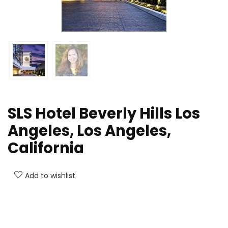
SLS Hotel Beverly Hills Los
Angeles, Los Angeles,
California
Add to wishlist