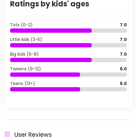
Ratings by kids' ages
Tots (0-2)
7.0
Little kids (3-5)
7.0
Big kids (6-8)
7.0
Tweens (9-12)
6.0
Teens (13+)
6.0
User Reviews