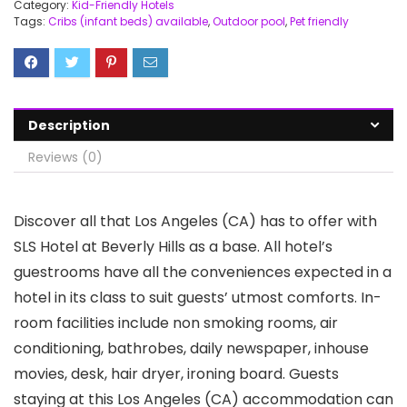
Category:
Kid-Friendly Hotels
Tags:
Cribs (infant beds) available
,
Outdoor pool
,
Pet friendly
Description
Reviews (0)
Discover all that Los Angeles (CA) has to offer with
SLS Hotel at Beverly Hills as a base. All hotel’s
guestrooms have all the conveniences expected in a
hotel in its class to suit guests’ utmost comforts. In-
room facilities include non smoking rooms, air
conditioning, bathrobes, daily newspaper, inhouse
movies, desk, hair dryer, ironing board. Guests
staying at this Los Angeles (CA) accommodation can