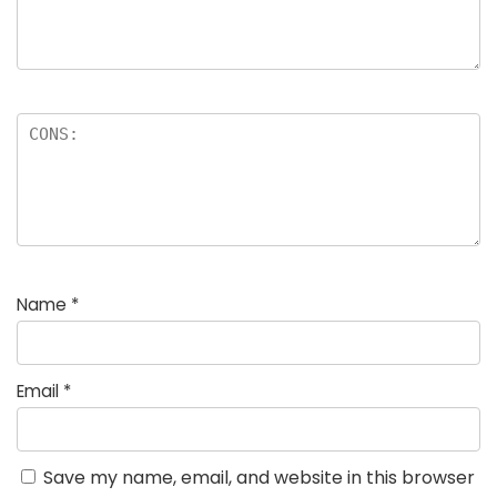
Name
*
Email
*
Save my name, email, and website in this browser