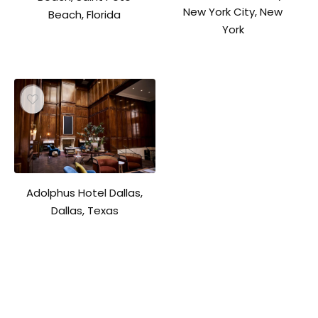
New York City, New
Beach, Florida
York
Adolphus Hotel Dallas,
Dallas, Texas