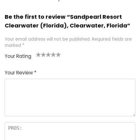
Be the first to review “Sandpearl Resort
Clearwater (Florida), Clearwater, Florida”
Your email address will not be published.
Required fields are
marked
*
Your Rating
1
2 of
3 of 5
4 of 5
5 of 5
of
5
stars
stars
stars
Your Review
*
5
star
st
s
a
rs