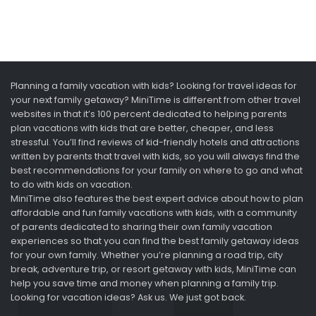
Planning a family vacation with kids? Looking for travel ideas for
your next family getaway? MiniTime is different from other travel
websites in that it’s 100 percent dedicated to helping parents
plan vacations with kids that are better, cheaper, and less
stressful. You’ll find reviews of kid-friendly hotels and attractions
written by parents that travel with kids, so you will always find the
best recommendations for your family on where to go and what
to do with kids on vacation.
MiniTime also features the best expert advice about how to plan
affordable and fun family vacations with kids, with a community
of parents dedicated to sharing their own family vacation
experiences so that you can find the best family getaway ideas
for your own family. Whether you’re planning a road trip, city
break, adventure trip, or resort getaway with kids, MiniTime can
help you save time and money when planning a family trip.
Looking for vacation ideas? Ask us. We just got back.