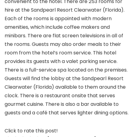
convenient to the hotel. There are 253 rooms for
hire at the Sandpearl Resort Clearwater (Florida).
Each of the rooms is appointed with modern
amenities, which include coffee makers and
minibars. There are flat screen televisions in all of
the rooms. Guests may also order meals to their
room from the hotel’s room service. This hotel
provides its guests with a valet parking service.
There is a full-service spa located on the premises.
Guests will find the lobby at the Sandpearl Resort
Clearwater (Florida) available to them around the
clock. There is a restaurant onsite that serves
gourmet cuisine. There is also a bar available to
guests and a café that serves lighter dining options.
Click to rate this post!