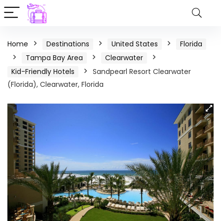
Home
Destinations
United States
Florida
Tampa Bay Area
Clearwater
Kid-Friendly Hotels
Sandpearl Resort Clearwater
(Florida), Clearwater, Florida