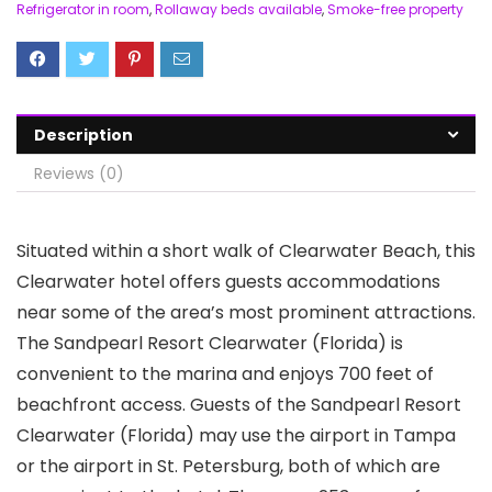
Refrigerator in room
,
Rollaway beds available
,
Smoke-free property
Description
Reviews (0)
Situated within a short walk of Clearwater Beach, this
Clearwater hotel offers guests accommodations
near some of the area’s most prominent attractions.
The Sandpearl Resort Clearwater (Florida) is
convenient to the marina and enjoys 700 feet of
beachfront access. Guests of the Sandpearl Resort
Clearwater (Florida) may use the airport in Tampa
or the airport in St. Petersburg, both of which are