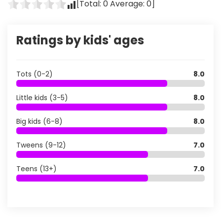
[Total:
0
Average:
0
]
Ratings by kids' ages
Tots (0-2)
8.0
Little kids (3-5)
8.0
Big kids (6-8)
8.0
Tweens (9-12)
7.0
Teens (13+)
7.0