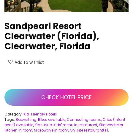
Sandpearl Resort
Clearwater (Florida),
Clearwater, Florida
Add to wishlist
CHECK HOTEL PRICE
Category:
Kid-Friendly Hotels
Tags:
Babysitting
,
Bikes available
,
Connecting rooms
,
Cribs (infant
beds) available
,
Kids' club
,
Kids' menu in restaurant
,
Kitchenette or
kitchen in room
,
Microwave in room
,
On-site restaurant(s)
,