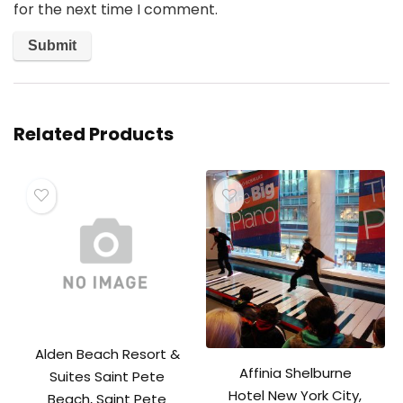
for the next time I comment.
Related Products
Alden Beach Resort &
Affinia Shelburne
Suites Saint Pete
Hotel New York City,
Beach, Saint Pete