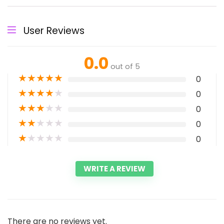
User Reviews
0.0
out of 5
★
★
★
★
★
0
★
★
★
★
★
0
★
★
★
★
★
0
★
★
★
★
★
0
★
★
★
★
★
0
WRITE A REVIEW
There are no reviews yet.