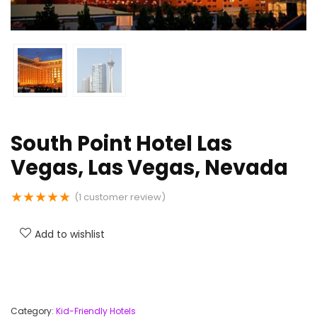
South Point Hotel Las
Vegas, Las Vegas, Nevada
★
★
★
★
★
(
1
customer review)
Add to wishlist
Category:
Kid-Friendly Hotels