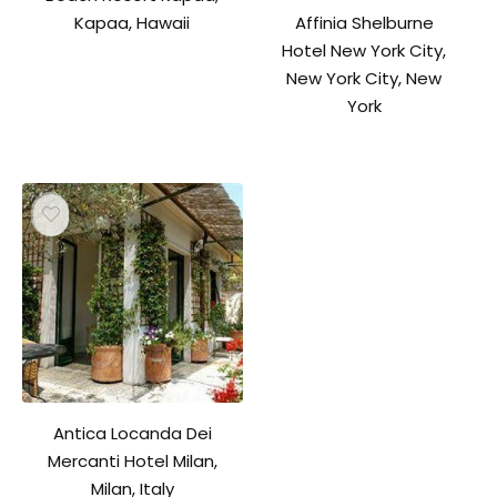
Affinia Shelburne
Kapaa, Hawaii
Hotel New York City,
New York City, New
York
Antica Locanda Dei
Mercanti Hotel Milan,
Milan, Italy