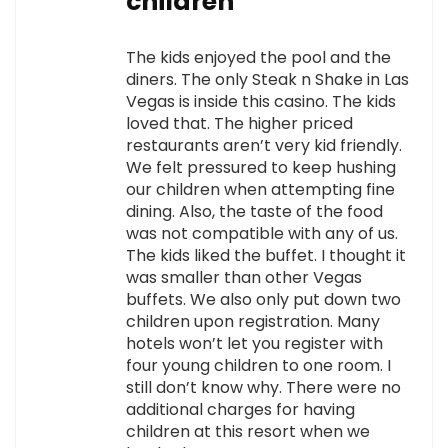
children
The kids enjoyed the pool and the
diners. The only Steak n Shake in Las
Vegas is inside this casino. The kids
loved that. The higher priced
restaurants aren’t very kid friendly.
We felt pressured to keep hushing
our children when attempting fine
dining. Also, the taste of the food
was not compatible with any of us.
The kids liked the buffet. I thought it
was smaller than other Vegas
buffets. We also only put down two
children upon registration. Many
hotels won’t let you register with
four young children to one room. I
still don’t know why. There were no
additional charges for having
children at this resort when we