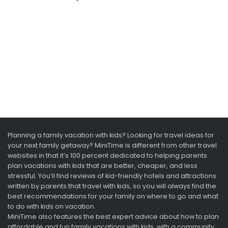
Planning a family vacation with kids? Looking for travel ideas for
your next family getaway? MiniTime is different from other travel
websites in that it’s 100 percent dedicated to helping parents
plan vacations with kids that are better, cheaper, and less
stressful. You’ll find reviews of kid-friendly hotels and attractions
written by parents that travel with kids, so you will always find the
best recommendations for your family on where to go and what
to do with kids on vacation.
MiniTime also features the best expert advice about how to plan
affordable and fun family vacations with kids, with a community