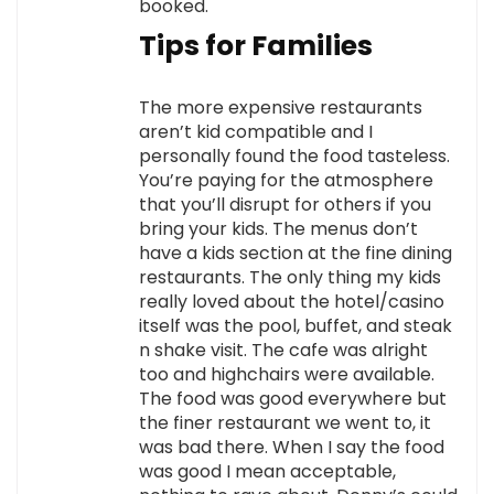
booked.
Tips for Families
The more expensive restaurants
aren’t kid compatible and I
personally found the food tasteless.
You’re paying for the atmosphere
that you’ll disrupt for others if you
bring your kids. The menus don’t
have a kids section at the fine dining
restaurants. The only thing my kids
really loved about the hotel/casino
itself was the pool, buffet, and steak
n shake visit. The cafe was alright
too and highchairs were available.
The food was good everywhere but
the finer restaurant we went to, it
was bad there. When I say the food
was good I mean acceptable,