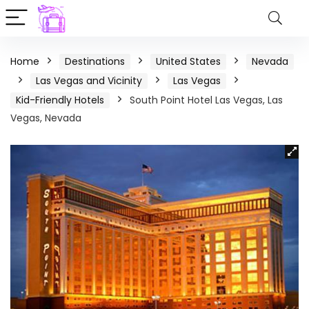
Home
Destinations
United States
Nevada
Las Vegas and Vicinity
Las Vegas
Kid-Friendly Hotels
South Point Hotel Las Vegas, Las
Vegas, Nevada