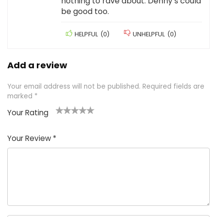
nothing to rave about. Denny’s could
be good too.
HELPFUL
(
0
)
UNHELPFUL
(
0
)
Add a review
Your email address will not be published.
Required fields are
marked
*
Your Rating
1
2 of
3 of 5
4 of 5
5 of 5
of
5
stars
stars
stars
Your Review
*
5
star
st
s
a
rs