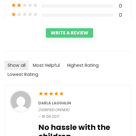
★
★
★
★
★
0
★
★
★
★
★
0
WRITE A REVIEW
Show all
Most Helpful
Highest Rating
Lowest Rating
★
★
★
★
★
DARLA LAUGHLIN
(VERIFIED OWNER)
–
16.06.2017
No hassle with the