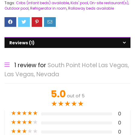
Tags:
Cribs (infant beds) available
,
Kids' pool
,
On-site restaurant(s)
,
Outdoor pool
,
Refrigerator in room
,
Rollaway beds available
Reviews (1)
1 review for
South Point Hotel Las Vegas,
Las Vegas, Nevada
5.0
out of 5
★
★
★
★
★
★
★
★
★
★
0
★
★
★
★
★
0
★
★
★
★
★
0