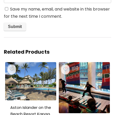
Save my name, email, and website in this browser
for the next time I comment.
Related Products
Aston Islander on the
Beach Resort Kapaa,