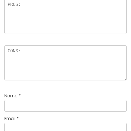
Name
*
Email
*