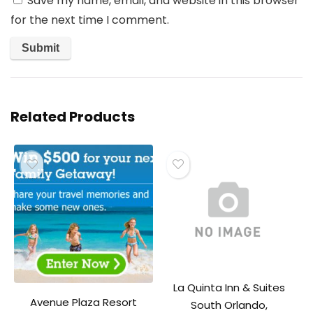
Save my name, email, and website in this browser
for the next time I comment.
Related Products
La Quinta Inn & Suites
Avenue Plaza Resort
South Orlando,