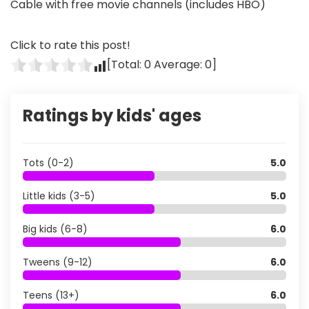
Cable with free movie channels (includes HBO)
Click to rate this post!
[Total:
0
Average:
0
]
Ratings by kids' ages
Tots (0-2)
5.0
Little kids (3-5)
5.0
Big kids (6-8)
6.0
Tweens (9-12)
6.0
Teens (13+)
6.0