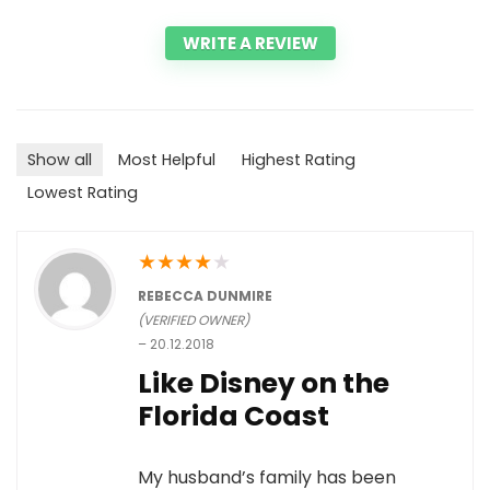
WRITE A REVIEW
Show all
Most Helpful
Highest Rating
Lowest Rating
★
★
★
★
★
REBECCA DUNMIRE
(VERIFIED OWNER)
–
20.12.2018
Like Disney on the
Florida Coast
My husband’s family has been