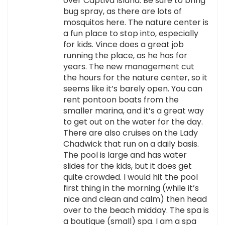
over Captiva Island. Be sure to bring
bug spray, as there are lots of
mosquitos here. The nature center is
a fun place to stop into, especially
for kids. Vince does a great job
running the place, as he has for
years. The new management cut
the hours for the nature center, so it
seems like it’s barely open. You can
rent pontoon boats from the
smaller marina, and it’s a great way
to get out on the water for the day.
There are also cruises on the Lady
Chadwick that run on a daily basis.
The pool is large and has water
slides for the kids, but it does get
quite crowded. I would hit the pool
first thing in the morning (while it’s
nice and clean and calm) then head
over to the beach midday. The spa is
a boutique (small) spa. I am a spa