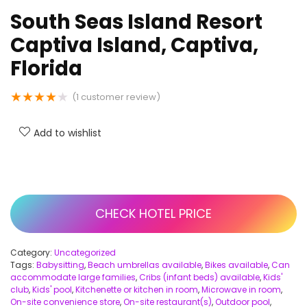
South Seas Island Resort
Captiva Island, Captiva,
Florida
★
★
★
★
★
(
1
customer review)
Add to wishlist
CHECK HOTEL PRICE
Category:
Uncategorized
Tags:
Babysitting
,
Beach umbrellas available
,
Bikes available
,
Can
accommodate large families
,
Cribs (infant beds) available
,
Kids'
club
,
Kids' pool
,
Kitchenette or kitchen in room
,
Microwave in room
,
On-site convenience store
,
On-site restaurant(s)
,
Outdoor pool
,