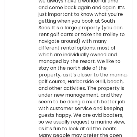
we always have a wonderful time
and come back again and again. It’s
just important to know what you’re
getting when you book at South
Seas. It’s a large property (you can
rent golf carts or take the trolley to
navigate around) with many
different rental options, most of
which are individually owned and
managed by the resort. We like to
stay on the north side of the
property, as it’s closer to the marina,
golf course, Harborside Grill, beach,
and other activities. The property is
under new management, and they
seem to be doing a much better job
with customer service and keeping
guests happy. We are avid boaters,
so we usually request a marina view,
as it’s fun to look at all the boats.
Many people may prefer the open