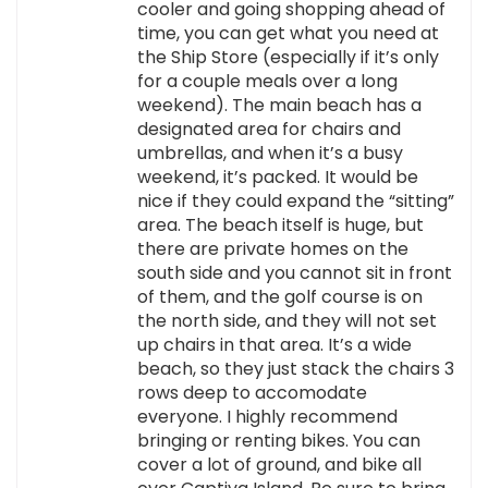
cooler and going shopping ahead of
time, you can get what you need at
the Ship Store (especially if it’s only
for a couple meals over a long
weekend). The main beach has a
designated area for chairs and
umbrellas, and when it’s a busy
weekend, it’s packed. It would be
nice if they could expand the “sitting”
area. The beach itself is huge, but
there are private homes on the
south side and you cannot sit in front
of them, and the golf course is on
the north side, and they will not set
up chairs in that area. It’s a wide
beach, so they just stack the chairs 3
rows deep to accomodate
everyone. I highly recommend
bringing or renting bikes. You can
cover a lot of ground, and bike all