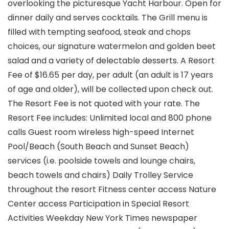
overlooking the picturesque Yacht Harbour. Open for
dinner daily and serves cocktails. The Grill menu is
filled with tempting seafood, steak and chops
choices, our signature watermelon and golden beet
salad and a variety of delectable desserts. A Resort
Fee of $16.65 per day, per adult (an adult is 17 years
of age and older), will be collected upon check out.
The Resort Fee is not quoted with your rate. The
Resort Fee includes: Unlimited local and 800 phone
calls Guest room wireless high-speed Internet
Pool/Beach (South Beach and Sunset Beach)
services (i.e. poolside towels and lounge chairs,
beach towels and chairs) Daily Trolley Service
throughout the resort Fitness center access Nature
Center access Participation in Special Resort
Activities Weekday New York Times newspaper