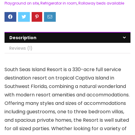
Playground on site
,
Refrigerator in room
,
Rollaway beds available
Description
Reviews (1)
South Seas Island Resort is a 330-acre full service
destination resort on tropical Captiva Island in
Southwest Florida, combining a natural wonderland
with modern resort amenities and accommodations.
Offering many styles and sizes of accommodations
including guestrooms, one to three bedroom villas,
and spacious private homes, the Resort is well suited
for all sized parties. Whether looking for a variety of