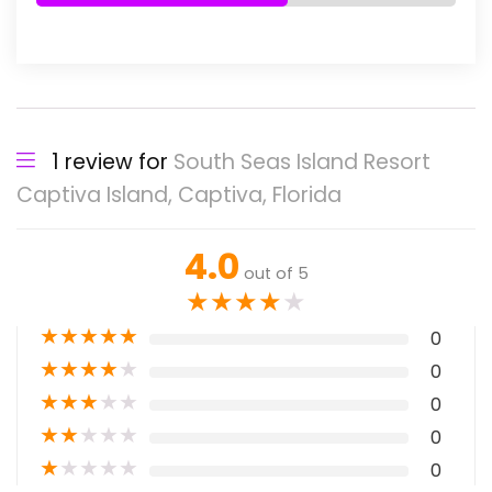
1 review for
South Seas Island Resort
Captiva Island, Captiva, Florida
4.0
out of 5
★
★
★
★
★
★
★
★
★
★
0
★
★
★
★
★
0
★
★
★
★
★
0
★
★
★
★
★
0
★
★
★
★
★
0