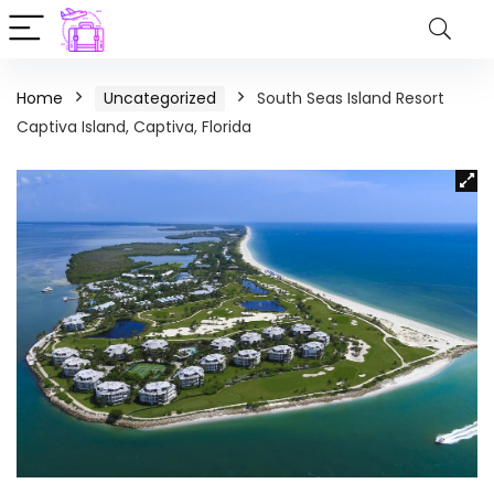
Home
Uncategorized
South Seas Island Resort
Captiva Island, Captiva, Florida