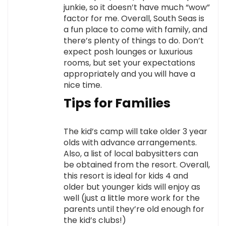
junkie, so it doesn’t have much “wow”
factor for me. Overall, South Seas is
a fun place to come with family, and
there’s plenty of things to do. Don’t
expect posh lounges or luxurious
rooms, but set your expectations
appropriately and you will have a
nice time.
Tips for Families
The kid’s camp will take older 3 year
olds with advance arrangements.
Also, a list of local babysitters can
be obtained from the resort. Overall,
this resort is ideal for kids 4 and
older but younger kids will enjoy as
well (just a little more work for the
parents until they’re old enough for
the kid’s clubs!)