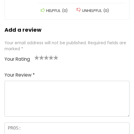
HELPFUL
(
0
)
UNHELPFUL
(
0
)
Add a review
Your email address will not be published.
Required fields are
marked
*
Your Rating
1
2 of
3 of 5
4 of 5
5 of 5
of
5
stars
stars
stars
Your Review
*
5
star
st
s
a
rs