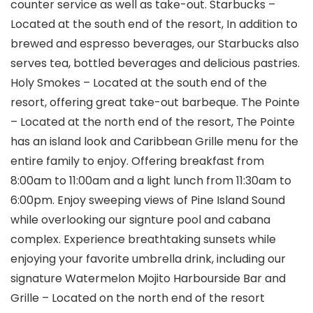
counter service as well as take-out. Starbucks –
Located at the south end of the resort, In addition to
brewed and espresso beverages, our Starbucks also
serves tea, bottled beverages and delicious pastries.
Holy Smokes – Located at the south end of the
resort, offering great take-out barbeque. The Pointe
– Located at the north end of the resort, The Pointe
has an island look and Caribbean Grille menu for the
entire family to enjoy. Offering breakfast from
8:00am to 11:00am and a light lunch from 11:30am to
6:00pm. Enjoy sweeping views of Pine Island Sound
while overlooking our signture pool and cabana
complex. Experience breathtaking sunsets while
enjoying your favorite umbrella drink, including our
signature Watermelon Mojito Harbourside Bar and
Grille – Located on the north end of the resort