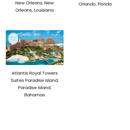
New Orleans, New
Orlando, Florida
Orleans, Louisiana
Atlantis Royal Towers
Suites Paradise Island,
Paradise Island,
Bahamas