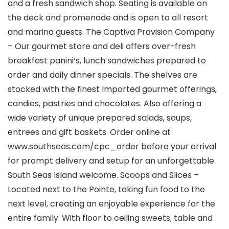
and a fresh sandwich shop. Seating is available on
the deck and promenade and is open to all resort
and marina guests. The Captiva Provision Company
– Our gourmet store and deli offers over-fresh
breakfast panini’s, lunch sandwiches prepared to
order and daily dinner specials. The shelves are
stocked with the finest Imported gourmet offerings,
candies, pastries and chocolates. Also offering a
wide variety of unique prepared salads, soups,
entrees and gift baskets. Order online at
www.southseas.com/cpc_order before your arrival
for prompt delivery and setup for an unforgettable
South Seas Island welcome. Scoops and Slices –
Located next to the Pointe, taking fun food to the
next level, creating an enjoyable experience for the
entire family. With floor to ceiling sweets, table and