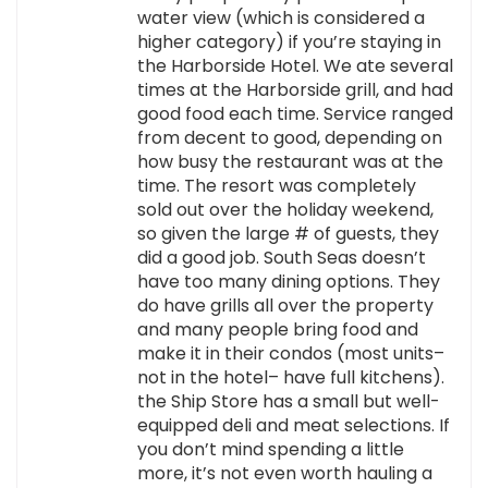
water view (which is considered a
higher category) if you’re staying in
the Harborside Hotel. We ate several
times at the Harborside grill, and had
good food each time. Service ranged
from decent to good, depending on
how busy the restaurant was at the
time. The resort was completely
sold out over the holiday weekend,
so given the large # of guests, they
did a good job. South Seas doesn’t
have too many dining options. They
do have grills all over the property
and many people bring food and
make it in their condos (most units–
not in the hotel– have full kitchens).
the Ship Store has a small but well-
equipped deli and meat selections. If
you don’t mind spending a little
more, it’s not even worth hauling a