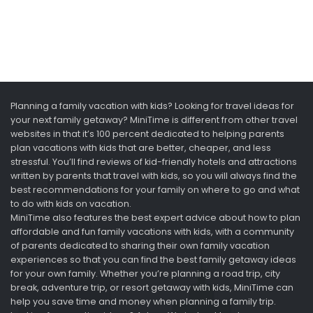
Planning a family vacation with kids? Looking for travel ideas for
your next family getaway? MiniTime is different from other travel
websites in that it’s 100 percent dedicated to helping parents
plan vacations with kids that are better, cheaper, and less
stressful. You’ll find reviews of kid-friendly hotels and attractions
written by parents that travel with kids, so you will always find the
best recommendations for your family on where to go and what
to do with kids on vacation.
MiniTime also features the best expert advice about how to plan
affordable and fun family vacations with kids, with a community
of parents dedicated to sharing their own family vacation
experiences so that you can find the best family getaway ideas
for your own family. Whether you’re planning a road trip, city
break, adventure trip, or resort getaway with kids, MiniTime can
help you save time and money when planning a family trip.