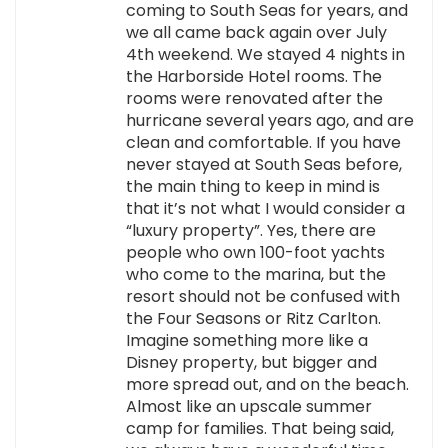
coming to South Seas for years, and
we all came back again over July
4th weekend. We stayed 4 nights in
the Harborside Hotel rooms. The
rooms were renovated after the
hurricane several years ago, and are
clean and comfortable. If you have
never stayed at South Seas before,
the main thing to keep in mind is
that it’s not what I would consider a
“luxury property”. Yes, there are
people who own 100-foot yachts
who come to the marina, but the
resort should not be confused with
the Four Seasons or Ritz Carlton.
Imagine something more like a
Disney property, but bigger and
more spread out, and on the beach.
Almost like an upscale summer
camp for families. That being said,