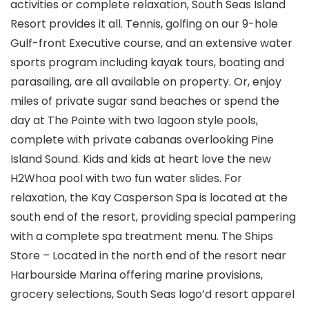
activities or complete relaxation, South Seas Island
Resort provides it all. Tennis, golfing on our 9-hole
Gulf-front Executive course, and an extensive water
sports program including kayak tours, boating and
parasailing, are all available on property. Or, enjoy
miles of private sugar sand beaches or spend the
day at The Pointe with two lagoon style pools,
complete with private cabanas overlooking Pine
Island Sound. Kids and kids at heart love the new
H2Whoa pool with two fun water slides. For
relaxation, the Kay Casperson Spa is located at the
south end of the resort, providing special pampering
with a complete spa treatment menu. The Ships
Store – Located in the north end of the resort near
Harbourside Marina offering marine provisions,
grocery selections, South Seas logo’d resort apparel