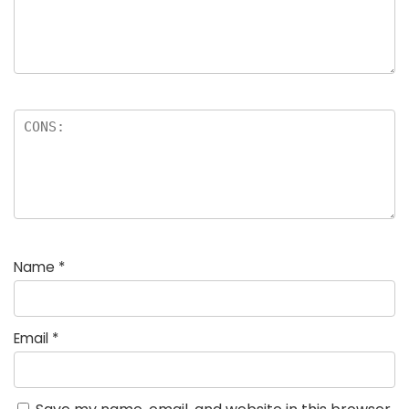
Name
*
Email
*