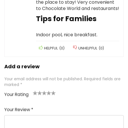
the place to stay! Very convenient
to Chocolate World and restaurants!
Tips for Families
Indoor pool, nice breakfast.
HELPFUL
(
0
)
UNHELPFUL
(
0
)
Add a review
Your email address will not be published.
Required fields are
marked
*
Your Rating
1
2 of
3 of 5
4 of 5
5 of 5
of
5
stars
stars
stars
Your Review
*
5
star
st
s