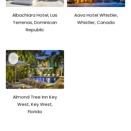
Aava Hotel Whistler,
Albachiara Hotel, Las
Whistler, Canada
Terrenas, Dominican
Republic
Almond Tree Inn Key
West, Key West,
Florida