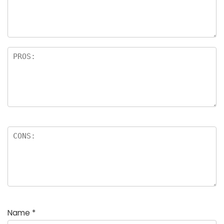
a
rs
Name
*