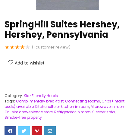
SpringHill Suites Hershey,
Hershey, Pennsylvania
★
★
★
★
★
(
1
customer review)
Add to wishlist
Category:
Kid-Friendly Hotels
Tags:
Complimentary breakfast
,
Connecting rooms
,
Cribs (infant
beds) available
,
Kitchenette or kitchen in room
,
Microwave in room
,
On-site convenience store
,
Refrigerator in room
,
Sleeper sofa
,
Smoke-free property