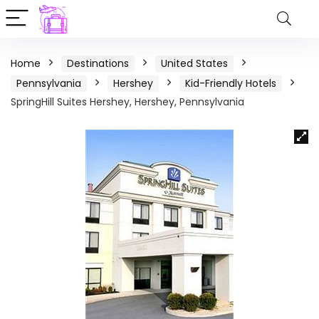
Home
Destinations
United States
Pennsylvania
Hershey
Kid-Friendly Hotels
SpringHill Suites Hershey, Hershey, Pennsylvania