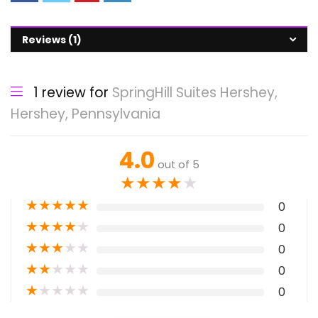
Reviews (1)
1 review for
SpringHill Suites Hershey,
Hershey, Pennsylvania
4.0
out of 5
★
★
★
★
★
★
★
★
★
★
0
★
★
★
★
★
0
★
★
★
★
★
0
★
★
★
★
★
0
★
★
★
★
★
0