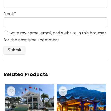
Email
*
Save my name, email, and website in this browser
for the next time I comment.
Related Products