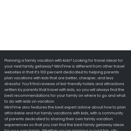
Planning a family vacation with kids? Looking for travel ideas for
your next family getaway? MiniTime is different from other travel
websites in that it’s 100 percent dedicated to helping parents
plan vacations with kids that are better, cheaper, and less
stressful. You’ll find reviews of kid-friendly hotels and attractions
written by parents that travel with kids, so you will always find the
best recommendations for your family on where to go and what
to do with kids on vacation.
MiniTime also features the best expert advice about how to plan
affordable and fun family vacations with kids, with a community
of parents dedicated to sharing their own family vacation
experiences so that you can find the best family getaway ideas
for your own family. Whether you’re planning a road trip, city