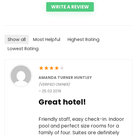
WRITE A REVIEW
Show all
Most Helpful
Highest Rating
Lowest Rating
★
★
★
★
★
AMANDA TURNER HUNTLEY
(VERIFIED OWNER)
–
25.02.2019
Great hotel!
Friendly staff, easy check-in. Indoor
pool and perfect size rooms for a
family of four. Suites are definitely