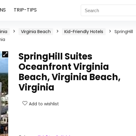
NS
TRIP-TIPS
inia
Virginia Beach
Kid-Friendly Hotels
SpringHill
nia
SpringHill Suites
Oceanfront Virginia
Beach, Virginia Beach,
Virginia
Add to wishlist