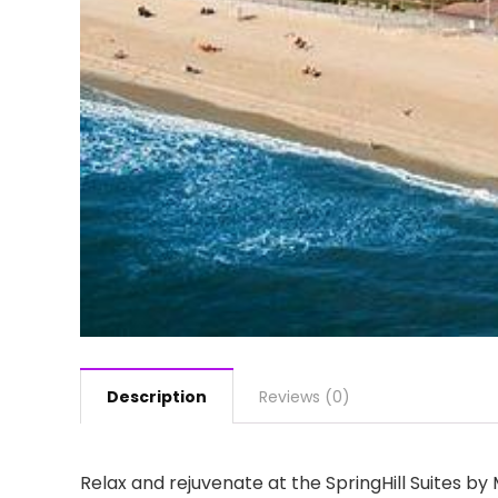
Description
Reviews (0)
Relax and rejuvenate at the SpringHill Suites b