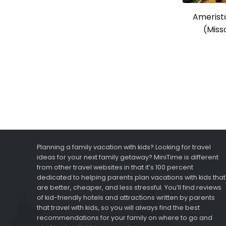
Amerista
(Misso
Planning a family vacation with kids? Looking for travel
ideas for your next family getaway? MiniTime is different
from other travel websites in that it’s 100 percent
dedicated to helping parents plan vacations with kids that
are better, cheaper, and less stressful. You’ll find reviews
of kid-friendly hotels and attractions written by parents
that travel with kids, so you will always find the best
recommendations for your family on where to go and