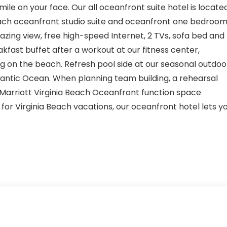
ile on your face. Our all oceanfront suite hotel is locate
. Each oceanfront studio suite and oceanfront one bedroo
zing view, free high-speed Internet, 2 TVs, sofa bed and
kfast buffet after a workout at our fitness center,
og on the beach. Refresh pool side at our seasonal outdoo
lantic Ocean. When planning team building, a rehearsal
by Marriott Virginia Beach Oceanfront function space
or Virginia Beach vacations, our oceanfront hotel lets y