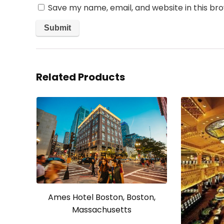
Save my name, email, and website in this br
Related Products
Ames Hotel Boston, Boston,
Massachusetts