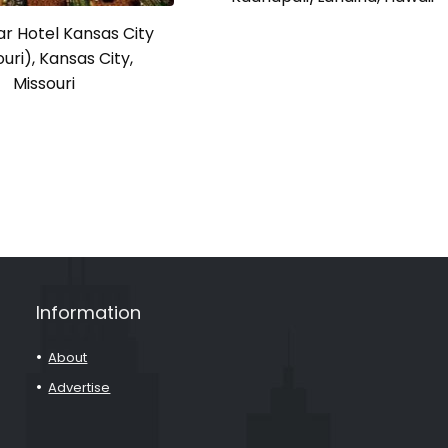
r Hotel Kansas City
uri), Kansas City,
Missouri
Information
About
Advertise