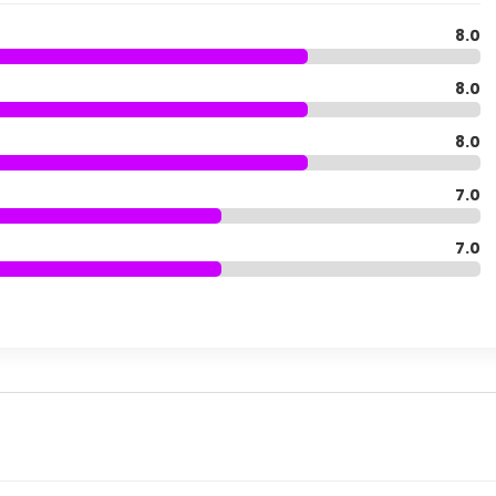
8.0
8.0
8.0
7.0
7.0