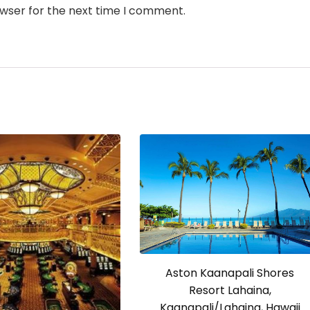
owser for the next time I comment.
Aston Kaanapali Shores
Resort Lahaina,
Kaanapali/Lahaina, Hawaii