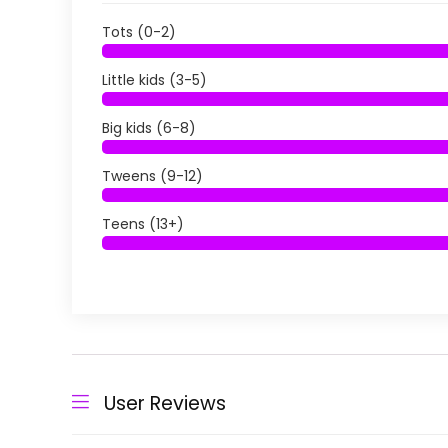
Tots (0-2)
Little kids (3-5)
Big kids (6-8)
Tweens (9-12)
Teens (13+)
User Reviews