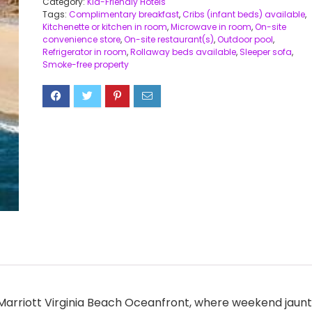
Category:
Kid-Friendly Hotels
Tags:
Complimentary breakfast
,
Cribs (infant beds) available
,
Kitchenette or kitchen in room
,
Microwave in room
,
On-site
convenience store
,
On-site restaurant(s)
,
Outdoor pool
,
Refrigerator in room
,
Rollaway beds available
,
Sleeper sofa
,
Smoke-free property
y Marriott Virginia Beach Oceanfront, where weekend jaunt