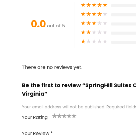
★
★
★
★
★
★
★
★
★
★
0.0
★
★
★
★
★
out of 5
★
★
★
★
★
★
★
★
★
★
There are no reviews yet.
Be the first to review “SpringHill Suites
Virginia”
Your email address will not be published.
Required fiel
Your Rating
1
2 of
3 of 5
4 of 5
5 of 5
of
5
stars
stars
stars
Your Review
*