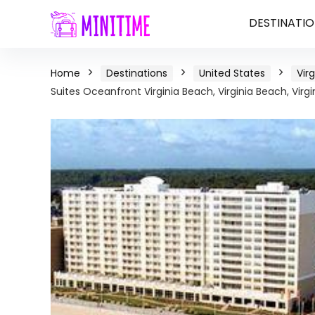
DESTINATIO
Home
Destinations
United States
Virg
Suites Oceanfront Virginia Beach, Virginia Beach, Virgi