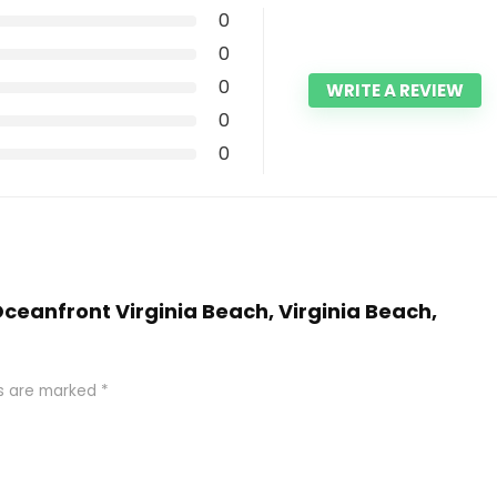
0
0
0
WRITE A REVIEW
0
0
 Oceanfront Virginia Beach, Virginia Beach,
ds are marked
*