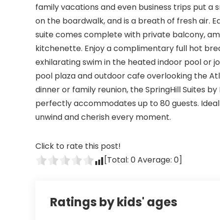
family vacations and even business trips put a sm
on the boardwalk, and is a breath of fresh air
suite comes complete with private balcony, ama
kitchenette. Enjoy a complimentary full hot brea
exhilarating swim in the heated indoor pool or j
pool plaza and outdoor cafe overlooking the At
dinner or family reunion, the SpringHill Suites 
perfectly accommodates up to 80 guests. Ideal f
unwind and cherish every moment.
Click to rate this post!
[Total:
0
Average:
0
]
Ratings by kids' ages