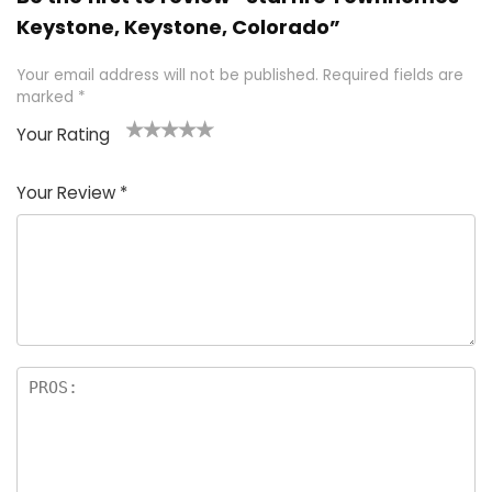
Keystone, Keystone, Colorado”
Your email address will not be published.
Required fields are
marked
*
Your Rating
1
2 of
3 of 5
4 of 5
5 of 5
of
5
stars
stars
stars
Your Review
*
5
star
st
s
a
rs