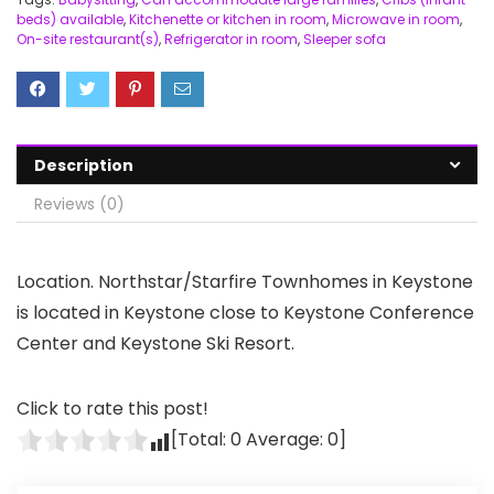
beds) available
,
Kitchenette or kitchen in room
,
Microwave in room
,
On-site restaurant(s)
,
Refrigerator in room
,
Sleeper sofa
Description
Reviews (0)
Location. Northstar/Starfire Townhomes in Keystone
is located in Keystone close to Keystone Conference
Center and Keystone Ski Resort.
Click to rate this post!
[Total:
0
Average:
0
]