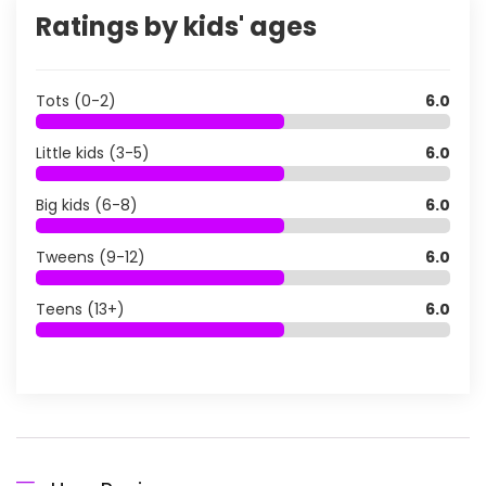
Ratings by kids' ages
Tots (0-2)
6.0
Little kids (3-5)
6.0
Big kids (6-8)
6.0
Tweens (9-12)
6.0
Teens (13+)
6.0