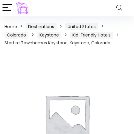
Home
Destinations
United States
Colorado
Keystone
Kid-Friendly Hotels
Starfire Townhomes Keystone, Keystone, Colorado