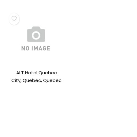
ALT Hotel Quebec
City, Quebec, Quebec