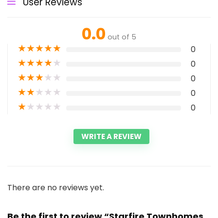
User Reviews
0.0
out of 5
★
★
★
★
★
0
★
★
★
★
★
0
★
★
★
★
★
0
★
★
★
★
★
0
★
★
★
★
★
0
WRITE A REVIEW
There are no reviews yet.
Be the first to review “Starfire Townhomes