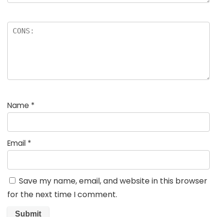
Name
*
Email
*
Save my name, email, and website in this browser
for the next time I comment.