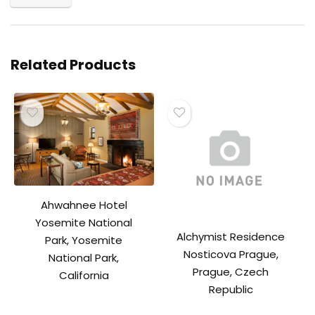
Related Products
Ahwahnee Hotel
Yosemite National
Alchymist Residence
Park, Yosemite
Nosticova Prague,
National Park,
Prague, Czech
California
Republic