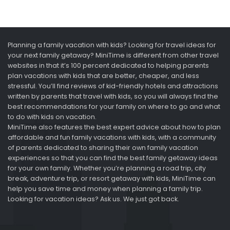
Planning a family vacation with kids? Looking for travel ideas for
your next family getaway? MiniTime is different from other travel
websites in that it’s 100 percent dedicated to helping parents
plan vacations with kids that are better, cheaper, and less
stressful. You’ll find reviews of kid-friendly hotels and attractions
written by parents that travel with kids, so you will always find the
best recommendations for your family on where to go and what
to do with kids on vacation.
MiniTime also features the best expert advice about how to plan
affordable and fun family vacations with kids, with a community
of parents dedicated to sharing their own family vacation
experiences so that you can find the best family getaway ideas
for your own family. Whether you’re planning a road trip, city
break, adventure trip, or resort getaway with kids, MiniTime can
help you save time and money when planning a family trip.
Looking for vacation ideas? Ask us. We just got back.