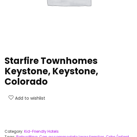
Starfire Townhomes
Keystone, Keystone,
Colorado
Add to wishlist
Category:
Kid-Friendly Hotels
Tags:
Babysitting
,
Can accommodate large families
,
Cribs (infant