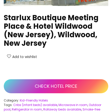
Starlux Boutique Meeting
Place & Hotel Wildwood
(New Jersey), Wildwood,
New Jersey
Add to wishlist
CHECK HOTEL PRICE
Category:
Kid-Friendly Hotels
Tags:
Cribs (infant beds) available
,
Microwave in room
,
Outdoor
pool
,
Refrigerator in room
,
Rollaway beds available
,
Smoke-free