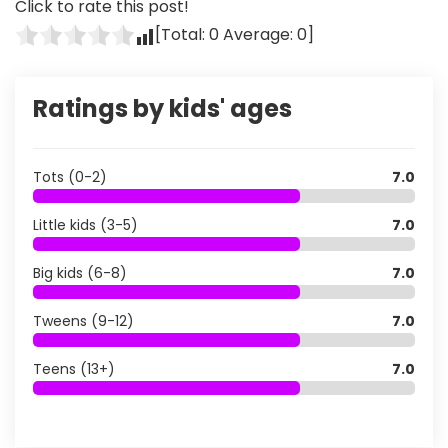
Click to rate this post!
[Total:
0
Average:
0
]
Ratings by kids' ages
Tots (0-2)
7.0
Little kids (3-5)
7.0
Big kids (6-8)
7.0
Tweens (9-12)
7.0
Teens (13+)
7.0