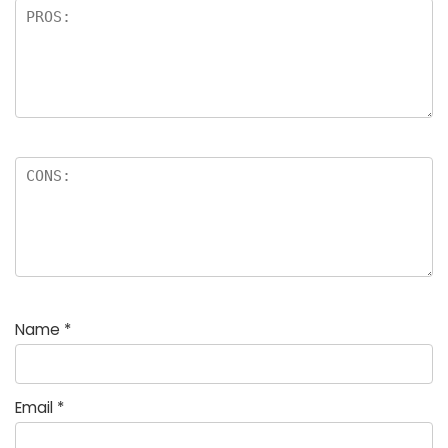
Name
*
Email
*