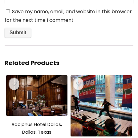
Save my name, email, and website in this browser
for the next time I comment.
Related Products
Adolphus Hotel Dallas,
Dallas, Texas