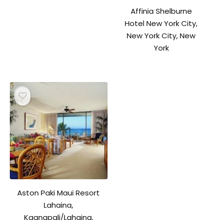
Affinia Shelburne
Hotel New York City,
New York City, New
York
Aston Paki Maui Resort
Lahaina,
Kaanapali/Lahaina,