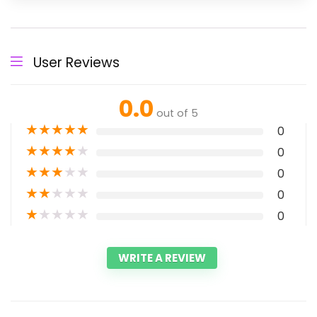
User Reviews
0.0
out of 5
★
★
★
★
★
0
★
★
★
★
★
0
★
★
★
★
★
0
★
★
★
★
★
0
★
★
★
★
★
0
WRITE A REVIEW