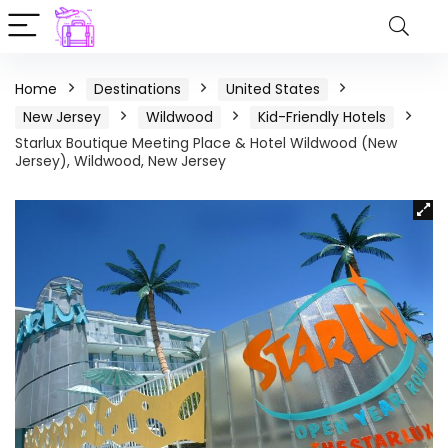
Home
Destinations
United States
New Jersey
Wildwood
Kid-Friendly Hotels
Starlux Boutique Meeting Place & Hotel Wildwood (New
Jersey), Wildwood, New Jersey