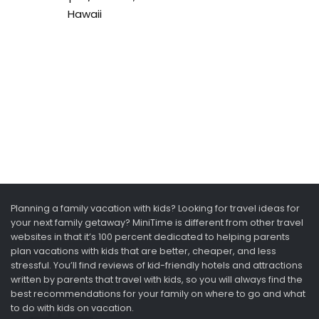
Hawaii
Planning a family vacation with kids? Looking for travel ideas for
your next family getaway? MiniTime is different from other travel
websites in that it’s 100 percent dedicated to helping parents
plan vacations with kids that are better, cheaper, and less
stressful. You’ll find reviews of kid-friendly hotels and attractions
written by parents that travel with kids, so you will always find the
best recommendations for your family on where to go and what
to do with kids on vacation.