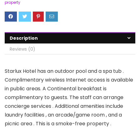
property
Description
Reviews (0)
Starlux Hotel has an outdoor pool and a spa tub .
Complimentary wireless Internet access is available
in public areas. A Continental breakfast is
complimentary to guests. The staff can arrange
concierge services . Additional amenities include
laundry facilities , an arcade/game room , and a
picnic area . This is a smoke-free property .