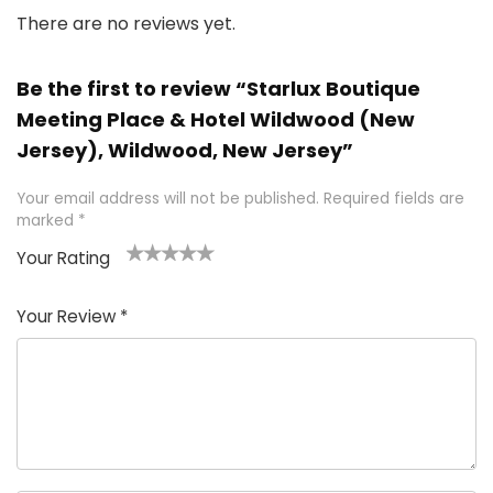
There are no reviews yet.
Be the first to review “Starlux Boutique
Meeting Place & Hotel Wildwood (New
Jersey), Wildwood, New Jersey”
Your email address will not be published.
Required fields are
marked
*
Your Rating
1
2 of
3 of 5
4 of 5
5 of 5
of
5
stars
stars
stars
Your Review
*
5
star
st
s
a
rs