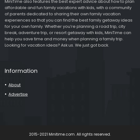
MiniTime also features the best expert advice about how to plan
affordable and fun family vacations with kids, with a community
of parents dedicated to sharing their own family vacation
experiences so that you can find the best family getaway ideas
for your own family. Whether you’re planning a road trip, city
break, adventure trip, or resort getaway with kids, MiniTime can
help you save time and money when planning a family trip.
Looking for vacation ideas? Ask us. We just got back.
Information
About
Advertise
2015-2021 Minitime.com. All rights reserved.