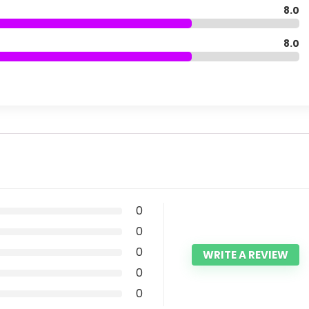
8.0
8.0
0
0
0
WRITE A REVIEW
0
0