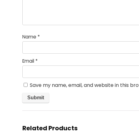
Name
*
Email
*
Save my name, email, and website in this br
Related Products