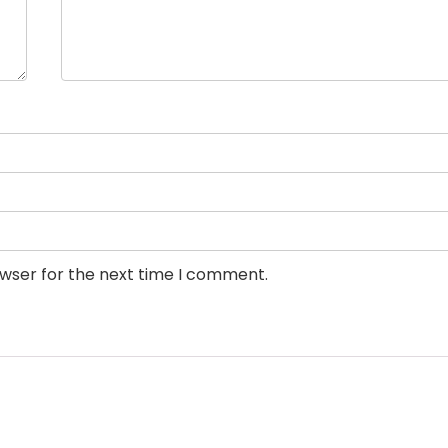
owser for the next time I comment.