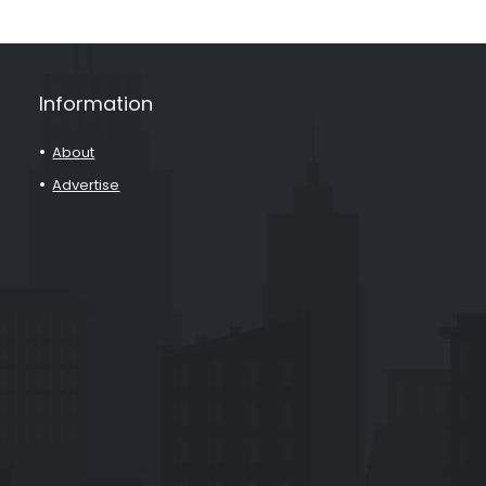
Information
About
Advertise