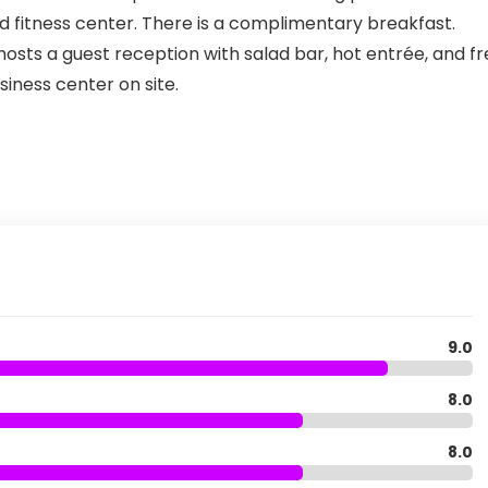
pped fitness center. There is a complimentary breakfast.
sts a guest reception with salad bar, hot entrée, and fr
siness center on site.
9.0
8.0
8.0