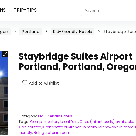
NS
TRIP-TIPS
egon
Portland
Kid-Friendly Hotels
Staybridge Suit
Staybridge Suites Airport
Portland, Portland, Oreg
Add to wishlist
Category:
Kid-Friendly Hotels
Tags:
Complimentary breakfast
,
Cribs (infant beds) available
,
Kids eat free
,
Kitchenette or kitchen in room
,
Microwave in room
,
friendly
,
Refrigerator in room