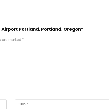
s Airport Portland, Portland, Oregon”
ds are marked
*