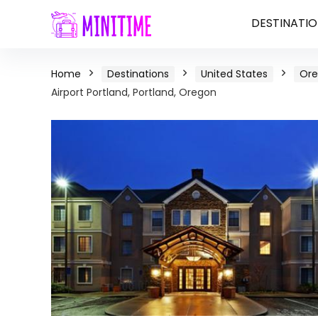
DESTINATIO
Home
Destinations
United States
Or
Airport Portland, Portland, Oregon