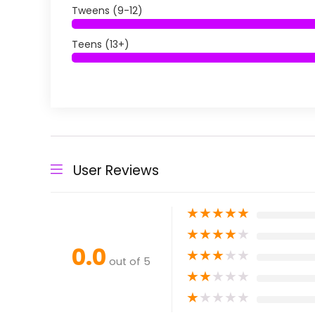
Tweens (9-12)
Teens (13+)
User Reviews
★
★
★
★
★
★
★
★
★
★
0.0
★
★
★
★
★
out of 5
★
★
★
★
★
★
★
★
★
★