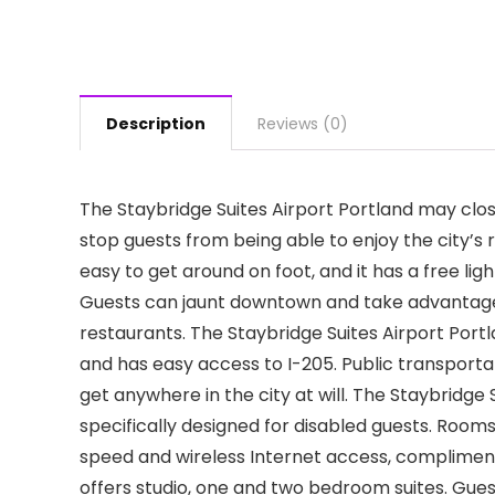
Description
Reviews (0)
The Staybridge Suites Airport Portland may close
stop guests from being able to enjoy the city’s r
easy to get around on foot, and it has a free li
Guests can jaunt downtown and take advantage o
restaurants. The Staybridge Suites Airport Portl
and has easy access to I-205. Public transporta
get anywhere in the city at will. The Staybridge
specifically designed for disabled guests. Room
speed and wireless Internet access, complimenta
offers studio, one and two bedroom suites. Gues