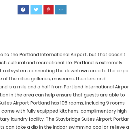
 to the Portland International Airport, but that doesn’t
ich cultural and recreational life. Portland is extremely
ght rail system connecting the downtown area to the airpor
f the cities galleries, museums, theaters and
and is a mile and a half from Portland International Airpor
tion in the area can help ensure that guests are able to
 Suites Airport Portland has 106 rooms, including 9 rooms
s come with fully equipped kitchens, complimentary high
ry laundry facility. The Staybridge Suites Airport Portla
ts can take a dip in the indoor swimming pool or relieve a