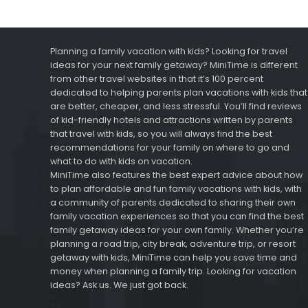
Planning a family vacation with kids? Looking for travel
ideas for your next family getaway? MiniTime is different
from other travel websites in that it’s 100 percent
dedicated to helping parents plan vacations with kids that
are better, cheaper, and less stressful. You’ll find reviews
of kid-friendly hotels and attractions written by parents
that travel with kids, so you will always find the best
recommendations for your family on where to go and
what to do with kids on vacation.
MiniTime also features the best expert advice about how
to plan affordable and fun family vacations with kids, with
a community of parents dedicated to sharing their own
family vacation experiences so that you can find the best
family getaway ideas for your own family. Whether you’re
planning a road trip, city break, adventure trip, or resort
getaway with kids, MiniTime can help you save time and
money when planning a family trip. Looking for vacation
ideas? Ask us. We just got back.