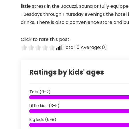
little stress in the Jacuzzi, sauna or fully equi
Tuesdays through Thursday evenings the hotel ho
drinks. There is also a convenience store and bu
Click to rate this post!
[Total:
0
Average:
0
]
Ratings by kids' ages
Tots (0-2)
Little kids (3-5)
Big kids (6-8)