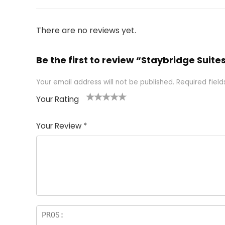
There are no reviews yet.
Be the first to review “Staybridge Suite
Your email address will not be published.
Required fiel
Your Rating
1
2 of
3 of 5
4 of 5
5 of 5
of
5
stars
stars
stars
Your Review
*
5
star
st
s
a
rs