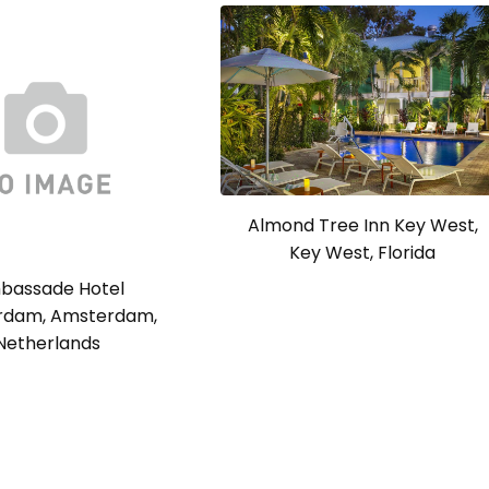
Almond Tree Inn Key West,
Key West, Florida
bassade Hotel
rdam, Amsterdam,
Netherlands