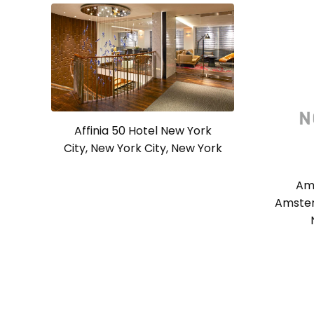
Affinia 50 Hotel New York
City, New York City, New York
Am
Amste