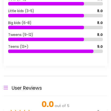
Little kids (3-5)
8.0
Big kids (6-8)
8.0
Tweens (9-12)
8.0
Teens (13+)
9.0
User Reviews
0.0
out of 5