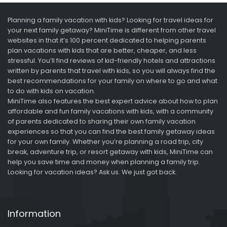
Planning a family vacation with kids? Looking for travel ideas for
your next family getaway? MiniTime is different from other travel
websites in that it’s 100 percent dedicated to helping parents
plan vacations with kids that are better, cheaper, and less
stressful. You’ll find reviews of kid-friendly hotels and attractions
written by parents that travel with kids, so you will always find the
best recommendations for your family on where to go and what
to do with kids on vacation.
MiniTime also features the best expert advice about how to plan
affordable and fun family vacations with kids, with a community
of parents dedicated to sharing their own family vacation
experiences so that you can find the best family getaway ideas
for your own family. Whether you’re planning a road trip, city
break, adventure trip, or resort getaway with kids, MiniTime can
help you save time and money when planning a family trip.
Looking for vacation ideas? Ask us. We just got back.
Information