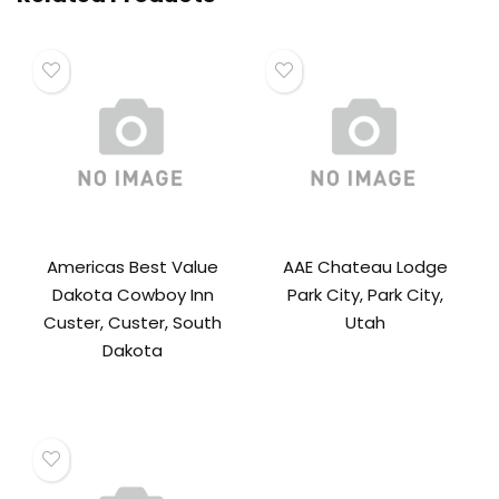
Americas Best Value
AAE Chateau Lodge
Dakota Cowboy Inn
Park City, Park City,
Custer, Custer, South
Utah
Dakota