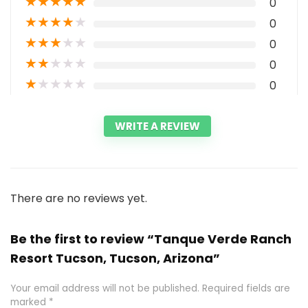
★
★
★
★
★
0
★
★
★
★
★
0
★
★
★
★
★
0
★
★
★
★
★
0
★
★
★
★
★
0
WRITE A REVIEW
There are no reviews yet.
Be the first to review “Tanque Verde Ranch
Resort Tucson, Tucson, Arizona”
Your email address will not be published.
Required fields are
marked
*