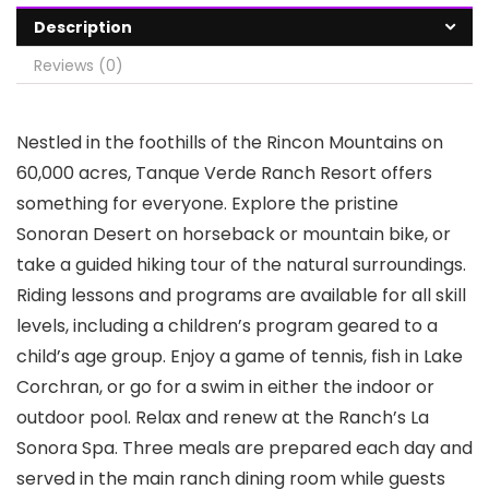
Description
Reviews (0)
Nestled in the foothills of the Rincon Mountains on
60,000 acres, Tanque Verde Ranch Resort offers
something for everyone. Explore the pristine
Sonoran Desert on horseback or mountain bike, or
take a guided hiking tour of the natural surroundings.
Riding lessons and programs are available for all skill
levels, including a children’s program geared to a
child’s age group. Enjoy a game of tennis, fish in Lake
Corchran, or go for a swim in either the indoor or
outdoor pool. Relax and renew at the Ranch’s La
Sonora Spa. Three meals are prepared each day and
served in the main ranch dining room while guests