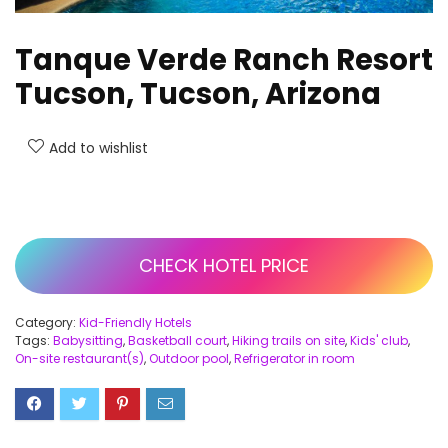
Tanque Verde Ranch Resort
Tucson, Tucson, Arizona
Add to wishlist
CHECK HOTEL PRICE
Category:
Kid-Friendly Hotels
Tags:
Babysitting
,
Basketball court
,
Hiking trails on site
,
Kids' club
,
On-site restaurant(s)
,
Outdoor pool
,
Refrigerator in room