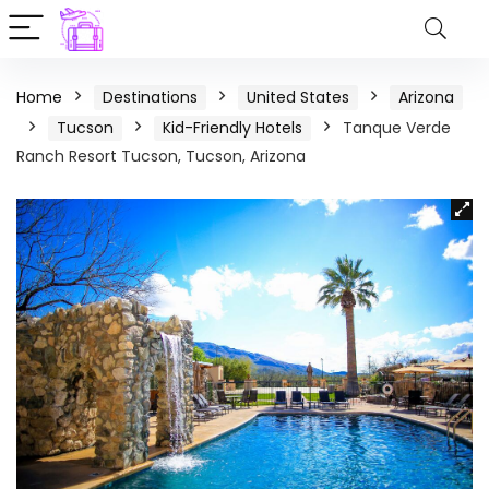
Home
Destinations
United States
Arizona
Tucson
Kid-Friendly Hotels
Tanque Verde
Ranch Resort Tucson, Tucson, Arizona