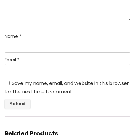
Name
*
Email
*
Save my name, email, and website in this browser
for the next time I comment.
Related Products