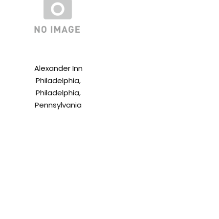
Alexander Inn
Philadelphia,
Philadelphia,
Pennsylvania