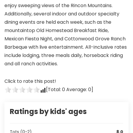
enjoy sweeping views of the Rincon Mountains.
Additionally, several indoor and outdoor specialty
dining events are held each week, such as the
mountaintop Old Homestead Breakfast Ride,
Mexican Fiesta Night, and Cottonwood Grove Ranch
Barbeque with live entertainment. All-inclusive rates
include lodging, three meals daily, horseback riding
and all ranch activities.
Click to rate this post!
[Total:
0
Average:
0
]
Ratings by kids' ages
Tots (0-2)
8.0