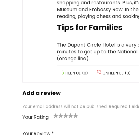
shopping and restaurants. Plus, i
Museum and Embassy Row. In the 
reading, playing chess and soaking
Tips for Families
The Dupont Circle Hotel is a very s
minutes to get up to the National
(orange line).
HELPFUL
(
0
)
UNHELPFUL
(
0
)
Add a review
Your email address will not be published.
Required fiel
Your Rating
1
2 of
3 of 5
4 of 5
5 of 5
of
5
stars
stars
stars
Your Review
*