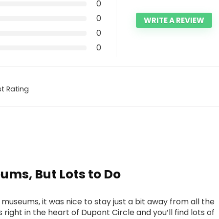
0
0
WRITE A REVIEW
0
0
t Rating
ms, But Lots to Do
d museums, it was nice to stay just a bit away from all the
 right in the heart of Dupont Circle and you’ll find lots of