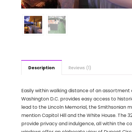
Description
Reviews (1)
Easily within walking distance of an assortment 
Washington D.C. provides easy access to histori
lead to the Lincoln Memorial, the Smithsonian 
mention Capitol Hill and the White House. The 3
provide privacy and indulgence, all within the c
windows offer an elaborate view of Dupont Circle