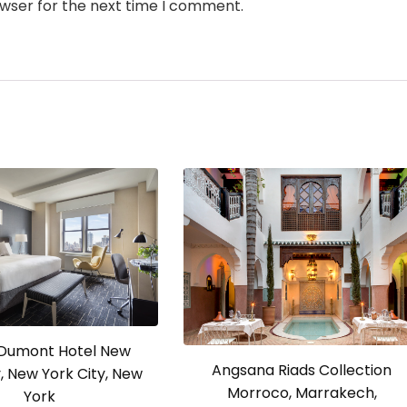
owser for the next time I comment.
a Dumont Hotel New
Angsana Riads Collection
y, New York City, New
Morroco, Marrakech,
York