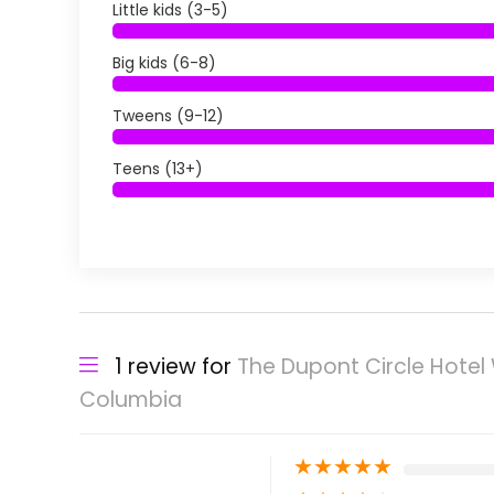
Little kids (3-5)
Big kids (6-8)
Tweens (9-12)
Teens (13+)
1 review for
The Dupont Circle Hotel 
Columbia
★
★
★
★
★