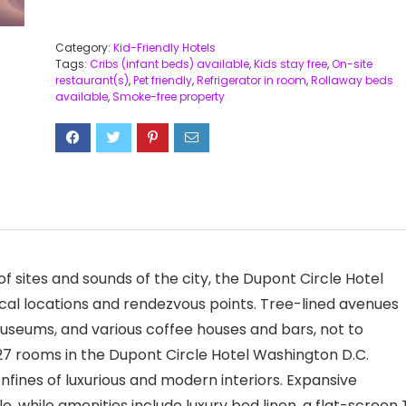
Category:
Kid-Friendly Hotels
Tags:
Cribs (infant beds) available
,
Kids stay free
,
On-site
restaurant(s)
,
Pet friendly
,
Refrigerator in room
,
Rollaway beds
available
,
Smoke-free property
of sites and sounds of the city, the Dupont Circle Hotel
cal locations and rendezvous points. Tree-lined avenues
museums, and various coffee houses and bars, not to
27 rooms in the Dupont Circle Hotel Washington D.C.
onfines of luxurious and modern interiors. Expansive
, while amenities include luxury bed linen, a flat-screen