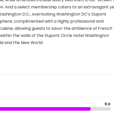
tion. And a select membership caters to an extravagant y
 Washington D.C., overlooking Washington DC’s Dupont
sphere, complimented with a highly professional and
cuisine, allowing guests to savor the ambience of French
ithin the walls of the Dupont Circle Hotel Washington
rld and the New World.
9.0