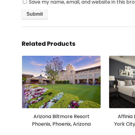
Save my name, email, and website in this br
Related Products
Affini
Arizona Biltmore Resort
York Cit
Phoenix, Phoenix, Arizona