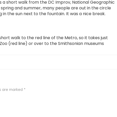
t’s a short walk from the DC Improv, National Geographic
spring and summer, many people are out in the circle
 in the sun next to the fountain. It was a nice break.
hort walk to the red line of the Metro, so it takes just
 Zoo (red line) or over to the Smithsonian museums
ds are marked
*