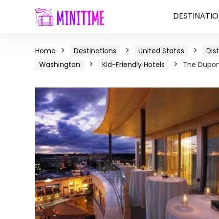
DESTINATIO
Home
Destinations
United States
Dis
Washington
Kid-Friendly Hotels
The Dupont