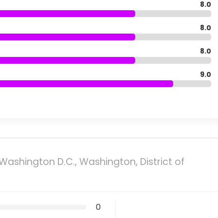
8.0
8.0
8.0
9.0
Washington D.C., Washington, District of
0