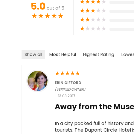
★
★
★
★
★
5.0
out of 5
★
★
★
★
★
★
★
★
★
★
★
★
★
★
★
★
★
★
★
★
Show all
Most Helpful
Highest Rating
Lowes
★
★
★
★
★
ERIN GIFFORD
(VERIFIED OWNER)
–
13.03.2017
Away from the Museu
In a city packed full of history an
tourists. The Dupont Circle Hotel is