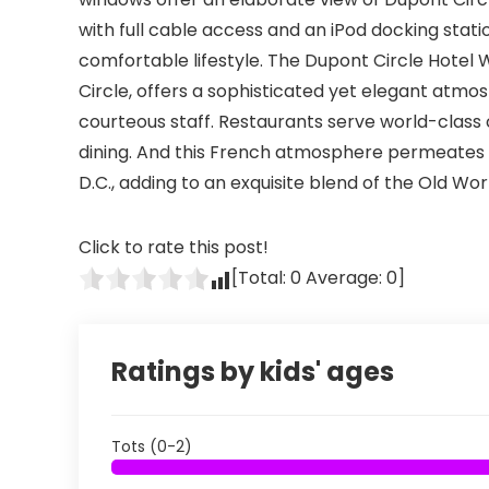
with full cable access and an iPod docking sta
comfortable lifestyle. The Dupont Circle Hotel
Circle, offers a sophisticated yet elegant atmo
courteous staff. Restaurants serve world-class 
dining. And this French atmosphere permeates w
D.C., adding to an exquisite blend of the Old Wo
Click to rate this post!
[Total:
0
Average:
0
]
Ratings by kids' ages
Tots (0-2)