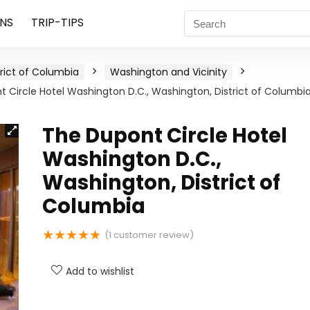
NS
TRIP-TIPS
trict of Columbia
Washington and Vicinity
 Circle Hotel Washington D.C., Washington, District of Columbi
The Dupont Circle Hotel
Washington D.C.,
Washington, District of
Columbia
★
★
★
★
★
(
1
customer review)
Add to wishlist