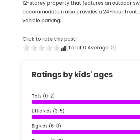
12-storey property that features an outdoor swi
accommodation also provides a 24-hour front d
vehicle parking.
Click to rate this post!
[Total:
0
Average:
0
]
Ratings by kids' ages
Tots (0-2)
Little kids (3-5)
Big kids (6-8)