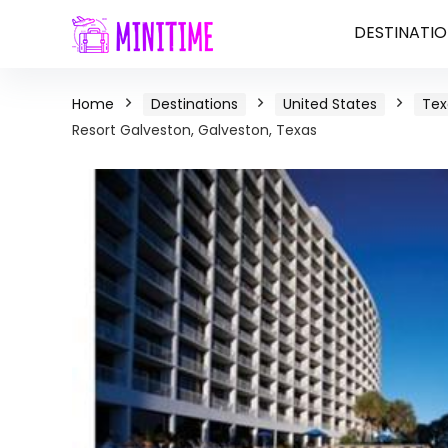
DESTINATIO
Home
Destinations
United States
Tex
Resort Galveston, Galveston, Texas