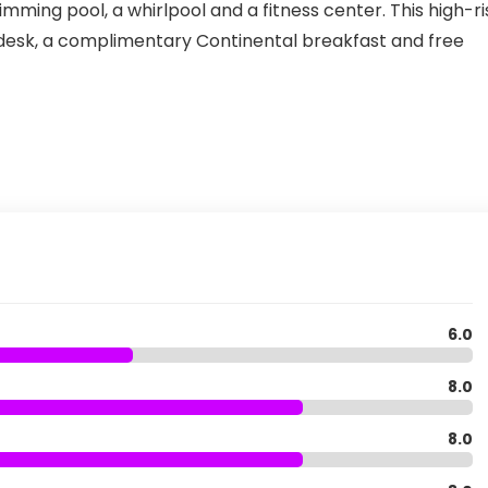
mming pool, a whirlpool and a fitness center. This high-ri
esk, a complimentary Continental breakfast and free
6.0
8.0
8.0