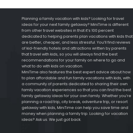
Planning a family vacation with kids? Looking for travel
ideas for your next family getaway? MiniTime is different
from other travel websites in that it’s 100 percent
dedicated to helping parents plan vacations with kids that
are better, cheaper, and less stressful. You’ll find reviews
of kid-friendly hotels and attractions written by parents
that travel with kids, so you will always find the best
recommendations for your family on where to go and
what to do with kids on vacation.
MiniTime also features the best expert advice about how
to plan affordable and fun family vacations with kids, with
a community of parents dedicated to sharing their own
family vacation experiences so that you can find the best
family getaway ideas for your own family. Whether you’re
planning a road trip, city break, adventure trip, or resort
getaway with kids, MiniTime can help you save time and
money when planning a family trip. Looking for vacation
ideas? Ask us. We just got back.