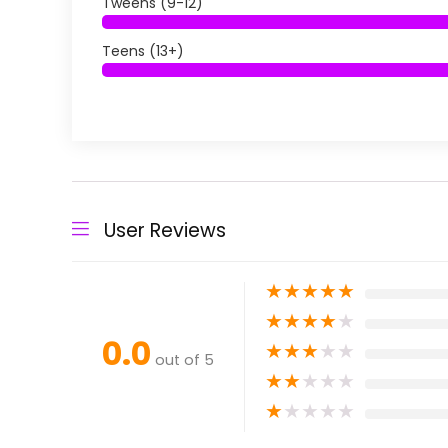
Tweens (9-12)
Teens (13+)
User Reviews
★
★
★
★
★
★
★
★
★
★
0.0
★
★
★
★
★
out of 5
★
★
★
★
★
★
★
★
★
★