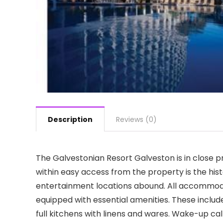
Description
Reviews (0)
The Galvestonian Resort Galveston is in close 
within easy access from the property is the his
entertainment locations abound. All accommod
equipped with essential amenities. These include 
full kitchens with linens and wares. Wake-up cal