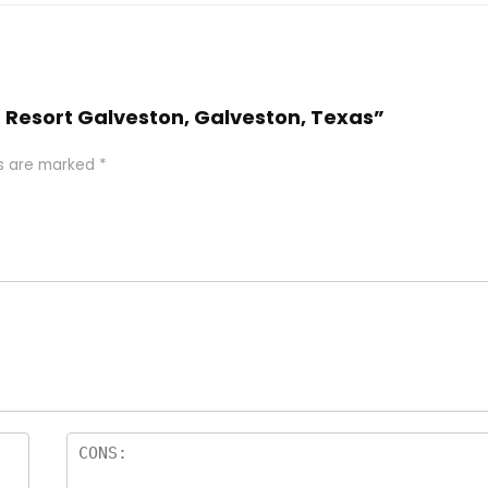
n Resort Galveston, Galveston, Texas”
ds are marked
*