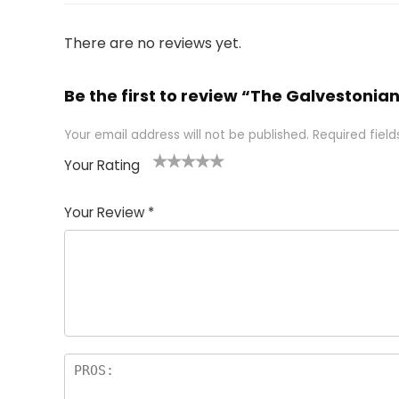
There are no reviews yet.
Be the first to review “The Galvestonia
Your email address will not be published.
Required fiel
Your Rating
1
2 of
3 of 5
4 of 5
5 of 5
of
5
stars
stars
stars
Your Review
*
5
star
st
s
a
rs