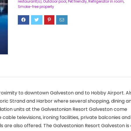
restaurant(s)
,
Outdoor pool
,
Pet friendly
,
Refrigerator in room
,
Smoke-free property
proximity to downtown Galveston and to Hobby Airport. Al
toric Strand and Harbor where several shopping, dining a
ation units at the Galvestonian Resort Galveston come
cable televisions, ironing facilities, private balconies and
ls are also offered. The Galvestonian Resort Galveston is