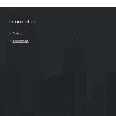
Information
About
Advertise