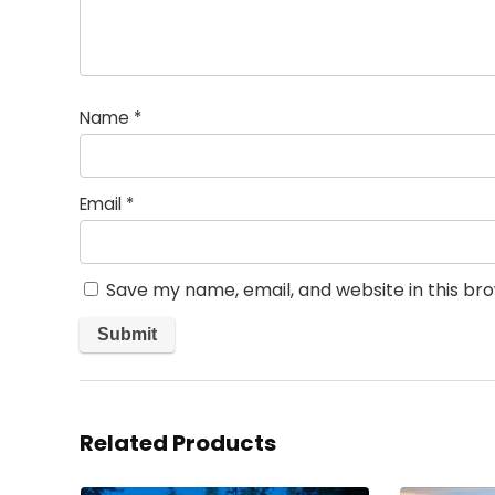
Name
*
Email
*
Save my name, email, and website in this br
Related Products