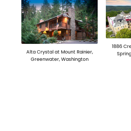
1886 Cr
Alta Crystal at Mount Rainier,
Spring
Greenwater, Washington