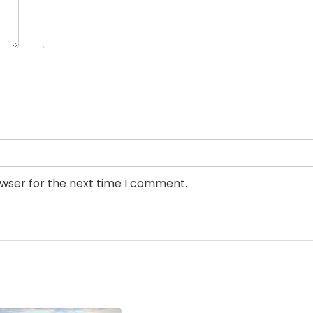
owser for the next time I comment.