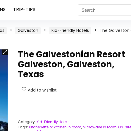
NS
TRIP-TIPS
as
Galveston
Kid-Friendly Hotels
The Galveston
The Galvestonian Resort
Galveston, Galveston,
Texas
Add to wishlist
Category:
Kid-Friendly Hotels
Tags:
Kitchenette or kitchen in room
,
Microwave in room
,
On-sit