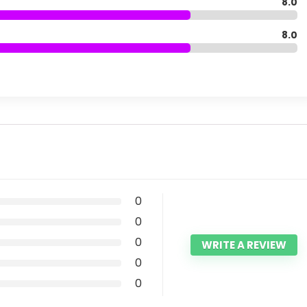
8.0
8.0
0
0
0
WRITE A REVIEW
0
0