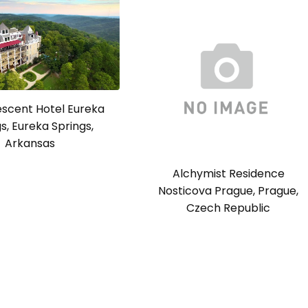
escent Hotel Eureka
s, Eureka Springs,
Arkansas
Alchymist Residence
Nosticova Prague, Prague,
Czech Republic