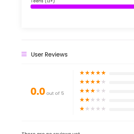
Teens (13+)
User Reviews
★
★
★
★
★
★
★
★
★
★
0.0
★
★
★
★
★
out of 5
★
★
★
★
★
★
★
★
★
★