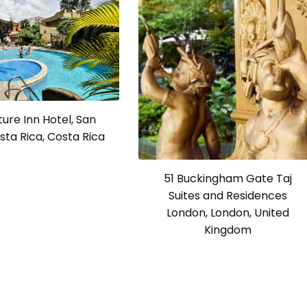
ure Inn Hotel, San
sta Rica, Costa Rica
51 Buckingham Gate Taj
Suites and Residences
London, London, United
Kingdom