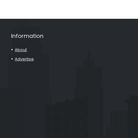
Information
About
Advertise