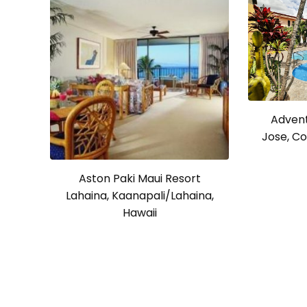
Advent
Jose, Co
Aston Paki Maui Resort
Lahaina, Kaanapali/Lahaina,
Hawaii