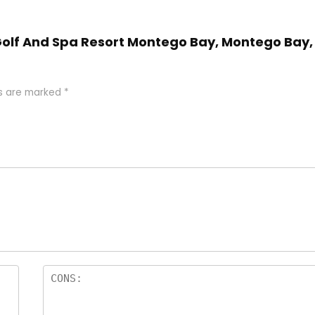
n Golf And Spa Resort Montego Bay, Montego Bay,
ds are marked
*