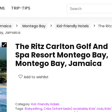
NS
TRIP-TIPS
amaica
Montego Bay
Kid-Friendly Hotels
The Ritz
ay, Jamaica
The Ritz Carlton Golf And
Spa Resort Montego Bay,
Montego Bay, Jamaica
Add to wishlist
Category:
Kid-Friendly Hotels
Tags:
Babysitting
,
Cribs (infant beds) available
,
Kids' club
,
Kids'