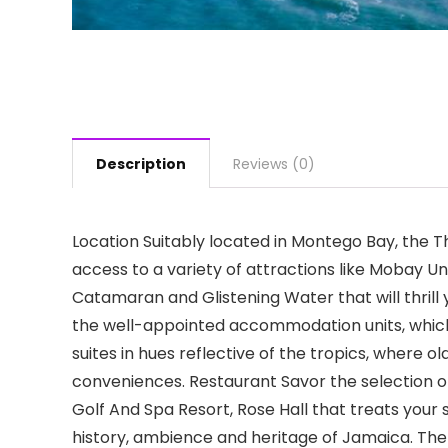
Description
Reviews (0)
Location Suitably located in Montego Bay, the T
access to a variety of attractions like Mobay Un
Catamaran and Glistening Water that will thrill
the well-appointed accommodation units, whic
suites in hues reflective of the tropics, where
conveniences. Restaurant Savor the selection of
Golf And Spa Resort, Rose Hall that treats your 
history, ambience and heritage of Jamaica. The r