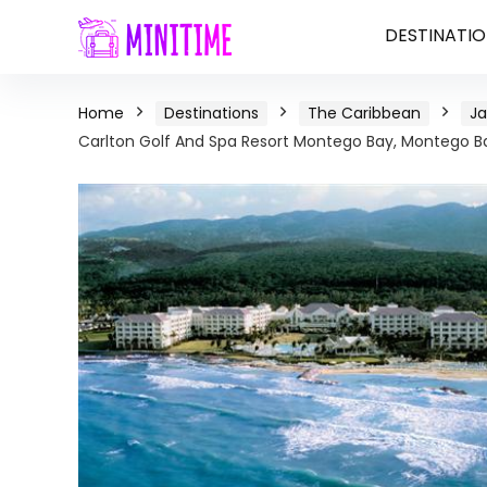
DESTINATIO
Home
Destinations
The Caribbean
J
Carlton Golf And Spa Resort Montego Bay, Montego B