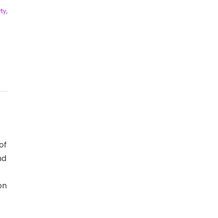
ty
,
of
nd
on