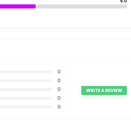
6.0
0
0
0
WRITE A REVIEW
0
0