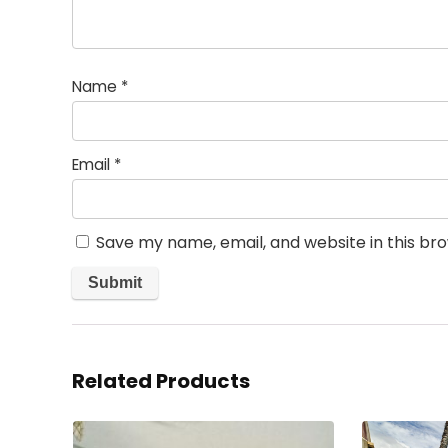
Name
*
Email
*
Save my name, email, and website in this br
Related Products