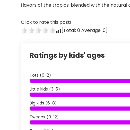
flavors of the tropics, blended with the natural
Click to rate this post!
[Total:
0
Average:
0
]
Ratings by kids' ages
Tots (0-2)
Little kids (3-5)
Big kids (6-8)
Tweens (9-12)