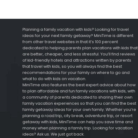
Planning a family vacation with kids? Looking for travel
ideas for your next family getaway? MiniTime is different
from other travel websites in that it’s 100 percent
dedicated to helping parents plan vacations with kids that
are better, cheaper, and less stressful. You’ll find reviews
of kid-friendly hotels and attractions written by parents
that travel with kids, so you will always find the best
recommendations for your family on where to go and
what to do with kids on vacation.
MiniTime also features the best expert advice about how
to plan affordable and fun family vacations with kids, with
a community of parents dedicated to sharing their own
family vacation experiences so that you can find the best
family getaway ideas for your own family. Whether you’re
planning a road trip, city break, adventure trip, or resort
getaway with kids, MiniTime can help you save time and
money when planning a family trip. Looking for vacation
ideas? Ask us. We just got back.