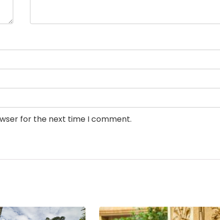
owser for the next time I comment.