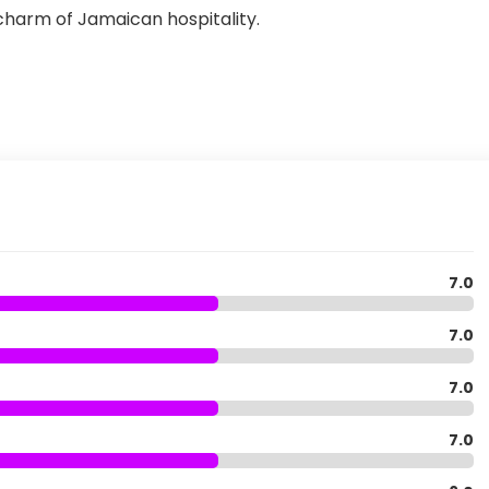
 charm of Jamaican hospitality.
7.0
7.0
7.0
7.0