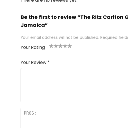
There are no reviews yet.
Be the first to review “The Ritz Carlto
Jamaica”
Your email address will not be published.
Required fiel
Your Rating
1
2 of
3 of 5
4 of 5
5 of 5
of
5
stars
stars
stars
Your Review
*
5
star
st
s
a
rs