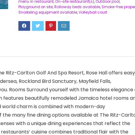
menu in restaurant
,
On-site restaurant(s)
,
Outdoor pool
,
Playground on site
,
Rollaway beds available
,
Smoke-free proper
Snorkeling equipment available
,
Volleyball court
he Ritz-Carlton Golf And Spa Resort, Rose Hall offers easy
dersea, Rockland Bird Sanctuary, Mayfield Falls,
 you. Rooms Surround yourself with the timeless elegance 
h features beautifully remodeled Jamaica hotel rooms a
 old world charm is combined with modern-day
 the many fine dining options available at The Ritz-Carlt
senses with a unique dining experiences that reflect the
estaurants’ cuisine combines traditional flair with the