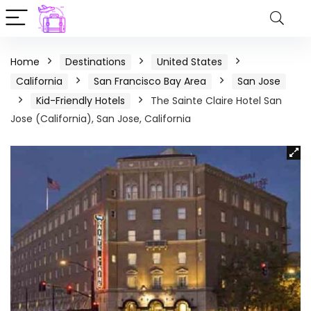
Home
Destinations
United States
California
San Francisco Bay Area
San Jose
Kid-Friendly Hotels
The Sainte Claire Hotel San
Jose (California), San Jose, California