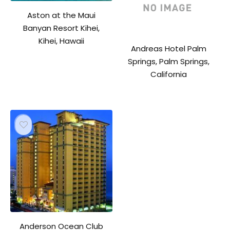
Aston at the Maui
Banyan Resort Kihei,
Kihei, Hawaii
Andreas Hotel Palm
Springs, Palm Springs,
California
Anderson Ocean Club