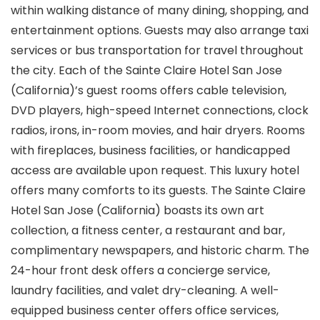
within walking distance of many dining, shopping, and
entertainment options. Guests may also arrange taxi
services or bus transportation for travel throughout
the city. Each of the Sainte Claire Hotel San Jose
(California)’s guest rooms offers cable television,
DVD players, high-speed Internet connections, clock
radios, irons, in-room movies, and hair dryers. Rooms
with fireplaces, business facilities, or handicapped
access are available upon request. This luxury hotel
offers many comforts to its guests. The Sainte Claire
Hotel San Jose (California) boasts its own art
collection, a fitness center, a restaurant and bar,
complimentary newspapers, and historic charm. The
24-hour front desk offers a concierge service,
laundry facilities, and valet dry-cleaning. A well-
equipped business center offers office services,