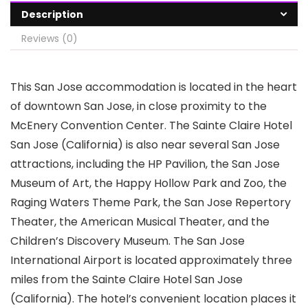
Description
Reviews (0)
This San Jose accommodation is located in the heart
of downtown San Jose, in close proximity to the
McEnery Convention Center. The Sainte Claire Hotel
San Jose (California) is also near several San Jose
attractions, including the HP Pavilion, the San Jose
Museum of Art, the Happy Hollow Park and Zoo, the
Raging Waters Theme Park, the San Jose Repertory
Theater, the American Musical Theater, and the
Children’s Discovery Museum. The San Jose
International Airport is located approximately three
miles from the Sainte Claire Hotel San Jose
(California). The hotel’s convenient location places it