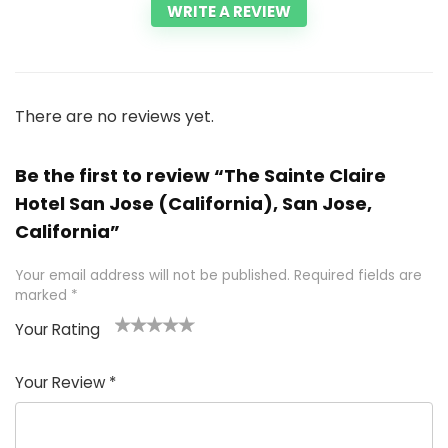
WRITE A REVIEW
There are no reviews yet.
Be the first to review “The Sainte Claire
Hotel San Jose (California), San Jose,
California”
Your email address will not be published.
Required fields are
marked
*
Your Rating
1
2 of
3 of 5
4 of 5
5 of 5
of
5
stars
stars
stars
Your Review
*
5
star
st
s