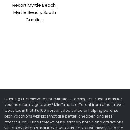
Resort Myrtle Beach,
Myrtle Beach, South
Carolina
Planning a family vacation with kids? Looking for travel ideas for
your next family getaway? MiniTime is different from other travel
websites in that it’s 100 percent dedicated to helping parents
plan vacations with kids that are better, cheaper, and less
stressful. You’ll find reviews of kid-friendly hotels and attractions
written by parents that travel with kids, so you will always find the