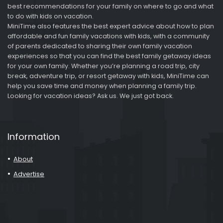
best recommendations for your family on where to go and what
to do with kids on vacation.
MiniTime also features the best expert advice about how to plan
affordable and fun family vacations with kids, with a community
of parents dedicated to sharing their own family vacation
experiences so that you can find the best family getaway ideas
for your own family. Whether you’re planning a road trip, city
break, adventure trip, or resort getaway with kids, MiniTime can
help you save time and money when planning a family trip.
Looking for vacation ideas? Ask us. We just got back.
Information
About
Advertise