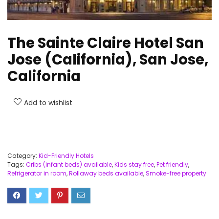
The Sainte Claire Hotel San
Jose (California), San Jose,
California
Add to wishlist
Category:
Kid-Friendly Hotels
Tags:
Cribs (infant beds) available
,
Kids stay free
,
Pet friendly
,
Refrigerator in room
,
Rollaway beds available
,
Smoke-free property