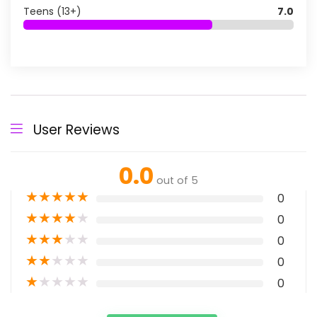
Teens (13+)
7.0
User Reviews
0.0
out of 5
★
★
★
★
★
0
★
★
★
★
★
0
★
★
★
★
★
0
★
★
★
★
★
0
★
★
★
★
★
0