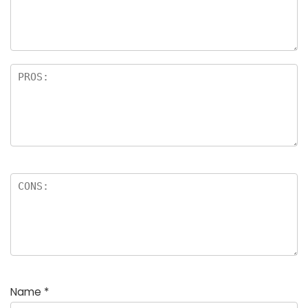
a
rs
Name
*