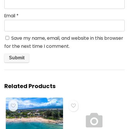
Email
*
Save my name, email, and website in this browser
for the next time I comment.
Related Products