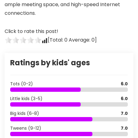
ample meeting space, and high-speed Internet
connections.
Click to rate this post!
[Total:
0
Average:
0
]
Ratings by kids' ages
Tots (0-2)
6.0
Little kids (3-5)
6.0
Big kids (6-8)
7.0
Tweens (9-12)
7.0