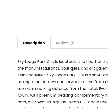
Description
Reviews (0)
Sky Lodge Park City is located in the heart of th
the many restaurants, boutiques, and art gallerie
skiing activities. Sky Lodge Park City is a short
arrange taxi or town car services to and from t
are within walking distance from the hotel. Ever
luxury, with premium bedding, complimentary na
bars, microwaves, high definition LCD cable tel