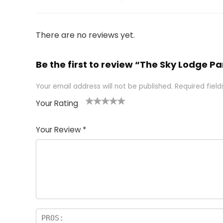
There are no reviews yet.
Be the first to review “The Sky Lodge Par
Your email address will not be published.
Required fiel
Your Rating
1
2 of
3 of 5
4 of 5
5 of 5
of
5
stars
stars
stars
Your Review
*
5
star
st
s
a
rs