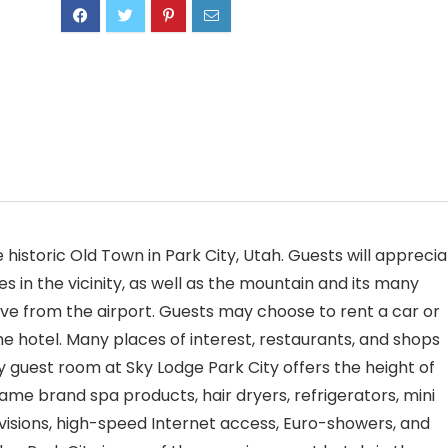
e historic Old Town in Park City, Utah. Guests will appreci
s in the vicinity, as well as the mountain and its many
 drive from the airport. Guests may choose to rent a car or
he hotel. Many places of interest, restaurants, and shops
y guest room at Sky Lodge Park City offers the height of
me brand spa products, hair dryers, refrigerators, mini
evisions, high-speed Internet access, Euro-showers, and