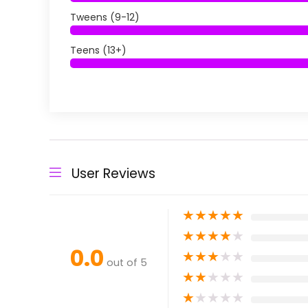
Tweens (9-12)
Teens (13+)
User Reviews
★
★
★
★
★
★
★
★
★
★
0.0
★
★
★
★
★
out of 5
★
★
★
★
★
★
★
★
★
★