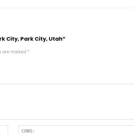
k City, Park City, Utah”
ds are marked
*