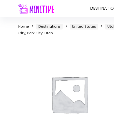
DESTINATIO
Home
Destinations
United States
Uta
City, Park City, Utah