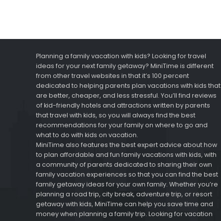
Planning a family vacation with kids? Looking for travel
ideas for your next family getaway? MiniTime is different
from other travel websites in that it’s 100 percent
dedicated to helping parents plan vacations with kids that
are better, cheaper, and less stressful. You’ll find reviews
of kid-friendly hotels and attractions written by parents
that travel with kids, so you will always find the best
recommendations for your family on where to go and
what to do with kids on vacation.
MiniTime also features the best expert advice about how
to plan affordable and fun family vacations with kids, with
a community of parents dedicated to sharing their own
family vacation experiences so that you can find the best
family getaway ideas for your own family. Whether you’re
planning a road trip, city break, adventure trip, or resort
getaway with kids, MiniTime can help you save time and
money when planning a family trip. Looking for vacation