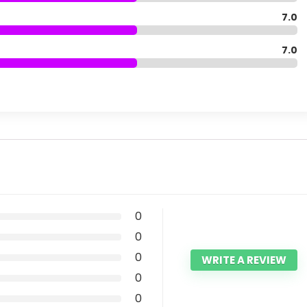
7.0
7.0
0
0
0
WRITE A REVIEW
0
0