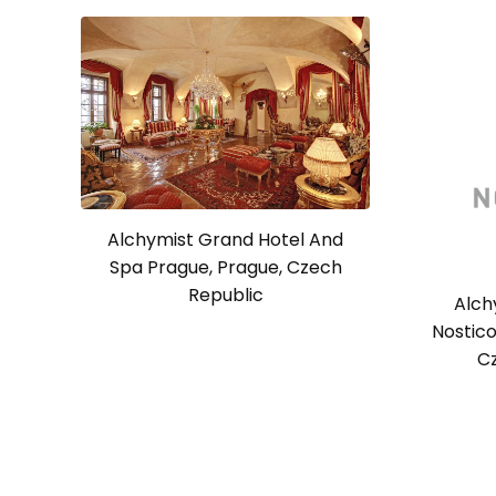
Alchymist Grand Hotel And
Spa Prague, Prague, Czech
Republic
Alch
Nostico
C