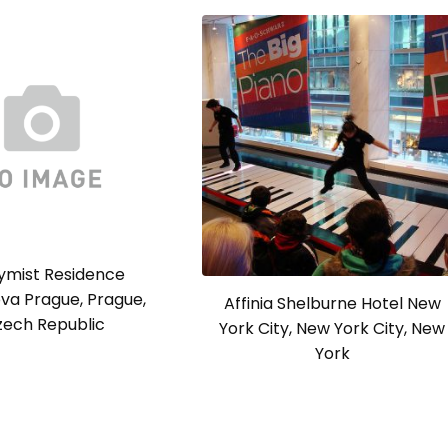
ymist Residence
va Prague, Prague,
Affinia Shelburne Hotel New
zech Republic
York City, New York City, New
York