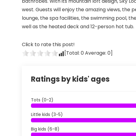
bathrobes. With its mountain loft design, Sky Lod
west. Guests will enjoy the amazing views, the pe
lounge, the spa facilities, the swimming pool, t
well as the heated deck and 12-person hot tub.
Click to rate this post!
[Total:
0
Average:
0
]
Ratings by kids' ages
Tots (0-2)
Little kids (3-5)
Big kids (6-8)