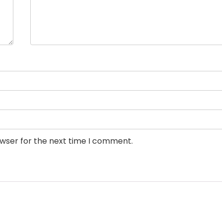
owser for the next time I comment.