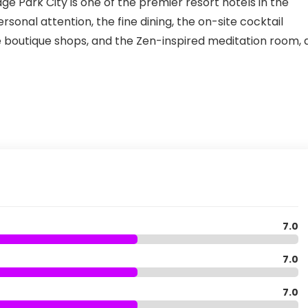
ge Park City is one of the premier resort hotels in the
rsonal attention, the fine dining, the on-site cocktail
he boutique shops, and the Zen-inspired meditation room, 
7.0
7.0
7.0