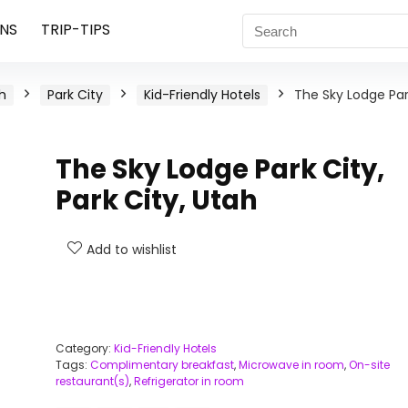
NS
TRIP-TIPS
h
Park City
Kid-Friendly Hotels
The Sky Lodge Pa
The Sky Lodge Park City,
Park City, Utah
Add to wishlist
Category:
Kid-Friendly Hotels
Tags:
Complimentary breakfast
,
Microwave in room
,
On-site
restaurant(s)
,
Refrigerator in room