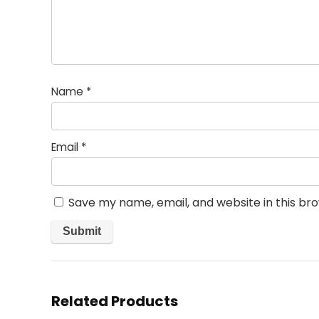
Name
*
Email
*
Save my name, email, and website in this br
Related Products