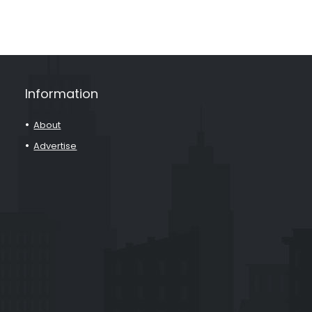
Information
About
Advertise