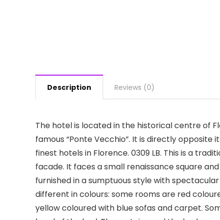
Description
Reviews (0)
The hotel is located in the historical centre of 
famous “Ponte Vecchio”. It is directly opposite 
finest hotels in Florence. 0309 LB. This is a tradi
facade. It faces a small renaissance square and
furnished in a sumptuous style with spectacula
different in colours: some rooms are red colour
yellow coloured with blue sofas and carpet. So