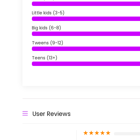
Little kids (3-5)
Big kids (6-8)
Tweens (9-12)
Teens (13+)
User Reviews
★
★
★
★
★