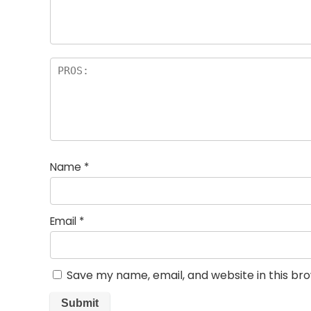
rs
Name
*
Email
*
Save my name, email, and website in this br