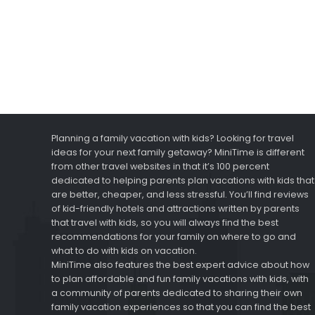
Planning a family vacation with kids? Looking for travel
ideas for your next family getaway? MiniTime is different
from other travel websites in that it’s 100 percent
dedicated to helping parents plan vacations with kids that
are better, cheaper, and less stressful. You’ll find reviews
of kid-friendly hotels and attractions written by parents
that travel with kids, so you will always find the best
recommendations for your family on where to go and
what to do with kids on vacation.
MiniTime also features the best expert advice about how
to plan affordable and fun family vacations with kids, with
a community of parents dedicated to sharing their own
family vacation experiences so that you can find the best