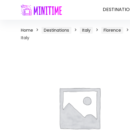
DESTINATIO
Home
Destinations
Italy
Florence
Italy