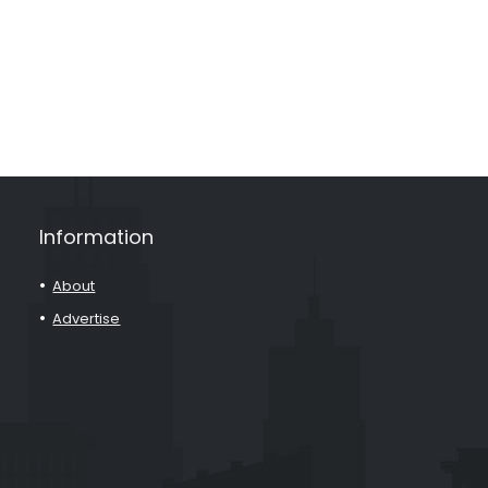
Information
About
Advertise