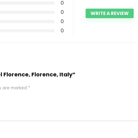
0
0
WRITE A REVIEW
0
0
l Florence, Florence, Italy”
ds are marked
*