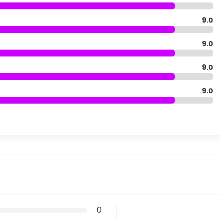
9.0
9.0
9.0
9.0
0