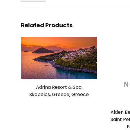
Related Products
Adrina Resort & Spa,
Skopelos, Greece, Greece
Alden Be
Saint Pe
B