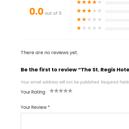
★
★
★
★
★
0.0
★
★
★
★
★
out of 5
★
★
★
★
★
★
★
★
★
★
There are no reviews yet.
Be the first to review “The St. Regis Hote
Your email address will not be published.
Required fiel
Your Rating
1
2 of
3 of 5
4 of 5
5 of 5
of
5
stars
stars
stars
Your Review
*
5
star
st
s
a