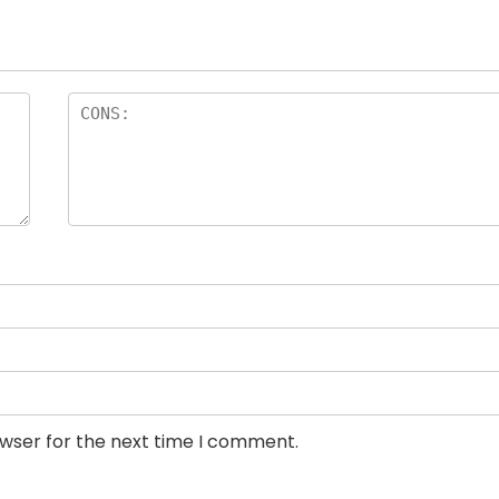
owser for the next time I comment.