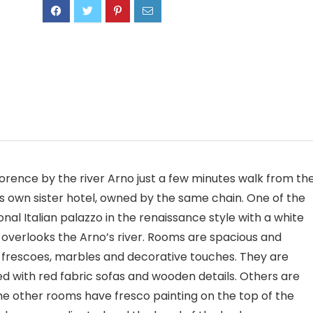
Florence by the river Arno just a few minutes walk from th
its own sister hotel, owned by the same chain. One of the
tional Italian palazzo in the renaissance style with a white
 overlooks the Arno’s river. Rooms are spacious and
r frescoes, marbles and decorative touches. They are
ed with red fabric sofas and wooden details. Others are
me other rooms have fresco painting on the top of the