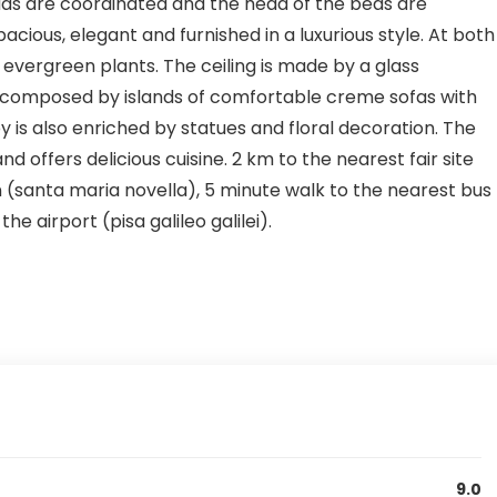
ads are coordinated and the head of the beds are
ious, elegant and furnished in a luxurious style. At both
 evergreen plants. The ceiling is made by a glass
d composed by islands of comfortable creme sofas with
y is also enriched by statues and floral decoration. The
 offers delicious cuisine. 2 km to the nearest fair site
n (santa maria novella), 5 minute walk to the nearest bus
he airport (pisa galileo galilei).
9.0