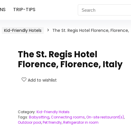
NS
TRIP-TIPS
Kid-Friendly Hotels
The St. Regis Hotel Florence, Florence,
The St. Regis Hotel
Florence, Florence, Italy
Add to wishlist
Category:
Kid-Friendly Hotels
Tags:
Babysitting
,
Connecting rooms
,
On-site restaurant(s)
,
Outdoor pool
,
Pet friendly
,
Refrigerator in room