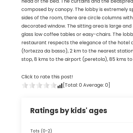
head of the bed. The curtains and the bedspre
composed by canopy. The lobby is extremely spac
sides of the room, there are circle columns with
decorated window. The sitting area is large an
glass low coffee tables or easy-chairs. The lobb
restaurant respects the elegance of the hotel and
(fortezza da basso), 2 km to the nearest statio
stop, 8 kms to the airport (peretola), 85 kms to t
Click to rate this post!
[Total:
0
Average:
0
]
Ratings by kids' ages
Tots (0-2)