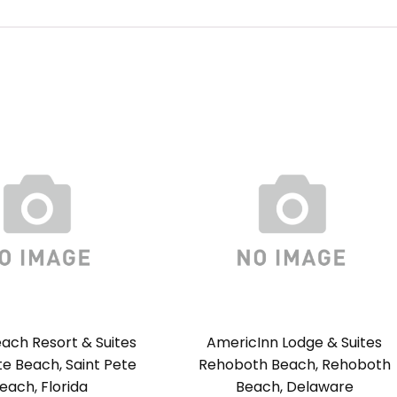
ach Resort & Suites
AmericInn Lodge & Suites
te Beach, Saint Pete
Rehoboth Beach, Rehoboth
each, Florida
Beach, Delaware