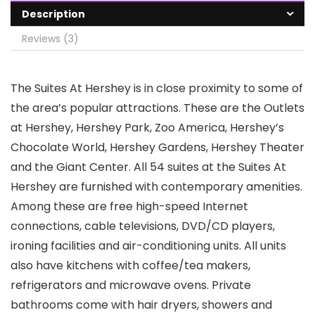
Description
Reviews (3)
The Suites At Hershey is in close proximity to some of
the area’s popular attractions. These are the Outlets
at Hershey, Hershey Park, Zoo America, Hershey’s
Chocolate World, Hershey Gardens, Hershey Theater
and the Giant Center. All 54 suites at the Suites At
Hershey are furnished with contemporary amenities.
Among these are free high-speed Internet
connections, cable televisions, DVD/CD players,
ironing facilities and air-conditioning units. All units
also have kitchens with coffee/tea makers,
refrigerators and microwave ovens. Private
bathrooms come with hair dryers, showers and