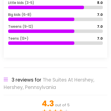
Little kids (3-5)
8.0
Big kids (6-8)
7.0
Tweens (9-12)
7.0
Teens (13+)
7.0
3 reviews for
The Suites At Hershey,
Hershey, Pennsylvania
4.3
out of 5