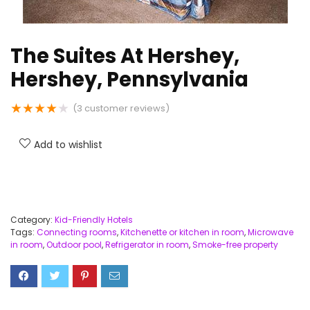
The Suites At Hershey,
Hershey, Pennsylvania
★
★
★
★
★
(
3
customer reviews)
Add to wishlist
Category:
Kid-Friendly Hotels
Tags:
Connecting rooms
,
Kitchenette or kitchen in room
,
Microwave
in room
,
Outdoor pool
,
Refrigerator in room
,
Smoke-free property