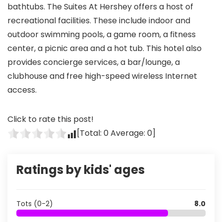
bathtubs. The Suites At Hershey offers a host of
recreational facilities. These include indoor and
outdoor swimming pools, a game room, a fitness
center, a picnic area and a hot tub. This hotel also
provides concierge services, a bar/lounge, a
clubhouse and free high-speed wireless Internet
access.
Click to rate this post!
[Total:
0
Average:
0
]
Ratings by kids' ages
Tots (0-2)
8.0