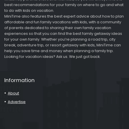
best recommendations for your family on where to go and what
to do with kids on vacation.
MiniTime also features the best expert advice about how to plan
affordable and fun family vacations with kids, with a community
of parents dedicated to sharing their own family vacation
experiences so that you can find the best family getaway ideas
for your own family. Whether you’re planning a road trip, city
break, adventure trip, or resort getaway with kids, MiniTime can
help you save time and money when planning a family trip.
Looking for vacation ideas? Ask us. We just got back.
Information
About
Advertise