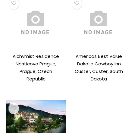
Alchymist Residence
Americas Best Value
Nosticova Prague,
Dakota Cowboy Inn
Prague, Czech
Custer, Custer, South
Republic
Dakota