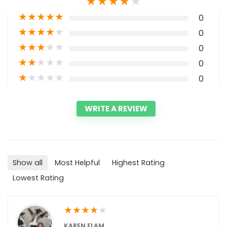
★
★
★
★
★
★
★
★
★
★
0
★
★
★
★
★
0
★
★
★
★
★
0
★
★
★
★
★
0
★
★
★
★
★
0
WRITE A REVIEW
Show all
Most Helpful
Highest Rating
Lowest Rating
★
★
★
★
★
KAREN FLAM