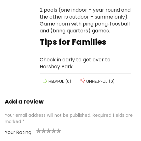
2 pools (one indoor – year round and
the other is outdoor – summe only).
Game room with ping pong, foosball
and (bring quarters) games.
Tips for Families
Check in early to get over to
Hershey Park.
HELPFUL
(
0
)
UNHELPFUL
(
0
)
Add a review
Your email address will not be published.
Required fields are
marked
*
Your Rating
1
2 of
3 of 5
4 of 5
5 of 5