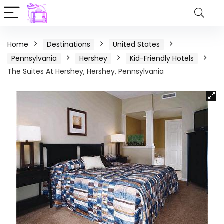
Home
Destinations
United States
Pennsylvania
Hershey
Kid-Friendly Hotels
The Suites At Hershey, Hershey, Pennsylvania