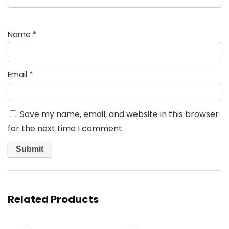
Name
*
Email
*
Save my name, email, and website in this browser
for the next time I comment.
Related Products