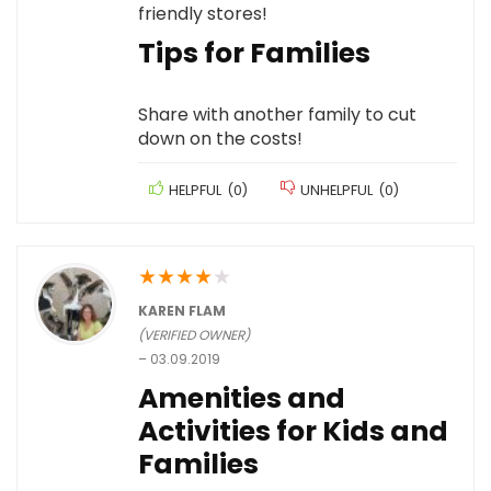
friendly stores!
Tips for Families
Share with another family to cut
down on the costs!
HELPFUL
(
0
)
UNHELPFUL
(
0
)
★
★
★
★
★
KAREN FLAM
(VERIFIED OWNER)
–
03.09.2019
Amenities and
Activities for Kids and
Families