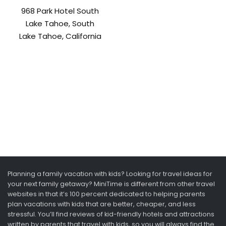
968 Park Hotel South
Lake Tahoe, South
Lake Tahoe, California
Planning a family vacation with kids? Looking for travel ideas for
your next family getaway? MiniTime is different from other travel
websites in that it’s 100 percent dedicated to helping parents
plan vacations with kids that are better, cheaper, and less
stressful. You’ll find reviews of kid-friendly hotels and attractions
written by parents that travel with kids, so you will always find the