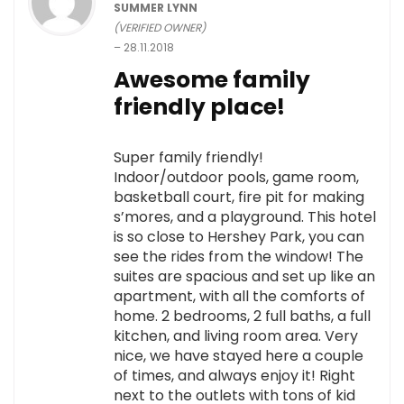
SUMMER LYNN
(VERIFIED OWNER)
–
28.11.2018
Awesome family
friendly place!
Super family friendly!
Indoor/outdoor pools, game room,
basketball court, fire pit for making
s’mores, and a playground. This hotel
is so close to Hershey Park, you can
see the rides from the window! The
suites are spacious and set up like an
apartment, with all the comforts of
home. 2 bedrooms, 2 full baths, a full
kitchen, and living room area. Very
nice, we have stayed here a couple
of times, and always enjoy it! Right
next to the outlets with tons of kid