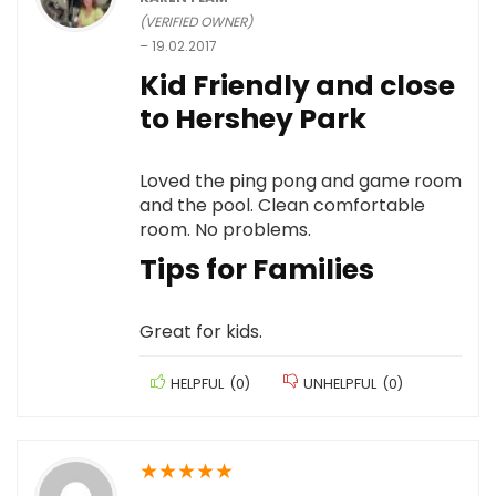
(VERIFIED OWNER)
–
19.02.2017
Kid Friendly and close
to Hershey Park
Loved the ping pong and game room
and the pool. Clean comfortable
room. No problems.
Tips for Families
Great for kids.
HELPFUL
(
0
)
UNHELPFUL
(
0
)
★
★
★
★
★